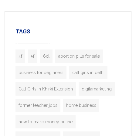
mobility startups, and transportation
enterprises. Inspired by the functionality o
leading ride-hailing platforms, our Bolt C
enables you to launch a fully branded tax
TAGS
booking app without the high cost and
lengthy
4f
5f
6cl
abortion pills for sale
business for beginners
call girls in delhi
Call Girls In Khirki Extension
digitamarketing
former teacher jobs
home business
how to make money online