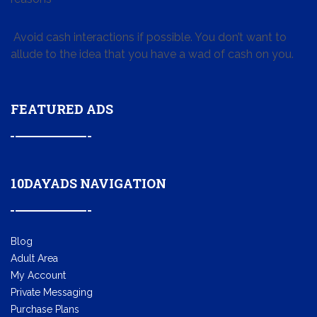
Avoid cash interactions if possible. You don’t want to
allude to the idea that you have a wad of cash on you.
FEATURED ADS
10DAYADS NAVIGATION
Blog
Adult Area
My Account
Private Messaging
Purchase Plans