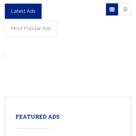
Latest Ads
Most Popular Ads
FEATURED ADS