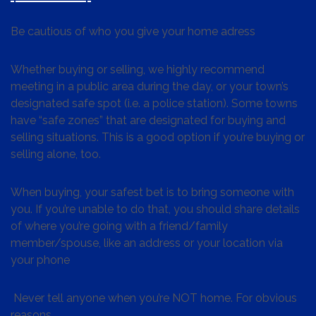
Be cautious of who you give your home adress
Whether buying or selling, we highly recommend
meeting in a public area during the day, or your town’s
designated safe spot (i.e. a police station). Some towns
have “safe zones” that are designated for buying and
selling situations. This is a good option if you’re buying or
selling alone, too.
When buying, your safest bet is to bring someone with
you. If you’re unable to do that, you should share details
of where you’re going with a friend/family
member/spouse, like an address or your location via
your phone
Never tell anyone when you’re NOT home. For obvious
reasons