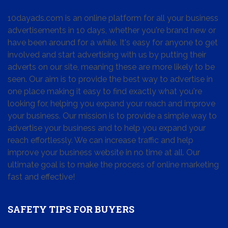
10dayads.com is an online platform for all your business
advertisements in 10 days, whether you're brand new or
have been around for a while. It's easy for anyone to get
involved and start advertising with us by putting their
adverts on our site, meaning these are more likely to be
seen. Our aim is to provide the best way to advertise in
one place making it easy to find exactly what you're
looking for, helping you expand your reach and improve
your business. Our mission is to provide a simple way to
advertise your business and to help you expand your
reach effortlessly. We can increase traffic and help
improve your business website in no time at all. Our
ultimate goal is to make the process of online marketing
fast and effective!
SAFETY TIPS FOR BUYERS