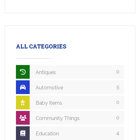
ALL CATEGORIES
0
Antiques
5
Automotive
0
Baby Items
0
Community Things
4
Education