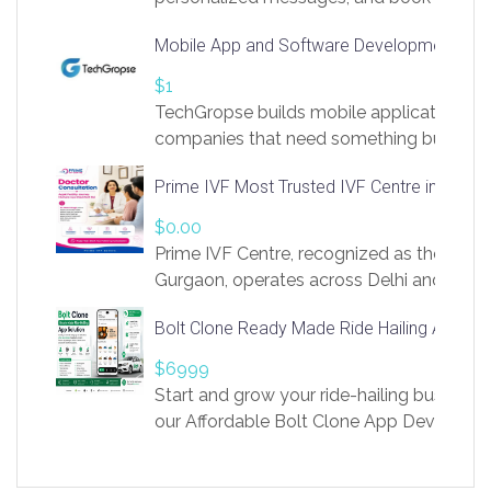
access to LinkSprig. Register Here –
Mobile App and Software Development Com
https://app.linksprig.com/register
$1
TechGropse builds mobile applications a
companies that need something built to fi
develop native Android and iOS apps, cro
Prime IVF Most Trusted IVF Centre in Gurga
in Flutter and React Native, web platforms
Our projects cover customer portals, boo
$0.00
systems, marketplace platforms, admin 
Prime IVF Centre, recognized as the best 
integrations. Each build runs
Gurgaon, operates across Delhi and Gurg
guidance of highly experienced doctors
Bolt Clone Ready Made Ride Hailing App Sol
medical infrastructure. Established with a
providing world-class infertility treatment
$6999
economical rates, we uphold strong ethic
Start and grow your ride-hailing business 
and transparency at every stage. Our Delhi 
our Affordable Bolt Clone App Developm
acclaimed as
Services, a feature-rich white-label soluti
built for entrepreneurs, taxi companies,