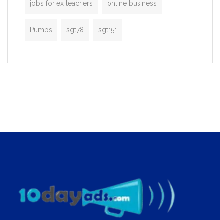
jobs for ex teachers
online business
Pumps
sgt78
sgt151