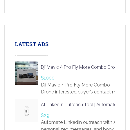
LATEST ADS
Dji Mavic 4 Pro Fly More Combo Drone
$1000
Dji Mavic 4 Pro Fly More Combo
Drone interested buyer’s contact me
at chavoagim@gmail.com
AI LinkedIn Outreach Tool | Automate Lead 
$29
Automate LinkedIn outreach with AI. Find
personalized messages, and book more me