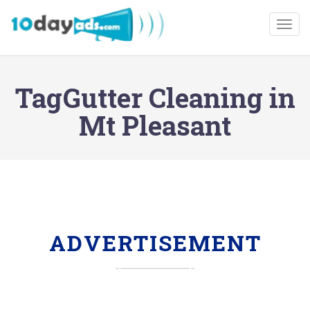
Togg
TagGutter Cleaning in
Mt Pleasant
ADVERTISEMENT