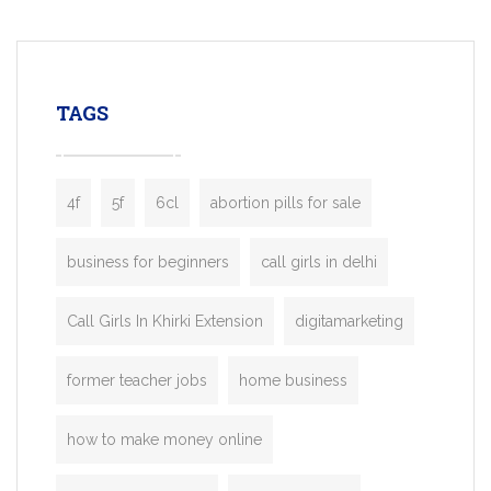
mobility startups, and transportation
enterprises. Inspired by the functionality o
leading ride-hailing platforms, our Bolt C
enables you to launch a fully branded tax
TAGS
booking app without the high cost and
lengthy
4f
5f
6cl
abortion pills for sale
business for beginners
call girls in delhi
Call Girls In Khirki Extension
digitamarketing
former teacher jobs
home business
how to make money online