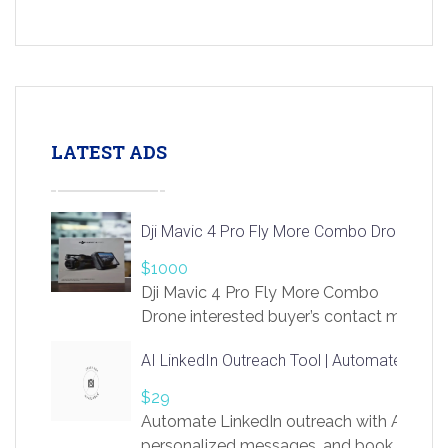
LATEST ADS
Dji Mavic 4 Pro Fly More Combo Drone
$1000
Dji Mavic 4 Pro Fly More Combo
Drone interested buyer’s contact me
at chavoagim@gmail.com
AI LinkedIn Outreach Tool | Automate Lead 
$29
Automate LinkedIn outreach with AI. Find
personalized messages, and book more me