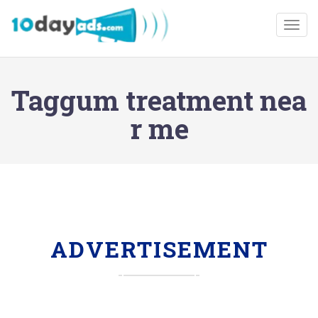
Togg
Taggum treatment nea
r me
ADVERTISEMENT