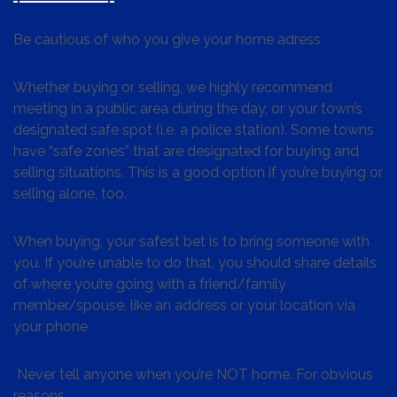
Be cautious of who you give your home adress
Whether buying or selling, we highly recommend
meeting in a public area during the day, or your town’s
designated safe spot (i.e. a police station). Some towns
have “safe zones” that are designated for buying and
selling situations. This is a good option if you’re buying or
selling alone, too.
When buying, your safest bet is to bring someone with
you. If you’re unable to do that, you should share details
of where you’re going with a friend/family
member/spouse, like an address or your location via
your phone
Never tell anyone when you’re NOT home. For obvious
reasons