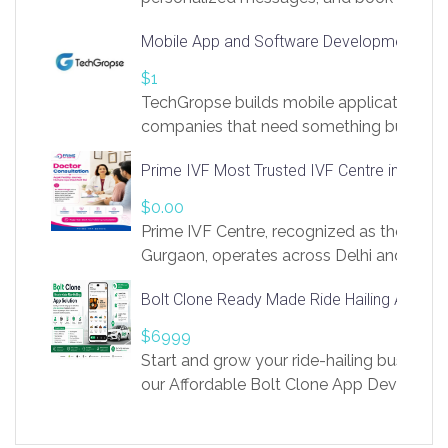
access to LinkSprig. Register Here –
Mobile App and Software Development Com
https://app.linksprig.com/register
$1
TechGropse builds mobile applications a
companies that need something built to fi
develop native Android and iOS apps, cro
Prime IVF Most Trusted IVF Centre in Gurga
in Flutter and React Native, web platforms
Our projects cover customer portals, boo
$0.00
systems, marketplace platforms, admin 
Prime IVF Centre, recognized as the best 
integrations. Each build runs
Gurgaon, operates across Delhi and Gurg
guidance of highly experienced doctors
Bolt Clone Ready Made Ride Hailing App Sol
medical infrastructure. Established with a
providing world-class infertility treatment
$6999
economical rates, we uphold strong ethic
Start and grow your ride-hailing business 
and transparency at every stage. Our Delhi 
our Affordable Bolt Clone App Developm
acclaimed as
Services, a feature-rich white-label soluti
built for entrepreneurs, taxi companies,