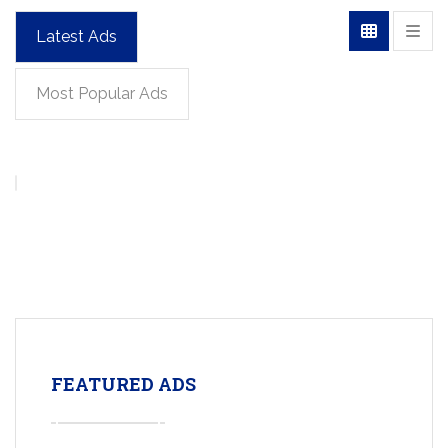
Latest Ads
Most Popular Ads
FEATURED ADS