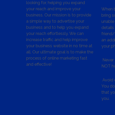
looking for, helping you expand
your reach and improve your
When bu
business. Our mission is to provide
bring s
a simple way to advertise your
unable 
business and to help you expand
details
your reach effortlessly. We can
friend
increase traffic and help improve
an addr
your business website in no time at
your p
all. Our ultimate goal is to make the
process of online marketing fast
Never 
and effective!
NOT ho
Avoid c
You don
that y
you.