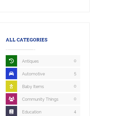
ALL CATEGORIES
0
Antiques
5
Automotive
0
Baby Items
0
Community Things
4
Education