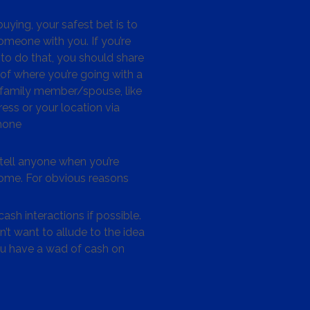
ying, your safest bet is to
omeone with you. If you’re
to do that, you should share
 of where you’re going with a
/family member/spouse, like
ess or your location via
hone
tell anyone when you’re
me. For obvious reasons
ash interactions if possible.
’t want to allude to the idea
ou have a wad of cash on