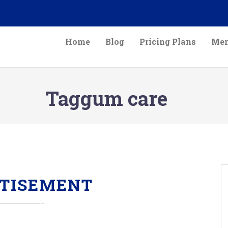
Home
Blog
Pricing Plans
Mem
Taggum care
TISEMENT