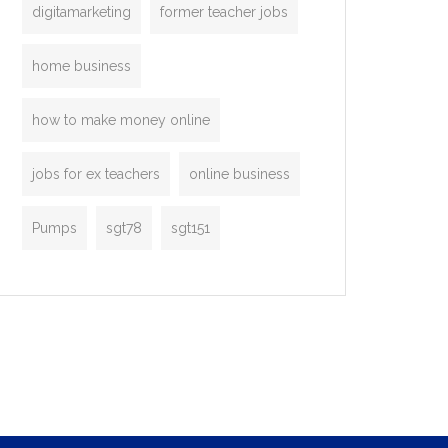
digitamarketing
former teacher jobs
home business
how to make money online
jobs for ex teachers
online business
Pumps
sgt78
sgt151