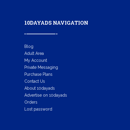
10DAYADS NAVIGATION
Blog
Adult Area
My Account
Private Messaging
Purchase Plans
Contact Us
About 10dayads
Advertise on 10dayads
Orders
Lost password