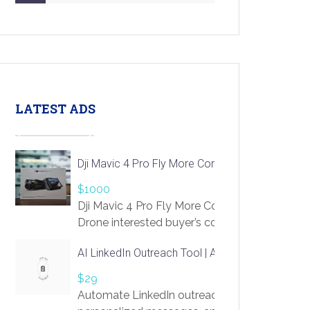
LATEST ADS
Dji Mavic 4 Pro Fly More Combo Drone
$1000
Dji Mavic 4 Pro Fly More Combo
Drone interested buyer’s contact me
at chavoagim@gmail.com
AI LinkedIn Outreach Tool | Automate Lead Gene
$29
Automate LinkedIn outreach with AI. Find pro