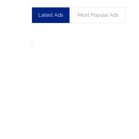
Latest Ads
Most Popular Ads