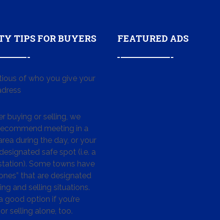
TY TIPS FOR BUYERS
FEATURED ADS
tious of who you give your
dress
 buying or selling, we
 recommend meeting in a
area during the day, or your
designated safe spot (i.e. a
 station). Some towns have
ones” that are designated
ing and selling situations.
 a good option if you’re
or selling alone, too.