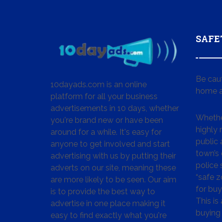
SAFE
Be cau
10dayads.com is an online
home a
platform for all your business
advertisements in 10 days, whether
Whether
you're brand new or have been
highly
around for a while. It's easy for
public 
anyone to get involved and start
town’s 
advertising with us by putting their
police
adverts on our site, meaning these
“safe z
are more likely to be seen. Our aim
for buy
is to provide the best way to
This is
advertise in one place making it
buying 
easy to find exactly what you're