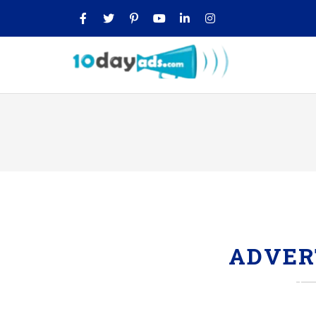
ADVER