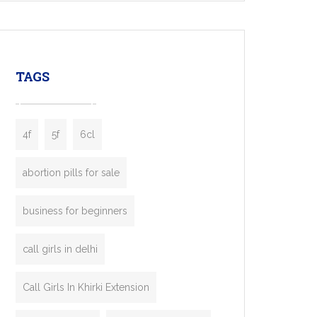
mobility startups, and transportation
enterprises. Inspired by the functionality of
leading ride-hailing platforms, our Bolt Clone
enables you to launch a fully branded taxi
TAGS
booking app without the high cost and
lengthy
4f
5f
6cl
abortion pills for sale
business for beginners
call girls in delhi
Call Girls In Khirki Extension