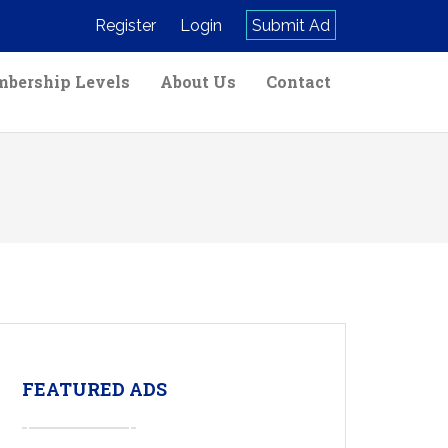
Register
Login
Submit Ad
bership Levels
About Us
Contact
FEATURED ADS