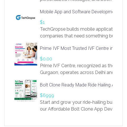
access to LinkSprig. Register Here –
Mobile App and Software Development Com
https://app.linksprig.com/register
$1
TechGropse builds mobile applications a
companies that need something built to fi
develop native Android and iOS apps, cro
Prime IVF Most Trusted IVF Centre in Gurga
in Flutter and React Native, web platforms
Our projects cover customer portals, boo
$0.00
systems, marketplace platforms, admin 
Prime IVF Centre, recognized as the best 
integrations. Each build runs
Gurgaon, operates across Delhi and Gurg
guidance of highly experienced doctors
Bolt Clone Ready Made Ride Hailing App Sol
medical infrastructure. Established with a
providing world-class infertility treatment
$6999
economical rates, we uphold strong ethic
Start and grow your ride-hailing business 
and transparency at every stage. Our Delhi 
our Affordable Bolt Clone App Developm
acclaimed as
Services, a feature-rich white-label soluti
built for entrepreneurs, taxi companies,