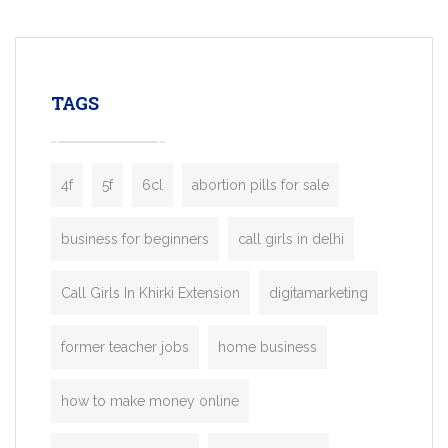
mobility startups, and transportation
enterprises. Inspired by the functionality o
leading ride-hailing platforms, our Bolt C
enables you to launch a fully branded tax
TAGS
booking app without the high cost and
lengthy
4f
5f
6cl
abortion pills for sale
business for beginners
call girls in delhi
Call Girls In Khirki Extension
digitamarketing
former teacher jobs
home business
how to make money online