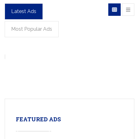
Latest Ads
Most Popular Ads
FEATURED ADS