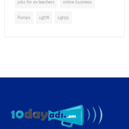
jobs for ex teachers
online business
Pumps
sgt78
sgt151