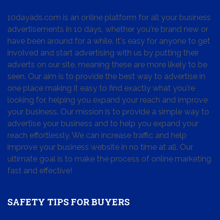
10dayads.com is an online platform for all your business
advertisements in 10 days, whether you're brand new or
have been around for a while. It's easy for anyone to get
involved and start advertising with us by putting their
adverts on our site, meaning these are more likely to be
seen. Our aim is to provide the best way to advertise in
one place making it easy to find exactly what you're
looking for, helping you expand your reach and improve
your business. Our mission is to provide a simple way to
advertise your business and to help you expand your
reach effortlessly. We can increase traffic and help
improve your business website in no time at all. Our
ultimate goal is to make the process of online marketing
fast and effective!
SAFETY TIPS FOR BUYERS