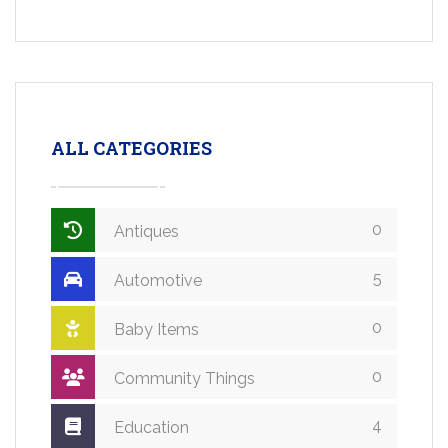
ALL CATEGORIES
0
Antiques
5
Automotive
0
Baby Items
0
Community Things
4
Education