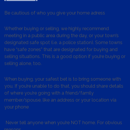
Be cautious of who you give your home adress
Whether buying or selling, we highly recommend
meeting in a public area during the day, or your town’s
designated safe spot (i.e. a police station). Some towns
have “safe zones” that are designated for buying and
selling situations. This is a good option if you’re buying or
selling alone, too.
When buying, your safest bet is to bring someone with
you. If you’re unable to do that, you should share details
of where you’re going with a friend/family
member/spouse, like an address or your location via
your phone
Never tell anyone when you’re NOT home. For obvious
reasons