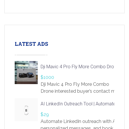
LATEST ADS
Dji Mavic 4 Pro Fly More Combo Drone
$1000
Dji Mavic 4 Pro Fly More Combo
Drone interested buyer’s contact me
at chavoagim@gmail.com
AI LinkedIn Outreach Tool | Automate Lead 
$29
Automate LinkedIn outreach with AI. Find
personalized messages, and book more me