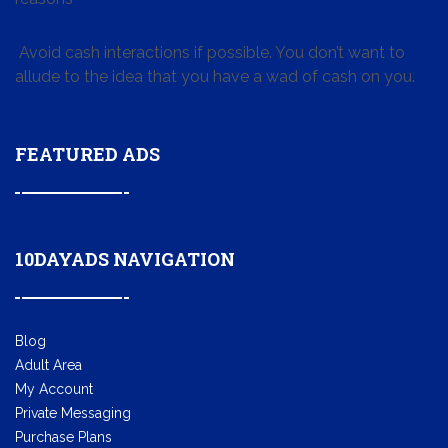
Avoid cash interactions if possible. You don’t want to
allude to the idea that you have a wad of cash on you.
FEATURED ADS
10DAYADS NAVIGATION
Blog
Adult Area
My Account
Private Messaging
Purchase Plans