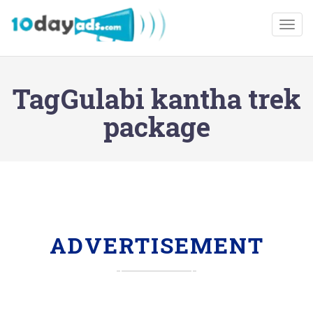
Togg
TagGulabi kantha trek
package
ADVERTISEMENT