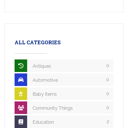
ALL CATEGORIES
0
Antiques
0
Automotive
0
Baby Items
0
Community Things
2
Education