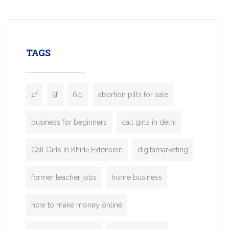
mobility startups, and transportation
enterprises. Inspired by the functionality o
leading ride-hailing platforms, our Bolt C
enables you to launch a fully branded tax
TAGS
booking app without the high cost and
lengthy
4f
5f
6cl
abortion pills for sale
business for beginners
call girls in delhi
Call Girls In Khirki Extension
digitamarketing
former teacher jobs
home business
how to make money online