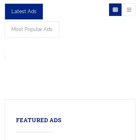
Latest Ads
Most Popular Ads
FEATURED ADS