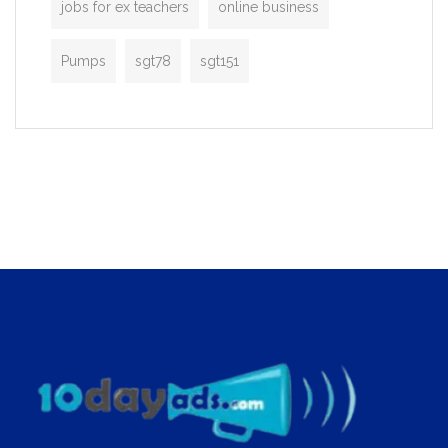
jobs for ex teachers
online business
Pumps
sgt78
sgt151