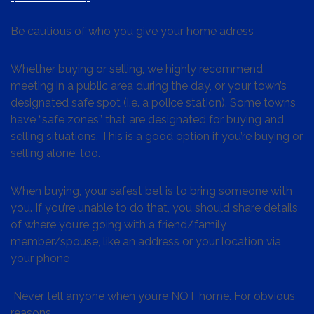
Be cautious of who you give your home adress
Whether buying or selling, we highly recommend
meeting in a public area during the day, or your town’s
designated safe spot (i.e. a police station). Some towns
have “safe zones” that are designated for buying and
selling situations. This is a good option if you’re buying or
selling alone, too.
When buying, your safest bet is to bring someone with
you. If you’re unable to do that, you should share details
of where you’re going with a friend/family
member/spouse, like an address or your location via
your phone
Never tell anyone when you’re NOT home. For obvious
reasons