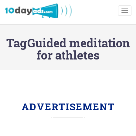
Togg
TagGuided meditation
for athletes
ADVERTISEMENT