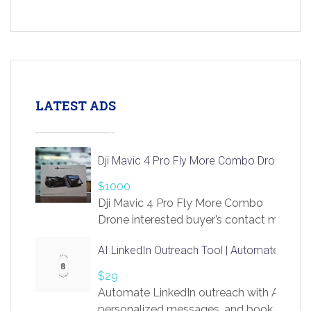
LATEST ADS
Dji Mavic 4 Pro Fly More Combo Drone
$1000
Dji Mavic 4 Pro Fly More Combo
Drone interested buyer’s contact me
at chavoagim@gmail.com
AI LinkedIn Outreach Tool | Automate Lead 
$29
Automate LinkedIn outreach with AI. Find
personalized messages, and book more me