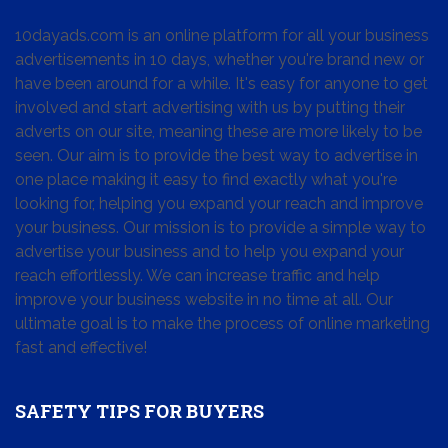
10dayads.com is an online platform for all your business
advertisements in 10 days, whether you're brand new or
have been around for a while. It's easy for anyone to get
involved and start advertising with us by putting their
adverts on our site, meaning these are more likely to be
seen. Our aim is to provide the best way to advertise in
one place making it easy to find exactly what you're
looking for, helping you expand your reach and improve
your business. Our mission is to provide a simple way to
advertise your business and to help you expand your
reach effortlessly. We can increase traffic and help
improve your business website in no time at all. Our
ultimate goal is to make the process of online marketing
fast and effective!
SAFETY TIPS FOR BUYERS