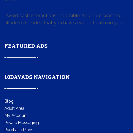
Avoid cash interactions if possible. You don’t want to
allude to the idea that you have a wad of cash on you.
FEATURED ADS
10DAYADS NAVIGATION
Blog
Adult Area
My Account
Private Messaging
Purchase Plans