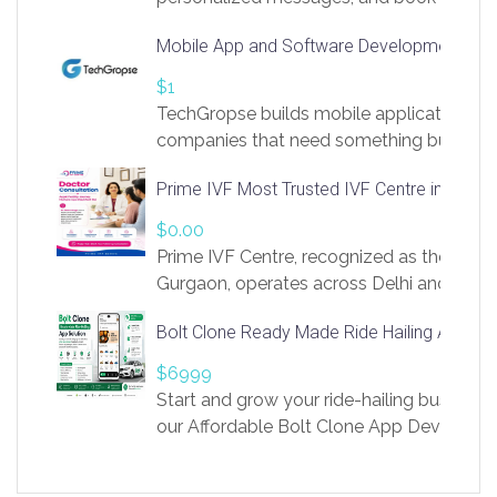
access to LinkSprig. Register Here –
Mobile App and Software Development Com
https://app.linksprig.com/register
$1
TechGropse builds mobile applications a
companies that need something built to fi
develop native Android and iOS apps, cro
Prime IVF Most Trusted IVF Centre in Gurga
in Flutter and React Native, web platforms
Our projects cover customer portals, boo
$0.00
systems, marketplace platforms, admin 
Prime IVF Centre, recognized as the best 
integrations. Each build runs
Gurgaon, operates across Delhi and Gurg
guidance of highly experienced doctors
Bolt Clone Ready Made Ride Hailing App Sol
medical infrastructure. Established with a
providing world-class infertility treatment
$6999
economical rates, we uphold strong ethic
Start and grow your ride-hailing business 
and transparency at every stage. Our Delhi 
our Affordable Bolt Clone App Developm
acclaimed as
Services, a feature-rich white-label soluti
built for entrepreneurs, taxi companies,