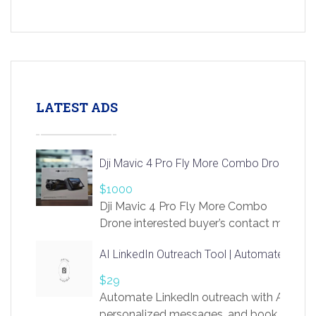
LATEST ADS
Dji Mavic 4 Pro Fly More Combo Drone
$1000
Dji Mavic 4 Pro Fly More Combo
Drone interested buyer’s contact me
at chavoagim@gmail.com
AI LinkedIn Outreach Tool | Automate Lead 
$29
Automate LinkedIn outreach with AI. Find
personalized messages, and book more me