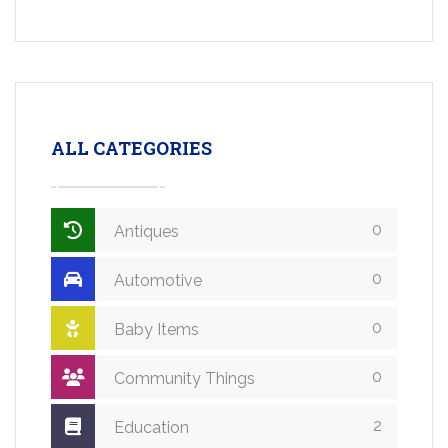
ALL CATEGORIES
0
Antiques
0
Automotive
0
Baby Items
0
Community Things
2
Education