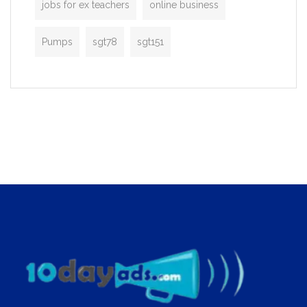
jobs for ex teachers
online business
Pumps
sgt78
sgt151