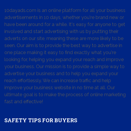
10dayads.com is an online platform for all your business
advertisements in 10 days, whether you're brand new or
have been around for a while. It's easy for anyone to get
involved and start advertising with us by putting their
adverts on our site, meaning these are more likely to be
seen. Our aim is to provide the best way to advertise in
one place making it easy to find exactly what you're
looking for, helping you expand your reach and improve
your business. Our mission is to provide a simple way to
advertise your business and to help you expand your
reach effortlessly. We can increase traffic and help
improve your business website in no time at all. Our
ultimate goal is to make the process of online marketing
fast and effective!
SAFETY TIPS FOR BUYERS