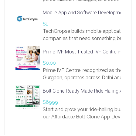
access to LinkSprig. Register Here –
Mobile App and Software Development Com
https://app.linksprig.com/register
$1
TechGropse builds mobile applications a
companies that need something built to fi
develop native Android and iOS apps, cro
Prime IVF Most Trusted IVF Centre in Gurga
in Flutter and React Native, web platforms
Our projects cover customer portals, boo
$0.00
systems, marketplace platforms, admin 
Prime IVF Centre, recognized as the best 
integrations. Each build runs
Gurgaon, operates across Delhi and Gurg
guidance of highly experienced doctors
Bolt Clone Ready Made Ride Hailing App Sol
medical infrastructure. Established with a
providing world-class infertility treatment
$6999
economical rates, we uphold strong ethic
Start and grow your ride-hailing business 
and transparency at every stage. Our Delhi 
our Affordable Bolt Clone App Developm
acclaimed as
Services, a feature-rich white-label soluti
built for entrepreneurs, taxi companies,