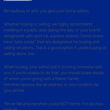
Be cautious of who you give your home adress
Whether buying or selling, we highly recommend
meeting in a public area during the day, or your town’s
designated safe spot (i.e. a police station). Some towns
have “safe zones” that are designated for buying and
selling situations. This is a good option if you’re buying or
selling alone, too.
When buying, your safest bet is to bring someone with
you. If you’re unable to do that, you should share details
of where you’re going with a friend/family
member/spouse, like an address or your location via
your phone
Never tell anyone when you’re NOT home. For obvious
reasons