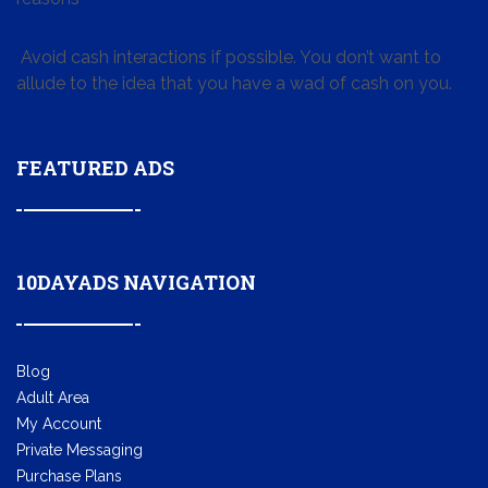
Avoid cash interactions if possible. You don’t want to
allude to the idea that you have a wad of cash on you.
FEATURED ADS
10DAYADS NAVIGATION
Blog
Adult Area
My Account
Private Messaging
Purchase Plans