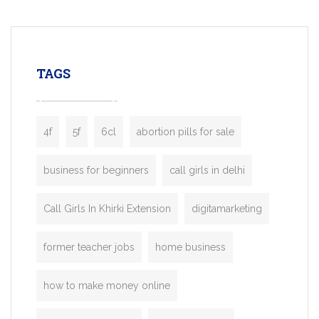
mobility startups, and transportation
enterprises. Inspired by the functionality o
leading ride-hailing platforms, our Bolt C
enables you to launch a fully branded tax
TAGS
booking app without the high cost and
lengthy
4f
5f
6cl
abortion pills for sale
business for beginners
call girls in delhi
Call Girls In Khirki Extension
digitamarketing
former teacher jobs
home business
how to make money online