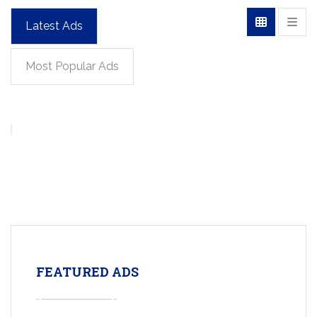
Latest Ads
Most Popular Ads
FEATURED ADS