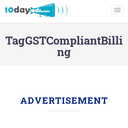
Togg
TagGSTCompliantBilli
ng
ADVERTISEMENT