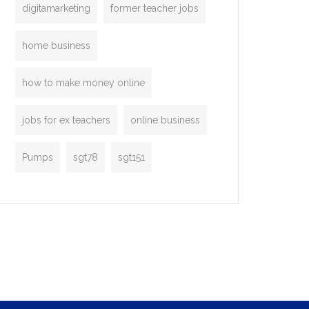
digitamarketing
former teacher jobs
home business
how to make money online
jobs for ex teachers
online business
Pumps
sgt78
sgt151