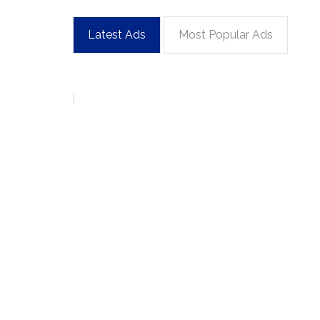
Latest Ads
Most Popular Ads