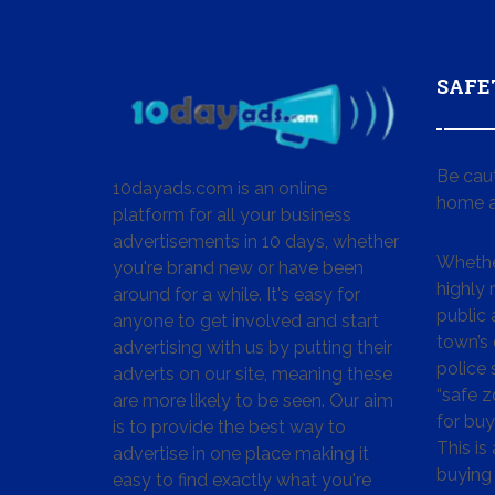
SAFE
Be cau
10dayads.com is an online
home a
platform for all your business
advertisements in 10 days, whether
Whether
you're brand new or have been
highly
around for a while. It's easy for
public 
anyone to get involved and start
town’s 
advertising with us by putting their
police
adverts on our site, meaning these
“safe z
are more likely to be seen. Our aim
for buy
is to provide the best way to
This is
advertise in one place making it
buying 
easy to find exactly what you're