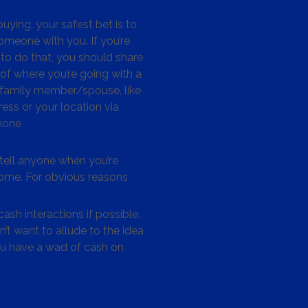
ying, your safest bet is to
omeone with you. If you’re
to do that, you should share
 of where you’re going with a
/family member/spouse, like
ess or your location via
hone
tell anyone when you’re
me. For obvious reasons
ash interactions if possible.
’t want to allude to the idea
ou have a wad of cash on