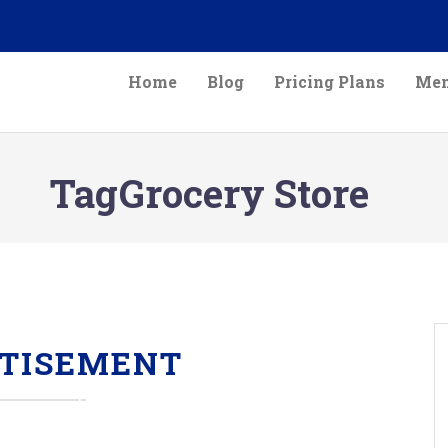
Home
Blog
Pricing Plans
Mem
TagGrocery Store
TISEMENT