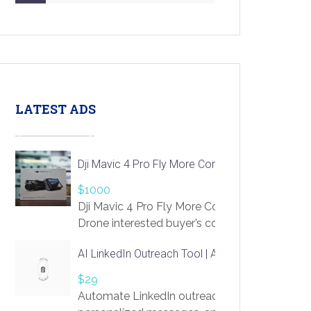
LATEST ADS
Dji Mavic 4 Pro Fly More Combo Drone
$1000
Dji Mavic 4 Pro Fly More Combo
Drone interested buyer’s contact me
at chavoagim@gmail.com
AI LinkedIn Outreach Tool | Automate Lead Gene
$29
Automate LinkedIn outreach with AI. Find pro