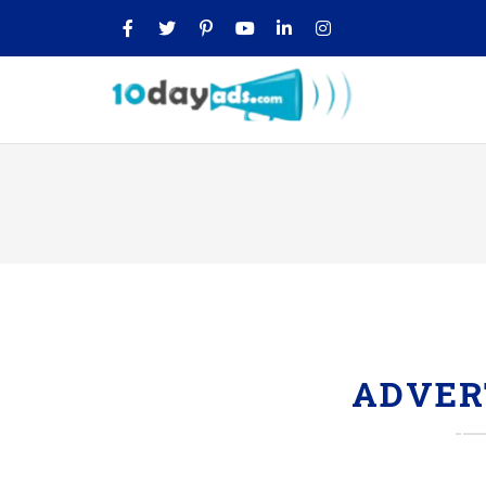
ADVER