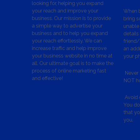
looking for, helping you expand
your reach and improve your
When bu
business. Our mission is to provide
bring s
a simple way to advertise your
unable 
business and to help you expand
details
your reach effortlessly. We can
friend
increase traffic and help improve
an addr
your business website in no time at
your p
all. Our ultimate goal is to make the
process of online marketing fast
Never 
and effective!
NOT ho
Avoid c
You don
that y
you.