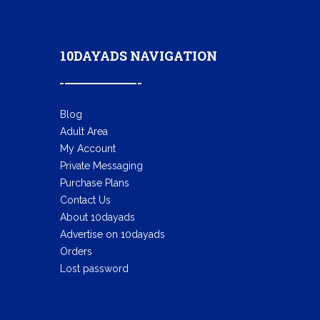
10DAYADS NAVIGATION
Blog
Adult Area
My Account
Private Messaging
Purchase Plans
Contact Us
About 10dayads
Advertise on 10dayads
Orders
Lost password