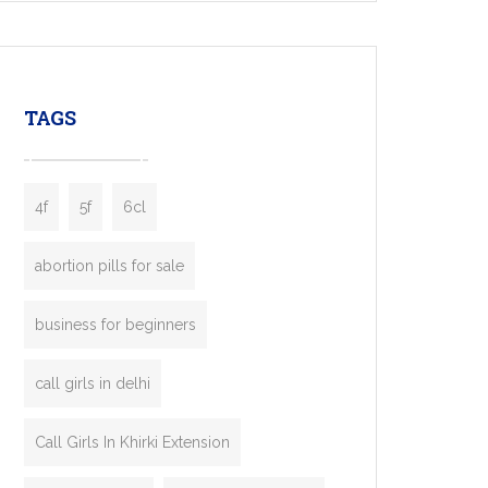
mobility startups, and transportation
enterprises. Inspired by the functionality of
leading ride-hailing platforms, our Bolt Clone
enables you to launch a fully branded taxi
TAGS
booking app without the high cost and
lengthy
4f
5f
6cl
abortion pills for sale
business for beginners
call girls in delhi
Call Girls In Khirki Extension