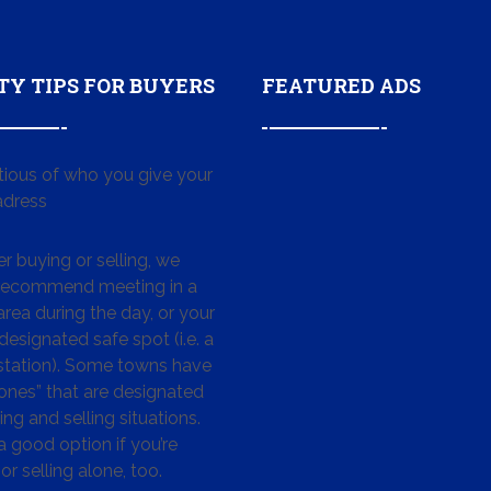
TY TIPS FOR BUYERS
FEATURED ADS
tious of who you give your
dress
 buying or selling, we
 recommend meeting in a
area during the day, or your
designated safe spot (i.e. a
 station). Some towns have
ones” that are designated
ing and selling situations.
 a good option if you’re
or selling alone, too.