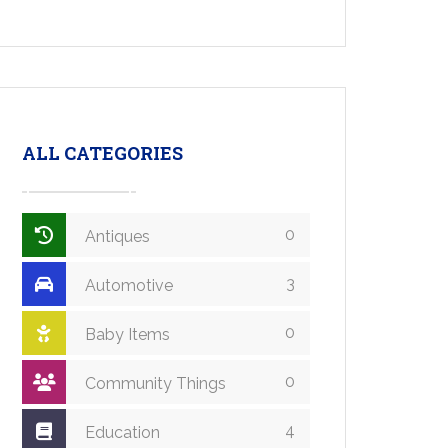
ALL CATEGORIES
0
Antiques
3
Automotive
0
Baby Items
0
Community Things
4
Education