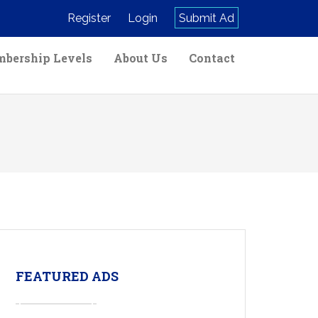
Register
Login
Submit Ad
bership Levels
About Us
Contact
FEATURED ADS