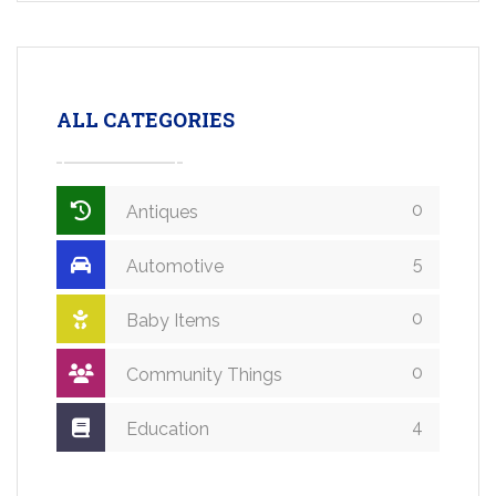
ALL CATEGORIES
0
Antiques
5
Automotive
0
Baby Items
0
Community Things
4
Education