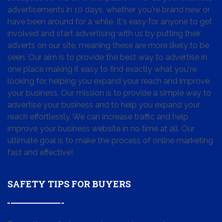
advertisements in 10 days, whether you're brand new or
have been around for a while. It's easy for anyone to get
involved and start advertising with us by putting their
adverts on our site, meaning these are more likely to be
seen. Our aim is to provide the best way to advertise in
one place making it easy to find exactly what you're
looking for, helping you expand your reach and improve
your business. Our mission is to provide a simple way to
advertise your business and to help you expand your
reach effortlessly. We can increase traffic and help
improve your business website in no time at all. Our
ultimate goal is to make the process of online marketing
fast and effective!
SAFETY TIPS FOR BUYERS