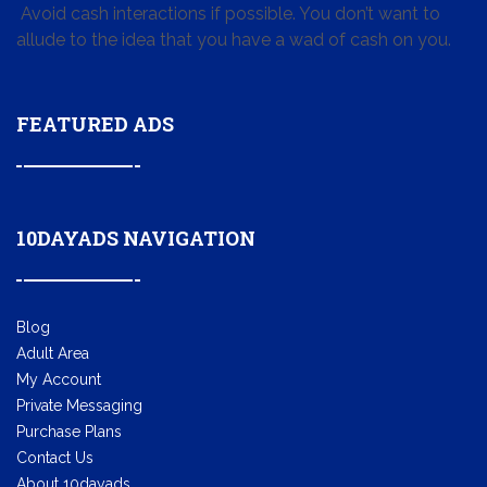
Avoid cash interactions if possible. You don’t want to
allude to the idea that you have a wad of cash on you.
FEATURED ADS
10DAYADS NAVIGATION
Blog
Adult Area
My Account
Private Messaging
Purchase Plans
Contact Us
About 10dayads