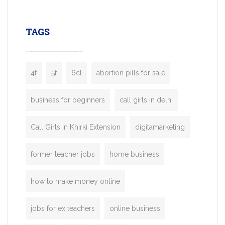
leading ride-hailing platforms, our Bolt C
enables you to launch a fully branded tax
TAGS
booking app without the high cost and
lengthy
4f
5f
6cl
abortion pills for sale
business for beginners
call girls in delhi
Call Girls In Khirki Extension
digitamarketing
former teacher jobs
home business
how to make money online
jobs for ex teachers
online business