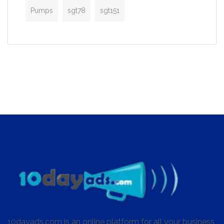
Pumps
sgt78
sgt151
10dayads.com is an online platform for all your business