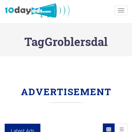
Togg
TagGroblersdal
ADVERTISEMENT
Latest Ads