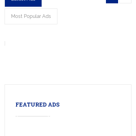
Most Popular Ads
FEATURED ADS