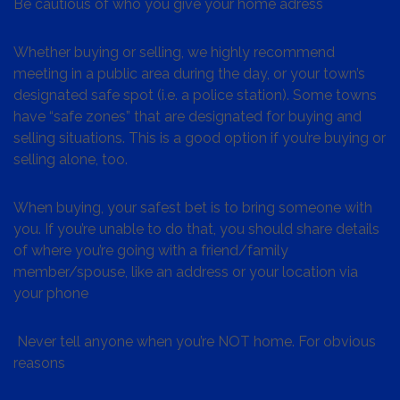
Be cautious of who you give your home adress
Whether buying or selling, we highly recommend
meeting in a public area during the day, or your town’s
designated safe spot (i.e. a police station). Some towns
have “safe zones” that are designated for buying and
selling situations. This is a good option if you’re buying or
selling alone, too.
When buying, your safest bet is to bring someone with
you. If you’re unable to do that, you should share details
of where you’re going with a friend/family
member/spouse, like an address or your location via
your phone
Never tell anyone when you’re NOT home. For obvious
reasons