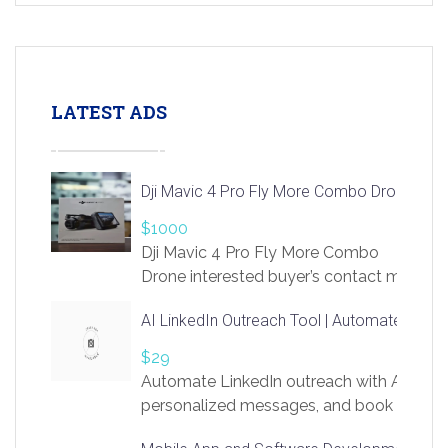
LATEST ADS
Dji Mavic 4 Pro Fly More Combo Drone
$1000
Dji Mavic 4 Pro Fly More Combo
Drone interested buyer’s contact me
at chavoagim@gmail.com
AI LinkedIn Outreach Tool | Automate Lead 
$29
Automate LinkedIn outreach with AI. Find
personalized messages, and book more me
access to LinkSprig. Register Here –