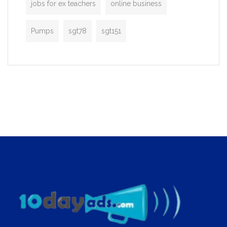
jobs for ex teachers
online business
Pumps
sgt78
sgt151