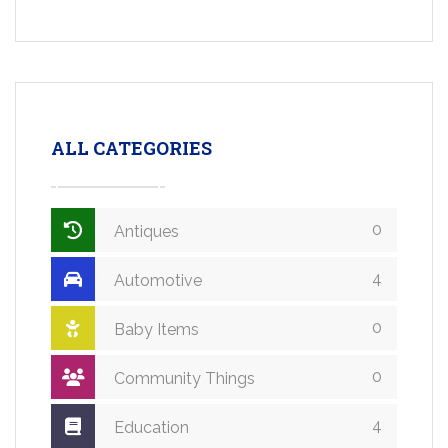
ALL CATEGORIES
0
Antiques
4
Automotive
0
Baby Items
0
Community Things
4
Education