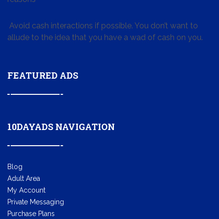
Avoid cash interactions if possible. You don’t want to
allude to the idea that you have a wad of cash on you.
FEATURED ADS
10DAYADS NAVIGATION
Blog
Adult Area
My Account
Private Messaging
Purchase Plans