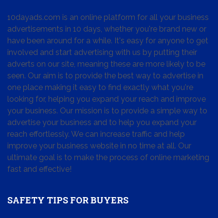
10dayads.com is an online platform for all your business
advertisements in 10 days, whether you're brand new or
have been around for a while. It's easy for anyone to get
involved and start advertising with us by putting their
adverts on our site, meaning these are more likely to be
seen. Our aim is to provide the best way to advertise in
one place making it easy to find exactly what you're
looking for, helping you expand your reach and improve
your business. Our mission is to provide a simple way to
advertise your business and to help you expand your
reach effortlessly. We can increase traffic and help
improve your business website in no time at all. Our
ultimate goal is to make the process of online marketing
fast and effective!
SAFETY TIPS FOR BUYERS