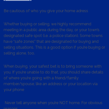
Be cautious of who you give your home adress
Whether buying or selling, we highly recommend
meeting in a public area during the day, or your town’s
designated safe spot (i.e. a police station). Some towns
have “safe zones” that are designated for buying and
selling situations. This is a good option if you’re buying or
selling alone, too.
When buying, your safest bet is to bring someone with
you. If you’re unable to do that, you should share details
of where you’re going with a friend/family
member/spouse, like an address or your location via
your phone
Never tell anyone when you’re NOT home. For obvious
reasons