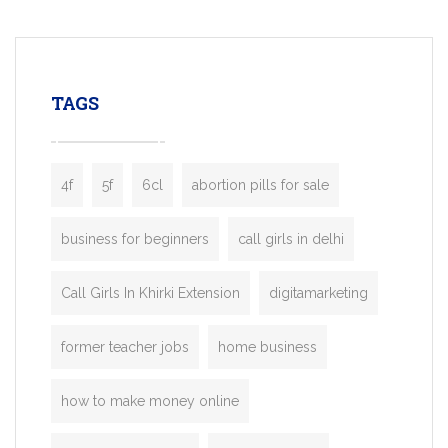
mobility startups, and transportation
enterprises. Inspired by the functionality o
leading ride-hailing platforms, our Bolt C
enables you to launch a fully branded tax
TAGS
booking app without the high cost and
lengthy
4f
5f
6cl
abortion pills for sale
business for beginners
call girls in delhi
Call Girls In Khirki Extension
digitamarketing
former teacher jobs
home business
how to make money online