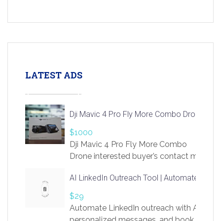
LATEST ADS
Dji Mavic 4 Pro Fly More Combo Drone
$1000
Dji Mavic 4 Pro Fly More Combo
Drone interested buyer’s contact me
at chavoagim@gmail.com
AI LinkedIn Outreach Tool | Automate Lead 
$29
Automate LinkedIn outreach with AI. Find
personalized messages, and book more me