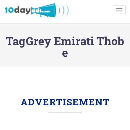
Togg
TagGrey Emirati Thob
e
ADVERTISEMENT