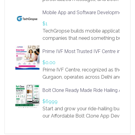
access to LinkSprig. Register Here –
Mobile App and Software Development Com
https://app.linksprig.com/register
$1
TechGropse builds mobile applications a
companies that need something built to fi
develop native Android and iOS apps, cro
Prime IVF Most Trusted IVF Centre in Gurga
in Flutter and React Native, web platforms
Our projects cover customer portals, boo
$0.00
systems, marketplace platforms, admin 
Prime IVF Centre, recognized as the best 
integrations. Each build runs
Gurgaon, operates across Delhi and Gurg
guidance of highly experienced doctors
Bolt Clone Ready Made Ride Hailing App Sol
medical infrastructure. Established with a
providing world-class infertility treatment
$6999
economical rates, we uphold strong ethic
Start and grow your ride-hailing business 
and transparency at every stage. Our Delhi 
our Affordable Bolt Clone App Developm
acclaimed as
Services, a feature-rich white-label soluti
built for entrepreneurs, taxi companies,