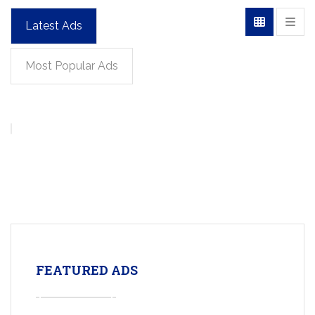
Latest Ads
Most Popular Ads
FEATURED ADS