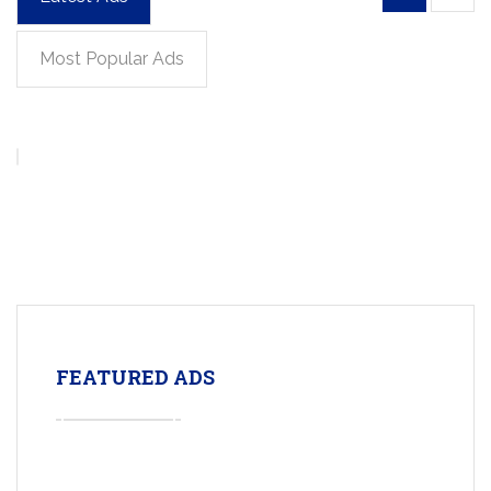
Most Popular Ads
FEATURED ADS