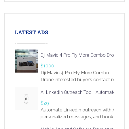
LATEST ADS
Dji Mavic 4 Pro Fly More Combo Drone
$1000
Dji Mavic 4 Pro Fly More Combo
Drone interested buyer’s contact me
at chavoagim@gmail.com
AI LinkedIn Outreach Tool | Automate Lead 
$29
Automate LinkedIn outreach with AI. Find
personalized messages, and book more me
access to LinkSprig. Register Here –