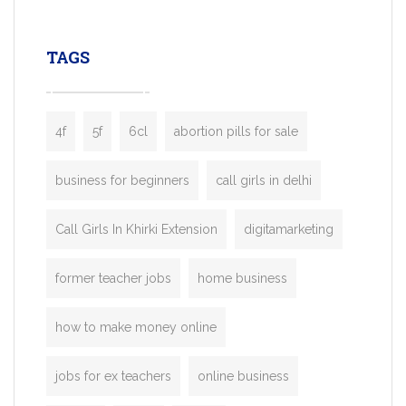
leading ride-hailing platforms, our Bolt C
enables you to launch a fully branded tax
TAGS
booking app without the high cost and
lengthy
4f
5f
6cl
abortion pills for sale
business for beginners
call girls in delhi
Call Girls In Khirki Extension
digitamarketing
former teacher jobs
home business
how to make money online
jobs for ex teachers
online business