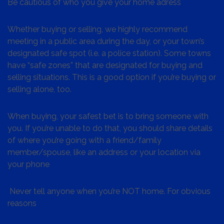
Be cautious of who you give your home adress
Whether buying or selling, we highly recommend
meeting in a public area during the day, or your town’s
designated safe spot (i.e. a police station). Some towns
have “safe zones” that are designated for buying and
selling situations. This is a good option if you’re buying or
selling alone, too.
When buying, your safest bet is to bring someone with
you. If you’re unable to do that, you should share details
of where you’re going with a friend/family
member/spouse, like an address or your location via
your phone
Never tell anyone when you’re NOT home. For obvious
reasons