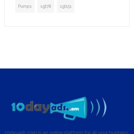
Pumps
sgt78
sgt151
10dayads.com is an online platform for all your business