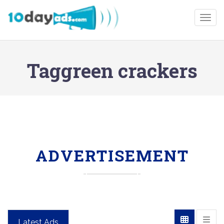
Togg
Taggreen crackers
ADVERTISEMENT
Latest Ads