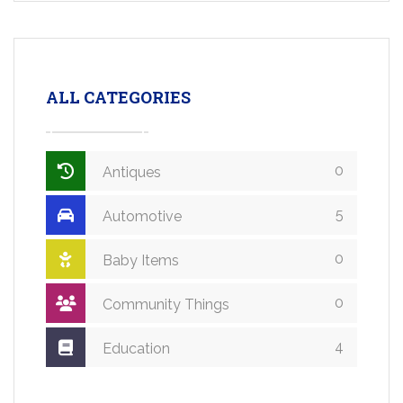
ALL CATEGORIES
0
Antiques
5
Automotive
0
Baby Items
0
Community Things
4
Education