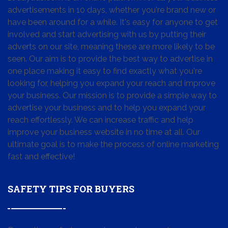
advertisements in 10 days, whether you're brand new or
have been around for a while. It's easy for anyone to get
involved and start advertising with us by putting their
adverts on our site, meaning these are more likely to be
seen. Our aim is to provide the best way to advertise in
one place making it easy to find exactly what you're
looking for, helping you expand your reach and improve
your business. Our mission is to provide a simple way to
advertise your business and to help you expand your
reach effortlessly. We can increase traffic and help
improve your business website in no time at all. Our
ultimate goal is to make the process of online marketing
fast and effective!
SAFETY TIPS FOR BUYERS