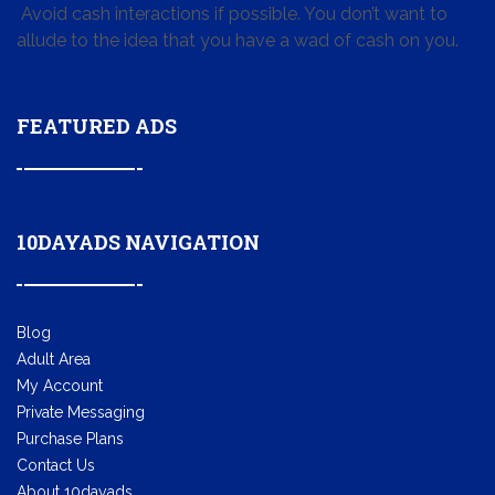
Avoid cash interactions if possible. You don’t want to
allude to the idea that you have a wad of cash on you.
FEATURED ADS
10DAYADS NAVIGATION
Blog
Adult Area
My Account
Private Messaging
Purchase Plans
Contact Us
About 10dayads