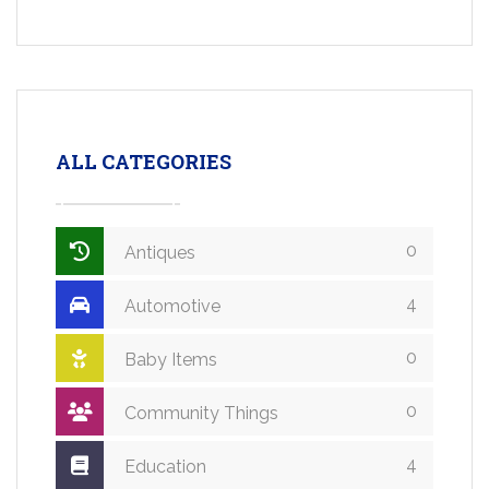
ALL CATEGORIES
0
Antiques
4
Automotive
0
Baby Items
0
Community Things
4
Education