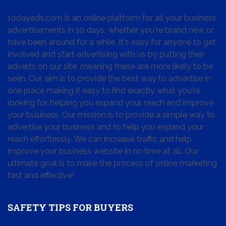
10dayads.com is an online platform for all your business
advertisements in 10 days, whether you're brand new or
have been around for a while. It's easy for anyone to get
involved and start advertising with us by putting their
adverts on our site, meaning these are more likely to be
seen. Our aim is to provide the best way to advertise in
one place making it easy to find exactly what you're
looking for, helping you expand your reach and improve
your business. Our mission is to provide a simple way to
advertise your business and to help you expand your
reach effortlessly. We can increase traffic and help
improve your business website in no time at all. Our
ultimate goal is to make the process of online marketing
fast and effective!
SAFETY TIPS FOR BUYERS