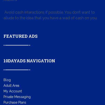
Avoid cash interactions if possible. You don’t want to
allude to the idea that you have a wad of cash on you.
FEATURED ADS
10DAYADS NAVIGATION
Blog
Adult Area
My Account
Private Messaging
Purchase Plans