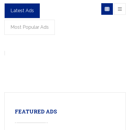
Latest Ads
Most Popular Ads
FEATURED ADS