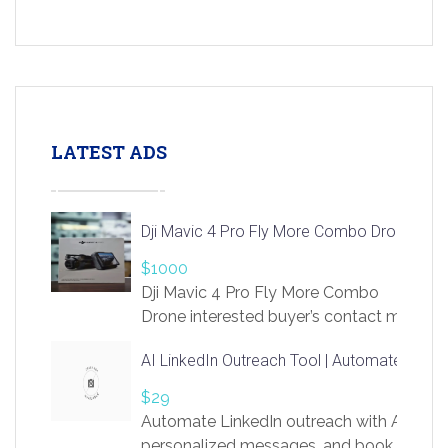
LATEST ADS
Dji Mavic 4 Pro Fly More Combo Drone
$1000
Dji Mavic 4 Pro Fly More Combo
Drone interested buyer’s contact me
at chavoagim@gmail.com
AI LinkedIn Outreach Tool | Automate Lead 
$29
Automate LinkedIn outreach with AI. Find
personalized messages, and book more me