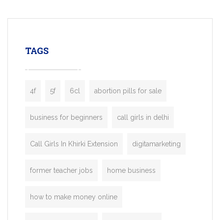
mobility startups, and transportation
enterprises. Inspired by the functionality o
leading ride-hailing platforms, our Bolt C
enables you to launch a fully branded tax
TAGS
booking app without the high cost and
lengthy
4f
5f
6cl
abortion pills for sale
business for beginners
call girls in delhi
Call Girls In Khirki Extension
digitamarketing
former teacher jobs
home business
how to make money online