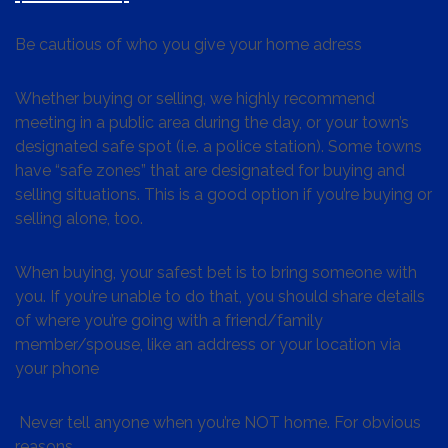
Be cautious of who you give your home adress
Whether buying or selling, we highly recommend
meeting in a public area during the day, or your town’s
designated safe spot (i.e. a police station). Some towns
have “safe zones” that are designated for buying and
selling situations. This is a good option if you’re buying or
selling alone, too.
When buying, your safest bet is to bring someone with
you. If you’re unable to do that, you should share details
of where you’re going with a friend/family
member/spouse, like an address or your location via
your phone
Never tell anyone when you’re NOT home. For obvious
reasons