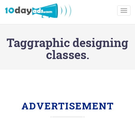
Togg
Taggraphic designing
classes.
ADVERTISEMENT