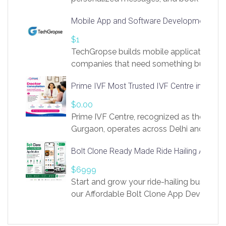
access to LinkSprig. Register Here –
Mobile App and Software Development Com
https://app.linksprig.com/register
$1
TechGropse builds mobile applications a
companies that need something built to fi
develop native Android and iOS apps, cro
Prime IVF Most Trusted IVF Centre in Gurga
in Flutter and React Native, web platforms
Our projects cover customer portals, boo
$0.00
systems, marketplace platforms, admin 
Prime IVF Centre, recognized as the best 
integrations. Each build runs
Gurgaon, operates across Delhi and Gurg
guidance of highly experienced doctors
Bolt Clone Ready Made Ride Hailing App Sol
medical infrastructure. Established with a
providing world-class infertility treatment
$6999
economical rates, we uphold strong ethic
Start and grow your ride-hailing business 
and transparency at every stage. Our Delhi 
our Affordable Bolt Clone App Developm
acclaimed as
Services, a feature-rich white-label soluti
built for entrepreneurs, taxi companies,