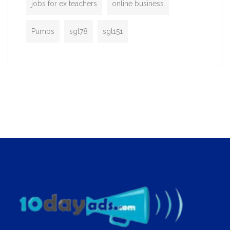
jobs for ex teachers
online business
Pumps
sgt78
sgt151