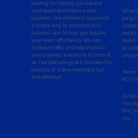
looking for, helping you expand
your reach and improve your
When bu
business. Our mission is to provide
bring s
a simple way to advertise your
unable 
business and to help you expand
details
your reach effortlessly. We can
friend
increase traffic and help improve
an addr
your business website in no time at
your p
all. Our ultimate goal is to make the
process of online marketing fast
Never 
and effective!
NOT ho
Avoid c
You don
that y
you.