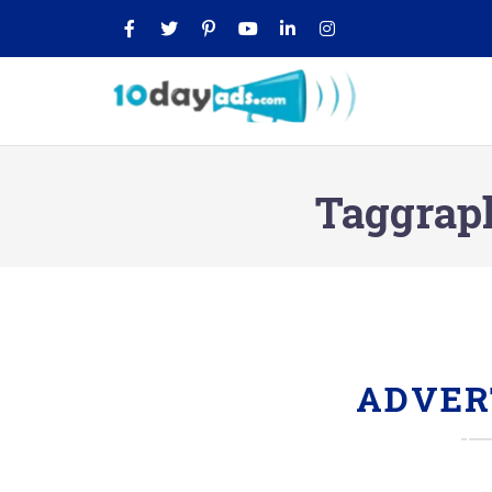
Taggraph
ADVER