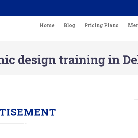
Home
Blog
Pricing Plans
Mem
ic design training in D
TISEMENT