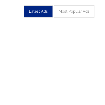
Latest Ads
Most Popular Ads