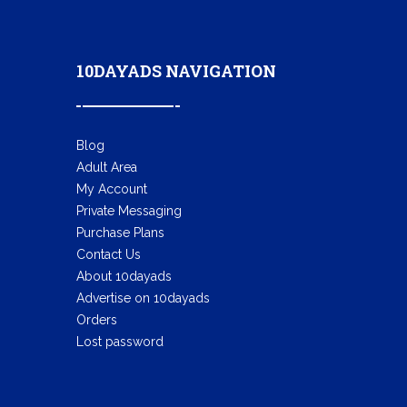
10DAYADS NAVIGATION
Blog
Adult Area
My Account
Private Messaging
Purchase Plans
Contact Us
About 10dayads
Advertise on 10dayads
Orders
Lost password