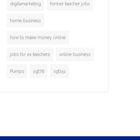
digitamarketing
former teacher jobs
home business
how to make money online
jobs for ex teachers
online business
Pumps
sgt78
sgt151