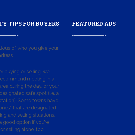
TY TIPS FOR BUYERS
FEATURED ADS
tious of who you give your
dress
 buying or selling, we
 recommend meeting in a
area during the day, or your
designated safe spot (i.e. a
 station). Some towns have
ones” that are designated
ing and selling situations.
 a good option if you’re
or selling alone, too.