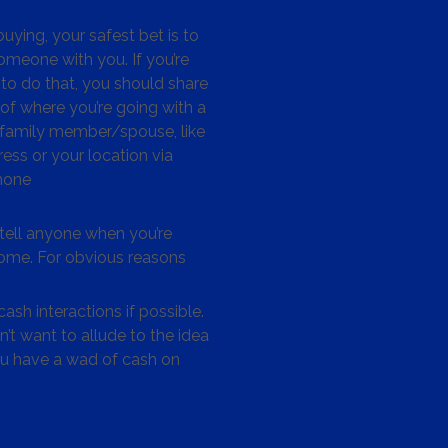
ying, your safest bet is to
omeone with you. If you’re
to do that, you should share
 of where you’re going with a
/family member/spouse, like
ess or your location via
hone
tell anyone when you’re
me. For obvious reasons
ash interactions if possible.
’t want to allude to the idea
ou have a wad of cash on