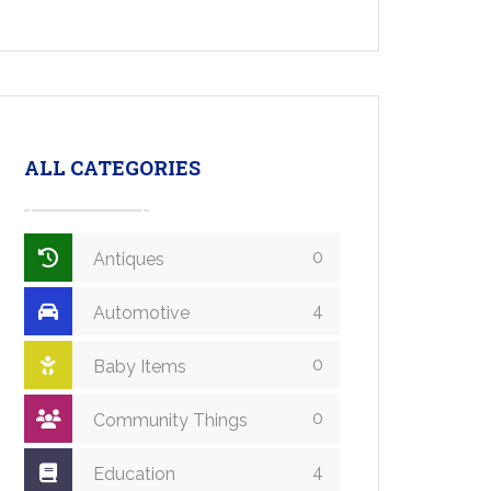
ALL CATEGORIES
0
Antiques
4
Automotive
0
Baby Items
0
Community Things
4
Education