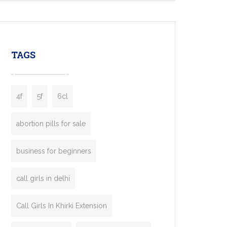
mobility startups, and transportation
enterprises. Inspired by the functionality of
leading ride-hailing platforms, our Bolt Clone
enables you to launch a fully branded taxi
TAGS
booking app without the high cost and
lengthy
4f
5f
6cl
abortion pills for sale
business for beginners
call girls in delhi
Call Girls In Khirki Extension