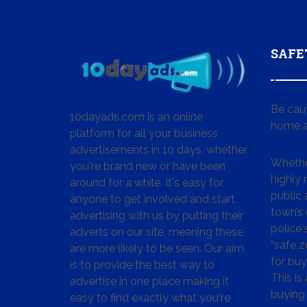
SAFE
Be cau
10dayads.com is an online
home a
platform for all your business
advertisements in 10 days, whether
Whether
you're brand new or have been
highly
around for a while. It's easy for
public 
anyone to get involved and start
town’s 
advertising with us by putting their
police
adverts on our site, meaning these
“safe z
are more likely to be seen. Our aim
for buy
is to provide the best way to
This is
advertise in one place making it
buying 
easy to find exactly what you're