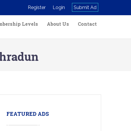
Register
Login
Submit Ad
bership Levels
About Us
Contact
ehradun
FEATURED ADS