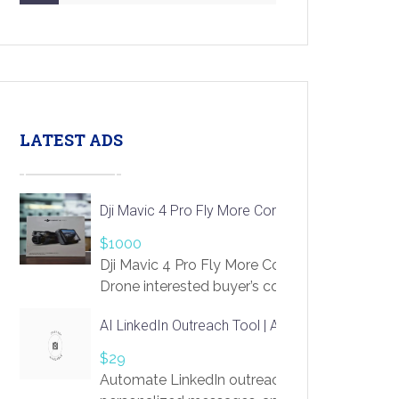
LATEST ADS
Dji Mavic 4 Pro Fly More Combo Drone
$1000
Dji Mavic 4 Pro Fly More Combo
Drone interested buyer’s contact me
at chavoagim@gmail.com
AI LinkedIn Outreach Tool | Automate Lead Gene
$29
Automate LinkedIn outreach with AI. Find pro