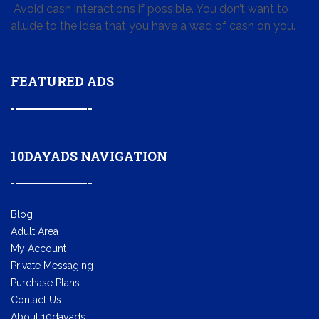
Avoid cash interactions if possible. You don’t want to
allude to the idea that you have a wad of cash on you.
FEATURED ADS
10DAYADS NAVIGATION
Blog
Adult Area
My Account
Private Messaging
Purchase Plans
Contact Us
About 10dayads