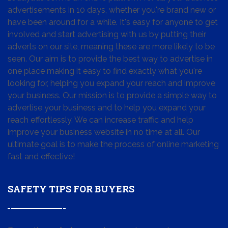
advertisements in 10 days, whether you're brand new or
have been around for a while. It's easy for anyone to get
involved and start advertising with us by putting their
adverts on our site, meaning these are more likely to be
seen. Our aim is to provide the best way to advertise in
one place making it easy to find exactly what you're
looking for, helping you expand your reach and improve
your business. Our mission is to provide a simple way to
advertise your business and to help you expand your
reach effortlessly. We can increase traffic and help
improve your business website in no time at all. Our
ultimate goal is to make the process of online marketing
fast and effective!
SAFETY TIPS FOR BUYERS