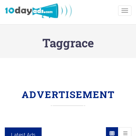
Togg
Taggrace
ADVERTISEMENT
Latest Ads