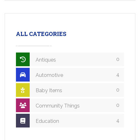
ALL CATEGORIES
0
Antiques
4
Automotive
0
Baby Items
0
Community Things
4
Education