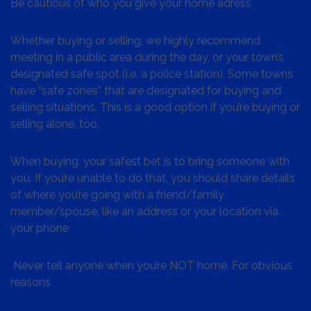
Be cautious of who you give your home adress
Whether buying or selling, we highly recommend
meeting in a public area during the day, or your town’s
designated safe spot (i.e. a police station). Some towns
have “safe zones” that are designated for buying and
selling situations. This is a good option if you’re buying or
selling alone, too.
When buying, your safest bet is to bring someone with
you. If you’re unable to do that, you should share details
of where you’re going with a friend/family
member/spouse, like an address or your location via
your phone
Never tell anyone when you’re NOT home. For obvious
reasons