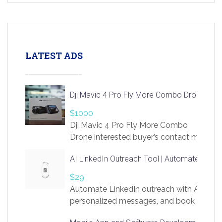
LATEST ADS
Dji Mavic 4 Pro Fly More Combo Drone
$1000
Dji Mavic 4 Pro Fly More Combo
Drone interested buyer’s contact me
at chavoagim@gmail.com
AI LinkedIn Outreach Tool | Automate Lead 
$29
Automate LinkedIn outreach with AI. Find
personalized messages, and book more me
access to LinkSprig. Register Here –