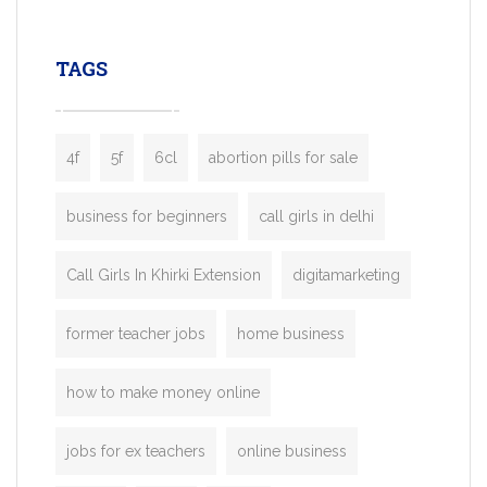
leading ride-hailing platforms, our Bolt C
enables you to launch a fully branded tax
TAGS
booking app without the high cost and
lengthy
4f
5f
6cl
abortion pills for sale
business for beginners
call girls in delhi
Call Girls In Khirki Extension
digitamarketing
former teacher jobs
home business
how to make money online
jobs for ex teachers
online business