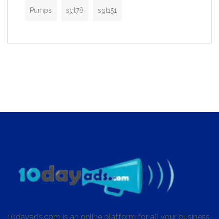
Pumps
sgt78
sgt151
10dayads.com is an online platform for all your business