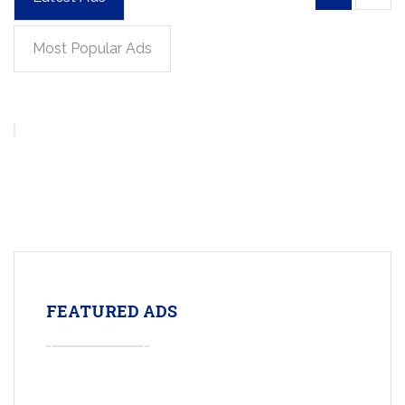
Most Popular Ads
FEATURED ADS