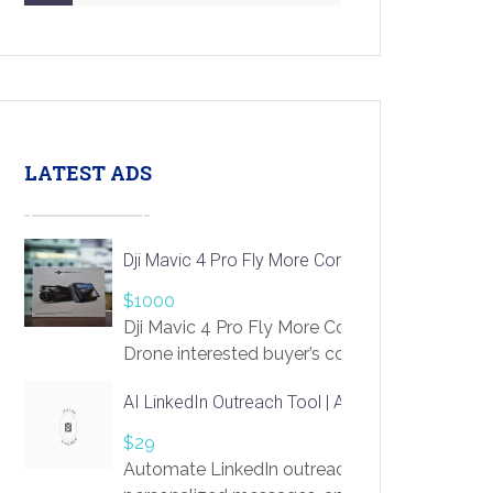
LATEST ADS
Dji Mavic 4 Pro Fly More Combo Drone
$1000
Dji Mavic 4 Pro Fly More Combo
Drone interested buyer’s contact me
at chavoagim@gmail.com
AI LinkedIn Outreach Tool | Automate Lead Gene
$29
Automate LinkedIn outreach with AI. Find pro