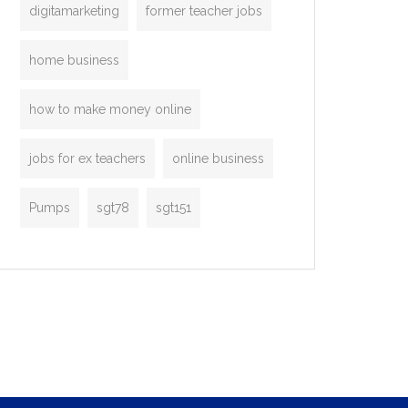
digitamarketing
former teacher jobs
home business
how to make money online
jobs for ex teachers
online business
Pumps
sgt78
sgt151