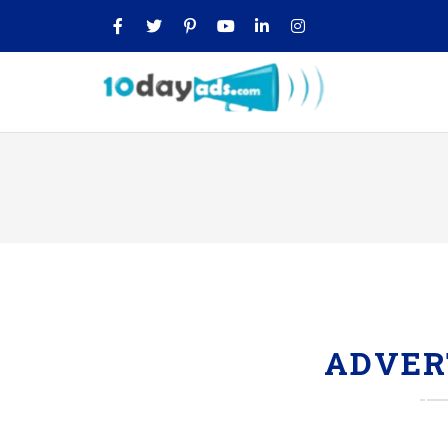
ADVER