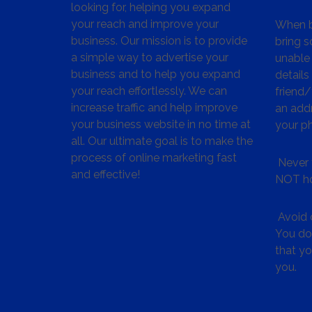
looking for, helping you expand
your reach and improve your
When bu
business. Our mission is to provide
bring s
a simple way to advertise your
unable 
business and to help you expand
details
your reach effortlessly. We can
friend
increase traffic and help improve
an addr
your business website in no time at
your p
all. Our ultimate goal is to make the
process of online marketing fast
Never 
and effective!
NOT ho
Avoid c
You don
that y
you.