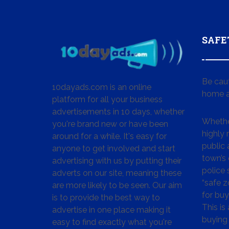
SAFE
Be cau
10dayads.com is an online
home a
platform for all your business
advertisements in 10 days, whether
Whether
you're brand new or have been
highly
around for a while. It's easy for
public 
anyone to get involved and start
town’s 
advertising with us by putting their
police
adverts on our site, meaning these
“safe z
are more likely to be seen. Our aim
for buy
is to provide the best way to
This is
advertise in one place making it
buying 
easy to find exactly what you're