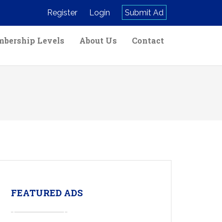
Register
Login
Submit Ad
bership Levels
About Us
Contact
FEATURED ADS