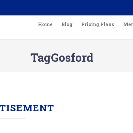
Home
Blog
Pricing Plans
Mem
TagGosford
TISEMENT