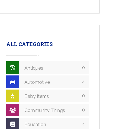
ALL CATEGORIES
0
Antiques
4
Automotive
0
Baby Items
0
Community Things
4
Education