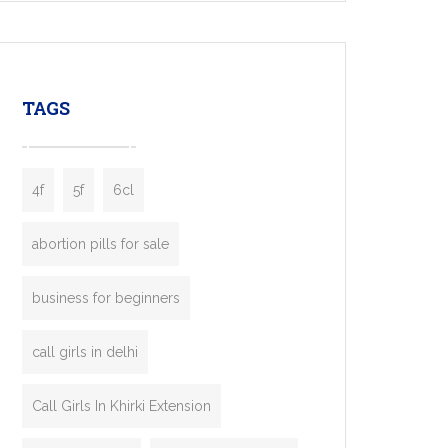
mobility startups, and transportation
enterprises. Inspired by the functionality of
leading ride-hailing platforms, our Bolt Clone
enables you to launch a fully branded taxi
TAGS
booking app without the high cost and
lengthy
4f
5f
6cl
abortion pills for sale
business for beginners
call girls in delhi
Call Girls In Khirki Extension