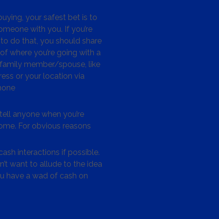
ying, your safest bet is to
omeone with you. If you’re
to do that, you should share
 of where you’re going with a
/family member/spouse, like
ess or your location via
hone
tell anyone when you’re
me. For obvious reasons
ash interactions if possible.
’t want to allude to the idea
ou have a wad of cash on