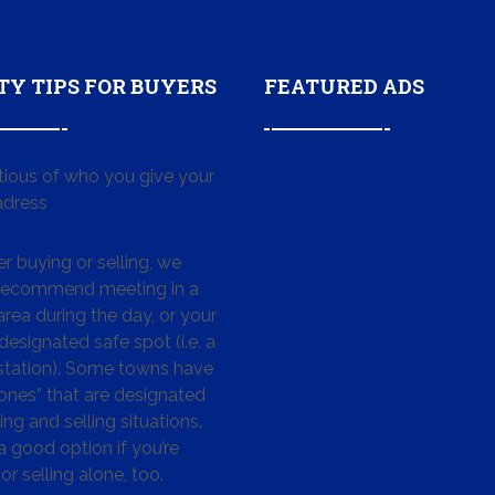
TY TIPS FOR BUYERS
FEATURED ADS
tious of who you give your
dress
 buying or selling, we
 recommend meeting in a
area during the day, or your
designated safe spot (i.e. a
 station). Some towns have
ones” that are designated
ing and selling situations.
 a good option if you’re
or selling alone, too.