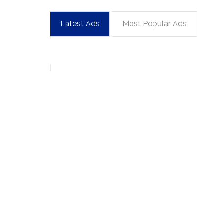
Latest Ads
Most Popular Ads