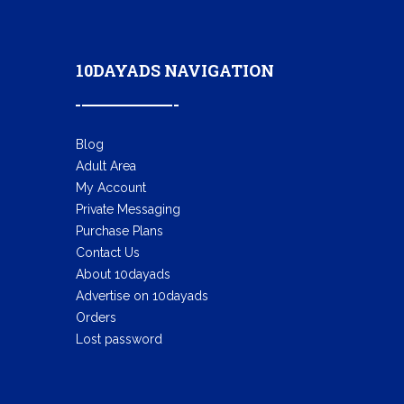
10DAYADS NAVIGATION
Blog
Adult Area
My Account
Private Messaging
Purchase Plans
Contact Us
About 10dayads
Advertise on 10dayads
Orders
Lost password