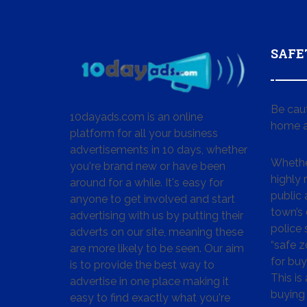
SAFE
Be cau
10dayads.com is an online
home a
platform for all your business
advertisements in 10 days, whether
Whether
you're brand new or have been
highly
around for a while. It's easy for
public 
anyone to get involved and start
town’s 
advertising with us by putting their
police
adverts on our site, meaning these
“safe z
are more likely to be seen. Our aim
for buy
is to provide the best way to
This is
advertise in one place making it
buying 
easy to find exactly what you're