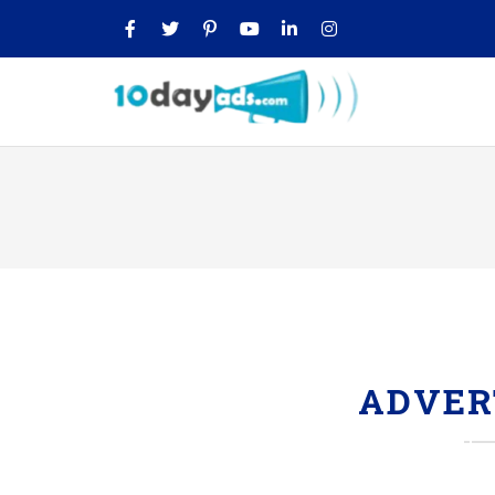
ADVER