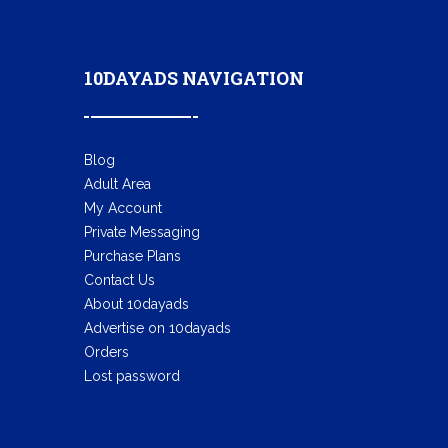
10DAYADS NAVIGATION
Blog
Adult Area
My Account
Private Messaging
Purchase Plans
Contact Us
About 10dayads
Advertise on 10dayads
Orders
Lost password