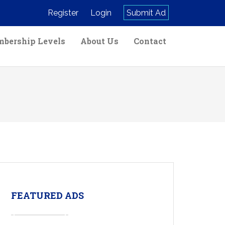
Register
Login
Submit Ad
bership Levels
About Us
Contact
FEATURED ADS