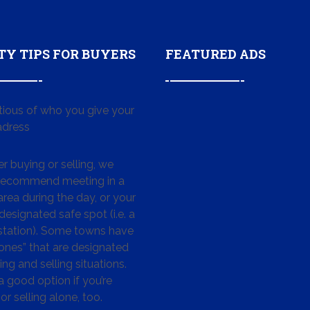
TY TIPS FOR BUYERS
FEATURED ADS
tious of who you give your
dress
 buying or selling, we
 recommend meeting in a
area during the day, or your
designated safe spot (i.e. a
 station). Some towns have
ones” that are designated
ing and selling situations.
 a good option if you’re
or selling alone, too.