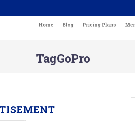
Home
Blog
Pricing Plans
Mem
TagGoPro
TISEMENT