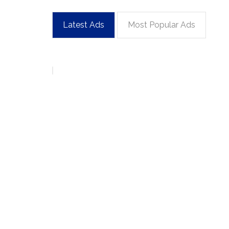
Latest Ads
Most Popular Ads