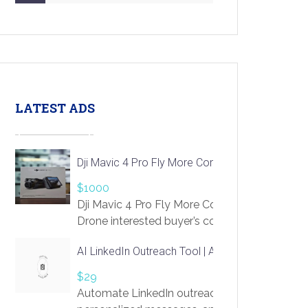
LATEST ADS
Dji Mavic 4 Pro Fly More Combo Drone
$1000
Dji Mavic 4 Pro Fly More Combo
Drone interested buyer’s contact me
at chavoagim@gmail.com
AI LinkedIn Outreach Tool | Automate Lead Gene
$29
Automate LinkedIn outreach with AI. Find pro