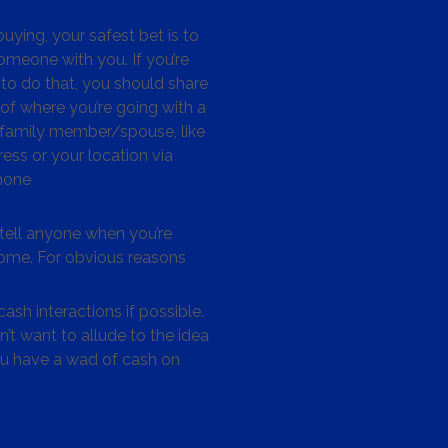
ying, your safest bet is to
omeone with you. If you’re
to do that, you should share
 of where you’re going with a
/family member/spouse, like
ess or your location via
hone
tell anyone when you’re
me. For obvious reasons
ash interactions if possible.
’t want to allude to the idea
ou have a wad of cash on