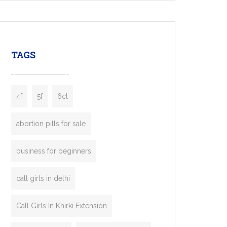
mobility startups, and transportation
enterprises. Inspired by the functionality of
leading ride-hailing platforms, our Bolt Clone
enables you to launch a fully branded taxi
TAGS
booking app without the high cost and
lengthy
4f
5f
6cl
abortion pills for sale
business for beginners
call girls in delhi
Call Girls In Khirki Extension