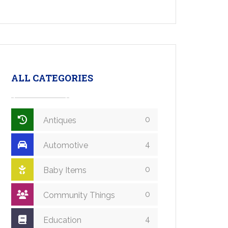
ALL CATEGORIES
0
Antiques
4
Automotive
0
Baby Items
0
Community Things
4
Education