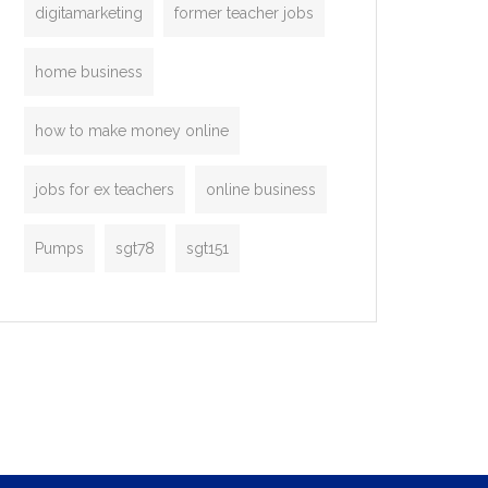
digitamarketing
former teacher jobs
home business
how to make money online
jobs for ex teachers
online business
Pumps
sgt78
sgt151