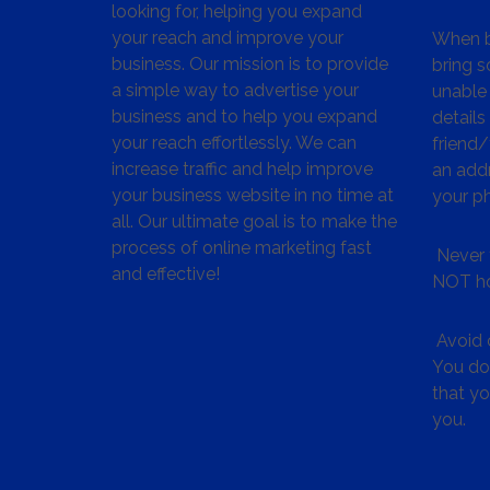
looking for, helping you expand
your reach and improve your
When bu
business. Our mission is to provide
bring s
a simple way to advertise your
unable 
business and to help you expand
details
your reach effortlessly. We can
friend
increase traffic and help improve
an addr
your business website in no time at
your p
all. Our ultimate goal is to make the
process of online marketing fast
Never 
and effective!
NOT ho
Avoid c
You don
that y
you.