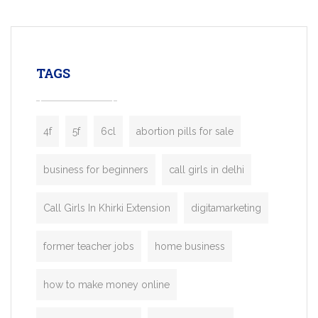
mobility startups, and transportation
enterprises. Inspired by the functionality o
leading ride-hailing platforms, our Bolt C
enables you to launch a fully branded tax
TAGS
booking app without the high cost and
lengthy
4f
5f
6cl
abortion pills for sale
business for beginners
call girls in delhi
Call Girls In Khirki Extension
digitamarketing
former teacher jobs
home business
how to make money online