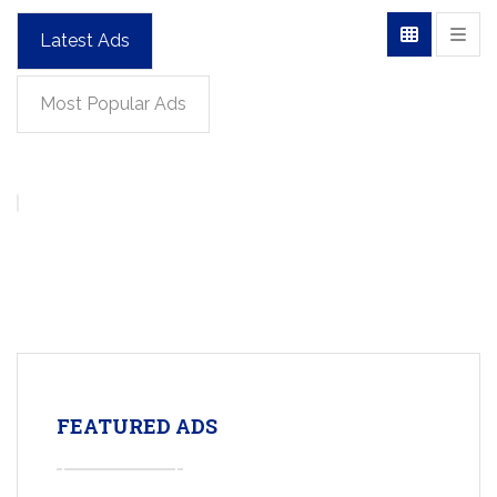
Latest Ads
Most Popular Ads
FEATURED ADS