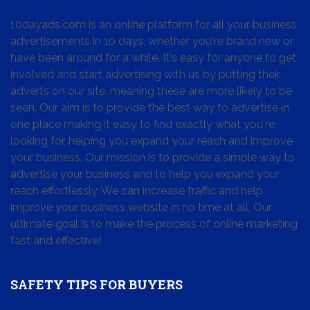
10dayads.com is an online platform for all your business
advertisements in 10 days, whether you're brand new or
have been around for a while. It's easy for anyone to get
involved and start advertising with us by putting their
adverts on our site, meaning these are more likely to be
seen. Our aim is to provide the best way to advertise in
one place making it easy to find exactly what you're
looking for, helping you expand your reach and improve
your business. Our mission is to provide a simple way to
advertise your business and to help you expand your
reach effortlessly. We can increase traffic and help
improve your business website in no time at all. Our
ultimate goal is to make the process of online marketing
fast and effective!
SAFETY TIPS FOR BUYERS