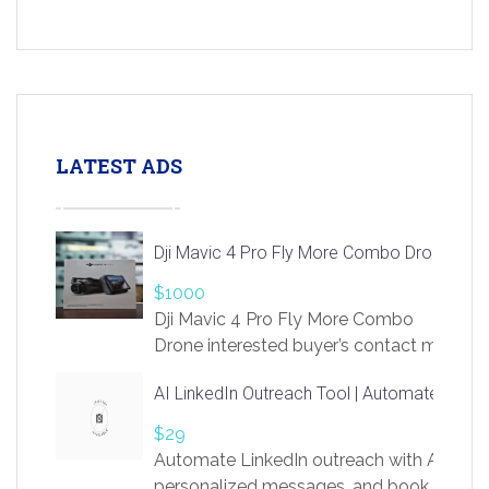
LATEST ADS
Dji Mavic 4 Pro Fly More Combo Drone
$1000
Dji Mavic 4 Pro Fly More Combo
Drone interested buyer’s contact me
at chavoagim@gmail.com
AI LinkedIn Outreach Tool | Automate Lead 
$29
Automate LinkedIn outreach with AI. Find
personalized messages, and book more me