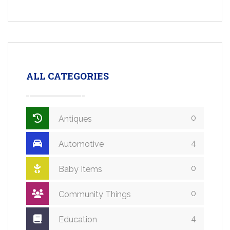
ALL CATEGORIES
0
Antiques
4
Automotive
0
Baby Items
0
Community Things
4
Education