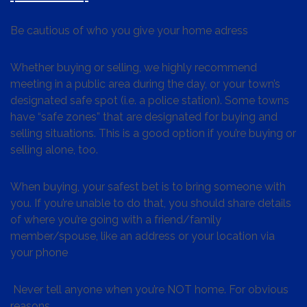
Be cautious of who you give your home adress
Whether buying or selling, we highly recommend
meeting in a public area during the day, or your town’s
designated safe spot (i.e. a police station). Some towns
have “safe zones” that are designated for buying and
selling situations. This is a good option if you’re buying or
selling alone, too.
When buying, your safest bet is to bring someone with
you. If you’re unable to do that, you should share details
of where you’re going with a friend/family
member/spouse, like an address or your location via
your phone
Never tell anyone when you’re NOT home. For obvious
reasons