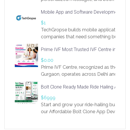
access to LinkSprig. Register Here –
Mobile App and Software Development Com
https://app.linksprig.com/register
$1
TechGropse builds mobile applications a
companies that need something built to fi
develop native Android and iOS apps, cro
Prime IVF Most Trusted IVF Centre in Gurga
in Flutter and React Native, web platforms
Our projects cover customer portals, boo
$0.00
systems, marketplace platforms, admin 
Prime IVF Centre, recognized as the best 
integrations. Each build runs
Gurgaon, operates across Delhi and Gurg
guidance of highly experienced doctors
Bolt Clone Ready Made Ride Hailing App Sol
medical infrastructure. Established with a
providing world-class infertility treatment
$6999
economical rates, we uphold strong ethic
Start and grow your ride-hailing business 
and transparency at every stage. Our Delhi 
our Affordable Bolt Clone App Developm
acclaimed as
Services, a feature-rich white-label soluti
built for entrepreneurs, taxi companies,