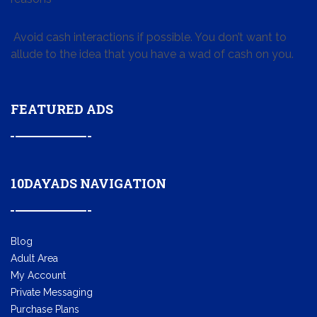
Avoid cash interactions if possible. You don’t want to
allude to the idea that you have a wad of cash on you.
FEATURED ADS
10DAYADS NAVIGATION
Blog
Adult Area
My Account
Private Messaging
Purchase Plans