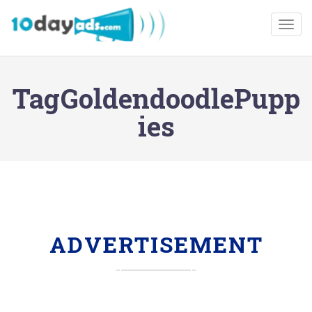
Togg
TagGoldendoodlePupp
ies
ADVERTISEMENT