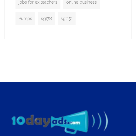
jobs for ex teachers
online business
Pumps
sgt78
sgt151