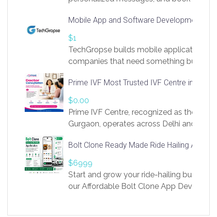
access to LinkSprig. Register Here –
Mobile App and Software Development Com
https://app.linksprig.com/register
$1
TechGropse builds mobile applications a
companies that need something built to fi
develop native Android and iOS apps, cro
Prime IVF Most Trusted IVF Centre in Gurga
in Flutter and React Native, web platforms
Our projects cover customer portals, boo
$0.00
systems, marketplace platforms, admin 
Prime IVF Centre, recognized as the best 
integrations. Each build runs
Gurgaon, operates across Delhi and Gurg
guidance of highly experienced doctors
Bolt Clone Ready Made Ride Hailing App Sol
medical infrastructure. Established with a
providing world-class infertility treatment
$6999
economical rates, we uphold strong ethic
Start and grow your ride-hailing business 
and transparency at every stage. Our Delhi 
our Affordable Bolt Clone App Developm
acclaimed as
Services, a feature-rich white-label soluti
built for entrepreneurs, taxi companies,