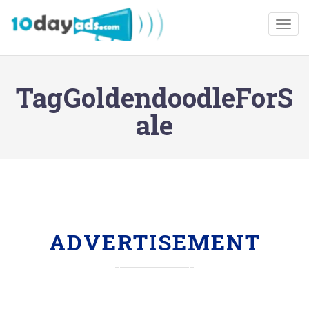
Togg
TagGoldendoodleForS
ale
ADVERTISEMENT