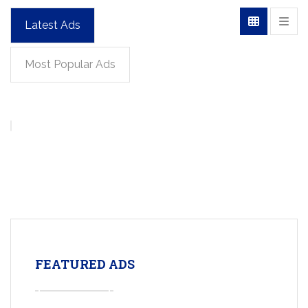
Latest Ads
Most Popular Ads
FEATURED ADS