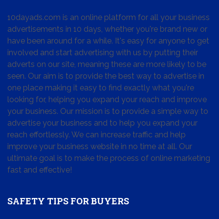
10dayads.com is an online platform for all your business
advertisements in 10 days, whether you're brand new or
have been around for a while. It's easy for anyone to get
involved and start advertising with us by putting their
adverts on our site, meaning these are more likely to be
seen. Our aim is to provide the best way to advertise in
one place making it easy to find exactly what you're
looking for, helping you expand your reach and improve
your business. Our mission is to provide a simple way to
advertise your business and to help you expand your
reach effortlessly. We can increase traffic and help
improve your business website in no time at all. Our
ultimate goal is to make the process of online marketing
fast and effective!
SAFETY TIPS FOR BUYERS