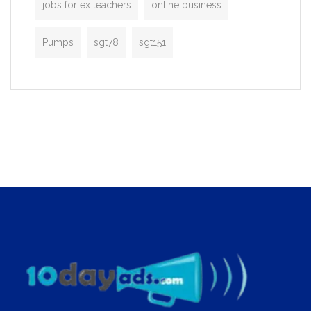
jobs for ex teachers
online business
Pumps
sgt78
sgt151