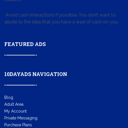
Avoid cash interactions if possible. You don’t want to
allude to the idea that you have a wad of cash on you.
FEATURED ADS
10DAYADS NAVIGATION
Blog
Adult Area
My Account
Private Messaging
Purchase Plans