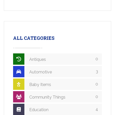
ALL CATEGORIES
0
Antiques
3
Automotive
0
Baby Items
0
Community Things
4
Education