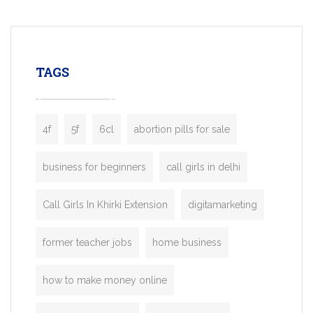
mobility startups, and transportation
enterprises. Inspired by the functionality o
leading ride-hailing platforms, our Bolt C
enables you to launch a fully branded tax
TAGS
booking app without the high cost and
lengthy
4f
5f
6cl
abortion pills for sale
business for beginners
call girls in delhi
Call Girls In Khirki Extension
digitamarketing
former teacher jobs
home business
how to make money online