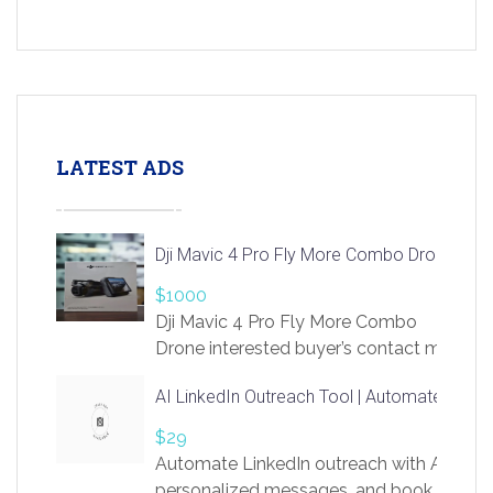
LATEST ADS
Dji Mavic 4 Pro Fly More Combo Drone
$1000
Dji Mavic 4 Pro Fly More Combo
Drone interested buyer’s contact me
at chavoagim@gmail.com
AI LinkedIn Outreach Tool | Automate Lead 
$29
Automate LinkedIn outreach with AI. Find
personalized messages, and book more me