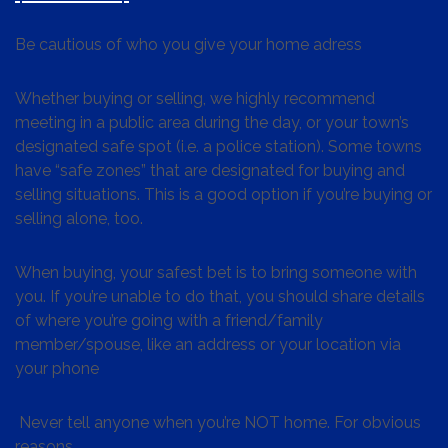
Be cautious of who you give your home adress
Whether buying or selling, we highly recommend
meeting in a public area during the day, or your town’s
designated safe spot (i.e. a police station). Some towns
have “safe zones” that are designated for buying and
selling situations. This is a good option if you’re buying or
selling alone, too.
When buying, your safest bet is to bring someone with
you. If you’re unable to do that, you should share details
of where you’re going with a friend/family
member/spouse, like an address or your location via
your phone
Never tell anyone when you’re NOT home. For obvious
reasons