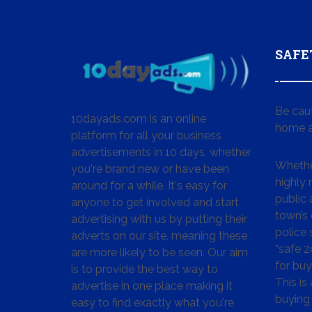
SAFE
Be cau
10dayads.com is an online
home a
platform for all your business
advertisements in 10 days, whether
Whether
you're brand new or have been
highly
around for a while. It's easy for
public 
anyone to get involved and start
town’s 
advertising with us by putting their
police
adverts on our site, meaning these
“safe z
are more likely to be seen. Our aim
for buy
is to provide the best way to
This is
advertise in one place making it
buying 
easy to find exactly what you're