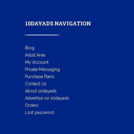
10DAYADS NAVIGATION
Blog
Adult Area
My Account
Private Messaging
Purchase Plans
Contact Us
About 10dayads
Advertise on 10dayads
Orders
Lost password