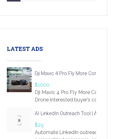
LATEST ADS
Dji Mavic 4 Pro Fly More Combo Drone
$1000
Dji Mavic 4 Pro Fly More Combo
Drone interested buyer’s contact me
at chavoagim@gmail.com
AI LinkedIn Outreach Tool | Automate Lead Gene
$29
Automate LinkedIn outreach with AI. Find pro