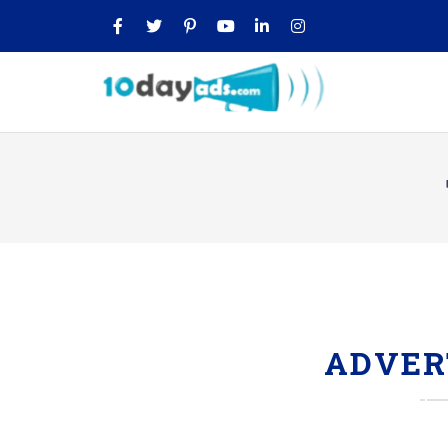
ADVER