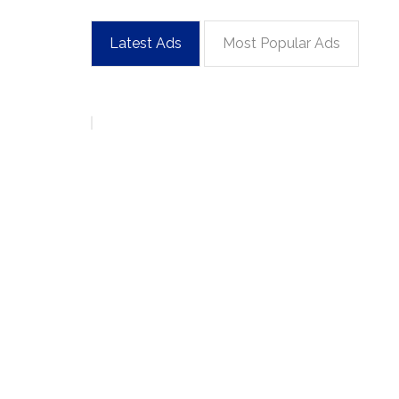
Latest Ads
Most Popular Ads