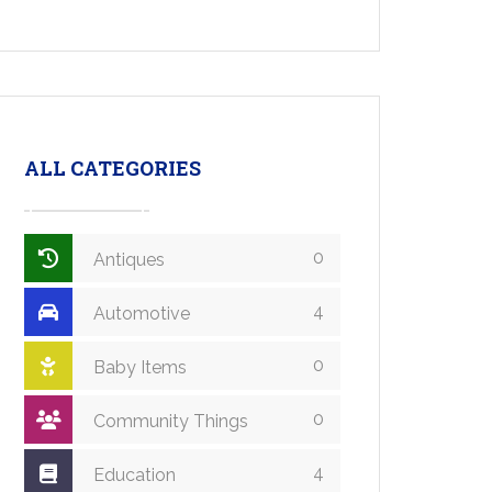
ALL CATEGORIES
0
Antiques
4
Automotive
0
Baby Items
0
Community Things
4
Education