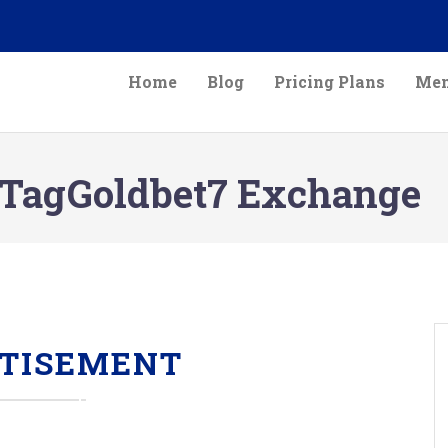
Home
Blog
Pricing Plans
Mem
TagGoldbet7 Exchange
TISEMENT