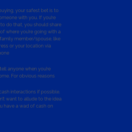
ying, your safest bet is to
omeone with you. If you’re
to do that, you should share
 of where you’re going with a
/family member/spouse, like
ess or your location via
hone
tell anyone when you’re
me. For obvious reasons
ash interactions if possible.
’t want to allude to the idea
ou have a wad of cash on