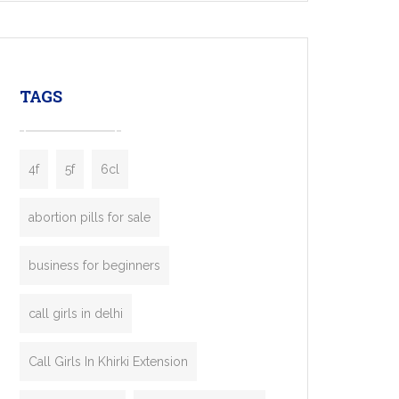
mobility startups, and transportation
enterprises. Inspired by the functionality of
leading ride-hailing platforms, our Bolt Clone
enables you to launch a fully branded taxi
TAGS
booking app without the high cost and
lengthy
4f
5f
6cl
abortion pills for sale
business for beginners
call girls in delhi
Call Girls In Khirki Extension