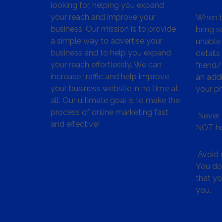
looking for, helping you expand
your reach and improve your
When bu
business. Our mission is to provide
bring s
a simple way to advertise your
unable 
business and to help you expand
details
your reach effortlessly. We can
friend
increase traffic and help improve
an addr
your business website in no time at
your p
all. Our ultimate goal is to make the
process of online marketing fast
Never 
and effective!
NOT ho
Avoid c
You don
that y
you.