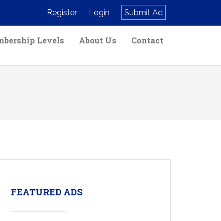
Register
Login
Submit Ad
bership Levels
About Us
Contact
FEATURED ADS