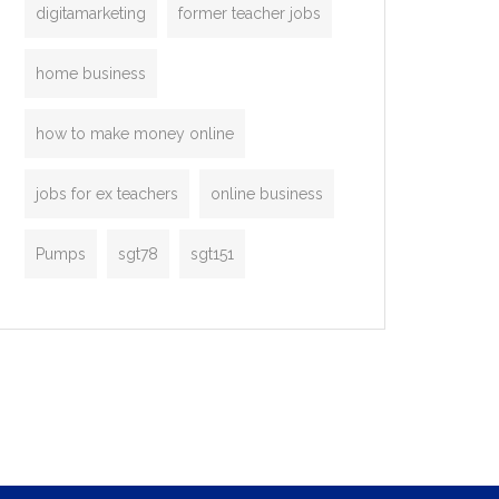
digitamarketing
former teacher jobs
home business
how to make money online
jobs for ex teachers
online business
Pumps
sgt78
sgt151