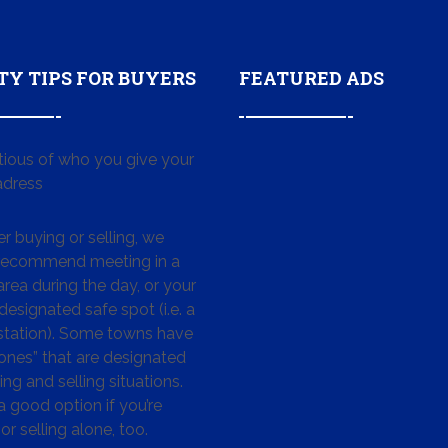
TY TIPS FOR BUYERS
FEATURED ADS
tious of who you give your
dress
 buying or selling, we
 recommend meeting in a
area during the day, or your
designated safe spot (i.e. a
 station). Some towns have
ones” that are designated
ing and selling situations.
 a good option if you’re
or selling alone, too.