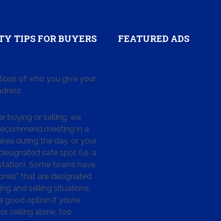
TY TIPS FOR BUYERS
FEATURED ADS
tious of who you give your
dress
 buying or selling, we
 recommend meeting in a
area during the day, or your
designated safe spot (i.e. a
 station). Some towns have
ones” that are designated
ing and selling situations.
 a good option if you’re
or selling alone, too.