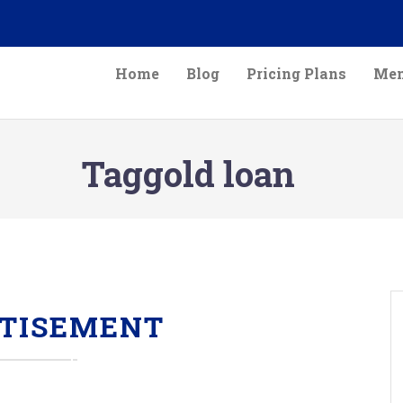
Home
Blog
Pricing Plans
Mem
Taggold loan
TISEMENT