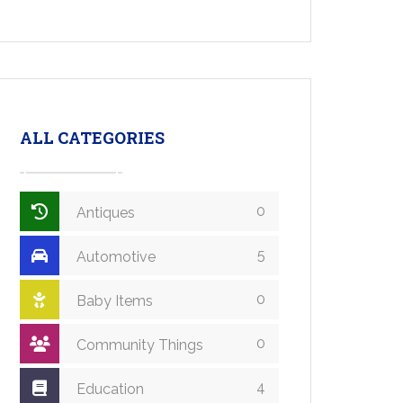
ALL CATEGORIES
0
Antiques
5
Automotive
0
Baby Items
0
Community Things
4
Education