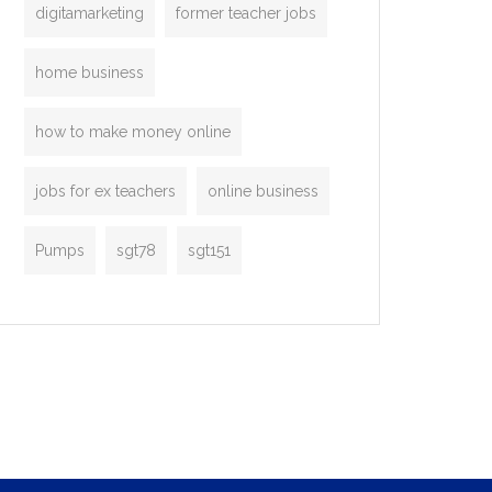
digitamarketing
former teacher jobs
home business
how to make money online
jobs for ex teachers
online business
Pumps
sgt78
sgt151