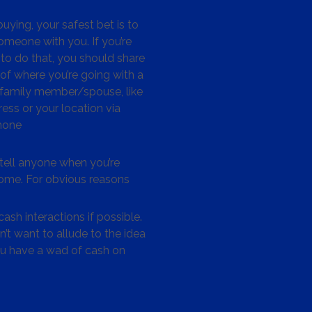
ying, your safest bet is to
omeone with you. If you’re
to do that, you should share
 of where you’re going with a
/family member/spouse, like
ess or your location via
hone
tell anyone when you’re
me. For obvious reasons
ash interactions if possible.
’t want to allude to the idea
ou have a wad of cash on