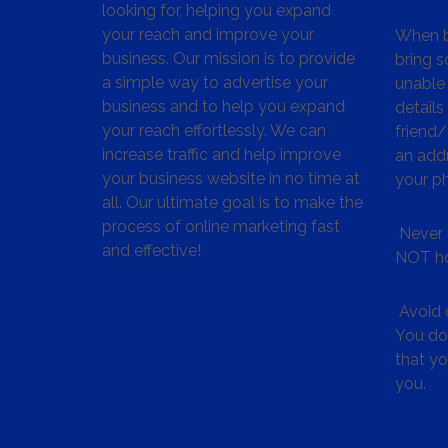
looking for, helping you expand
your reach and improve your
When bu
business. Our mission is to provide
bring s
a simple way to advertise your
unable 
business and to help you expand
details
your reach effortlessly. We can
friend
increase traffic and help improve
an addr
your business website in no time at
your p
all. Our ultimate goal is to make the
process of online marketing fast
Never 
and effective!
NOT ho
Avoid c
You don
that y
you.