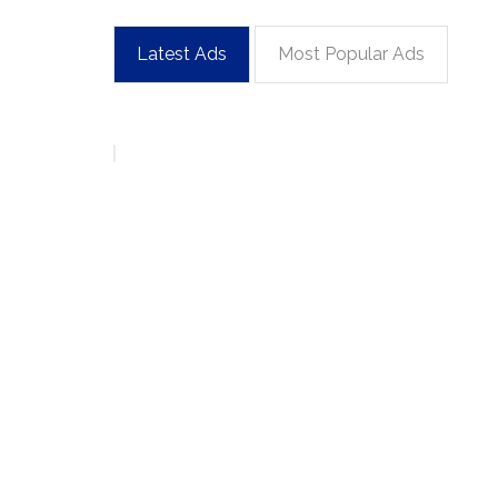
Latest Ads
Most Popular Ads