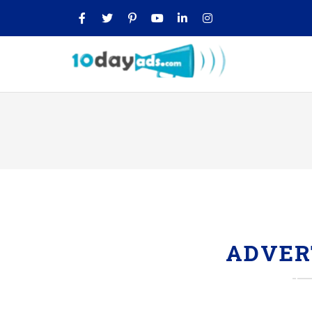
ADVER