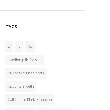
mobility startups, and transportation
enterprises. Inspired by the functionality of
leading ride-hailing platforms, our Bolt Clone
enables you to launch a fully branded taxi
TAGS
booking app without the high cost and
lengthy
4f
5f
6cl
abortion pills for sale
business for beginners
call girls in delhi
Call Girls In Khirki Extension