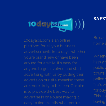
SAFE
Be cau
10dayads.com is an online
home a
platform for all your business
advertisements in 10 days, whether
Whether
you're brand new or have been
highly
around for a while. It's easy for
public 
anyone to get involved and start
town’s 
advertising with us by putting their
police
adverts on our site, meaning these
“safe z
are more likely to be seen. Our aim
for buy
is to provide the best way to
This is
advertise in one place making it
buying 
easy to find exactly what you're