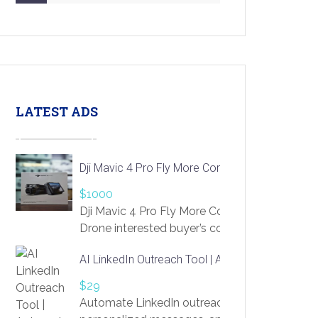
LATEST ADS
Dji Mavic 4 Pro Fly More Combo Drone
$1000
Dji Mavic 4 Pro Fly More Combo
Drone interested buyer’s contact me
at chavoagim@gmail.com
AI LinkedIn Outreach Tool | Automate Lead Gene
$29
Automate LinkedIn outreach with AI. Find pro