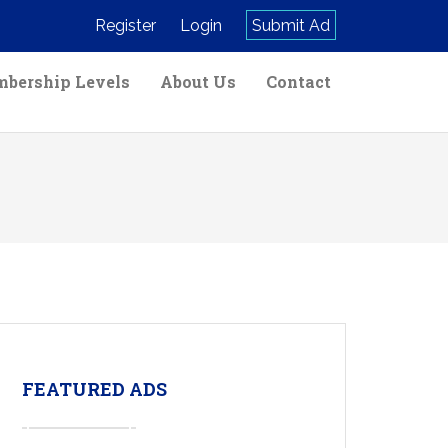
Register
Login
Submit Ad
bership Levels
About Us
Contact
FEATURED ADS