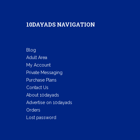
10DAYADS NAVIGATION
Blog
Adult Area
My Account
Private Messaging
Purchase Plans
Contact Us
About 10dayads
Advertise on 10dayads
Orders
Lost password