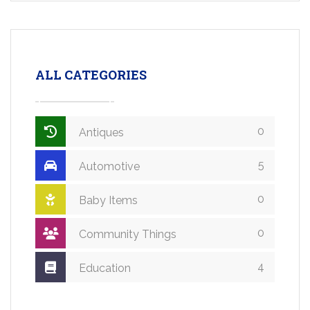
ALL CATEGORIES
0
Antiques
5
Automotive
0
Baby Items
0
Community Things
4
Education