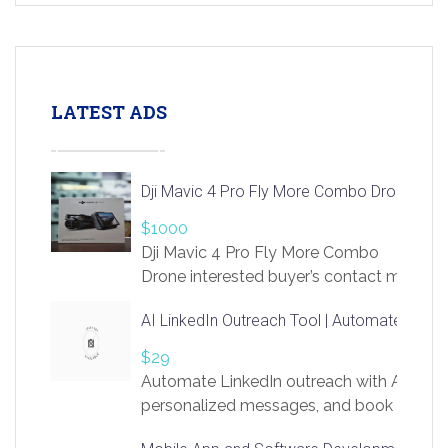
LATEST ADS
Dji Mavic 4 Pro Fly More Combo Drone
$1000
Dji Mavic 4 Pro Fly More Combo
Drone interested buyer’s contact me
at chavoagim@gmail.com
AI LinkedIn Outreach Tool | Automate Lead 
$29
Automate LinkedIn outreach with AI. Find
personalized messages, and book more me
access to LinkSprig. Register Here –