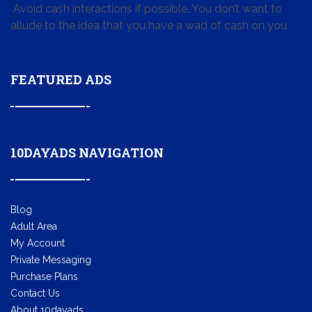
Avoid cash interactions if possible. You don’t want to
allude to the idea that you have a wad of cash on you.
FEATURED ADS
10DAYADS NAVIGATION
Blog
Adult Area
My Account
Private Messaging
Purchase Plans
Contact Us
About 10dayads