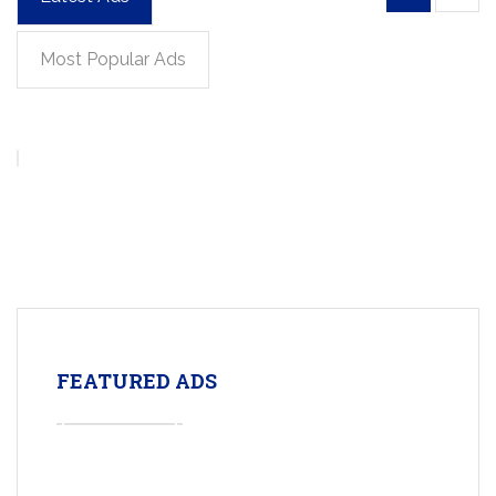
Most Popular Ads
FEATURED ADS