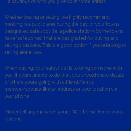
Be cautious of who you give your home adress
Whether buying or selling, we highly recommend
meeting in a public area during the day, or your town’s
designated safe spot (i.e. a police station). Some towns
have “safe zones” that are designated for buying and
selling situations. This is a good option if you’re buying or
selling alone, too.
When buying, your safest bet is to bring someone with
you. If you’re unable to do that, you should share details
of where you’re going with a friend/family
member/spouse, like an address or your location via
your phone
Never tell anyone when you’re NOT home. For obvious
reasons