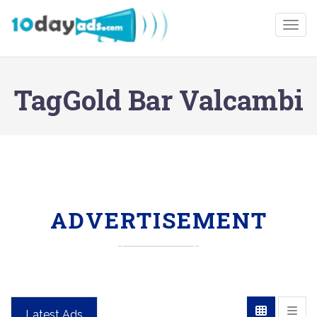
Togg
TagGold Bar Valcambi
ADVERTISEMENT
Latest Ads