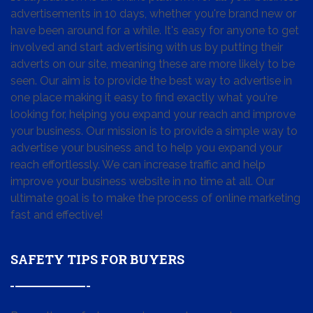
advertisements in 10 days, whether you're brand new or
have been around for a while. It's easy for anyone to get
involved and start advertising with us by putting their
adverts on our site, meaning these are more likely to be
seen. Our aim is to provide the best way to advertise in
one place making it easy to find exactly what you're
looking for, helping you expand your reach and improve
your business. Our mission is to provide a simple way to
advertise your business and to help you expand your
reach effortlessly. We can increase traffic and help
improve your business website in no time at all. Our
ultimate goal is to make the process of online marketing
fast and effective!
SAFETY TIPS FOR BUYERS