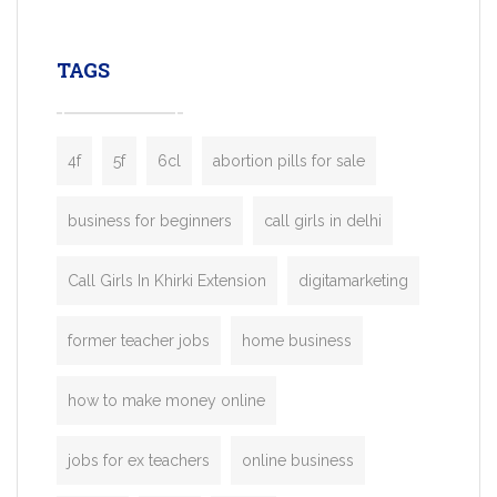
leading ride-hailing platforms, our Bolt C
enables you to launch a fully branded tax
TAGS
booking app without the high cost and
lengthy
4f
5f
6cl
abortion pills for sale
business for beginners
call girls in delhi
Call Girls In Khirki Extension
digitamarketing
former teacher jobs
home business
how to make money online
jobs for ex teachers
online business