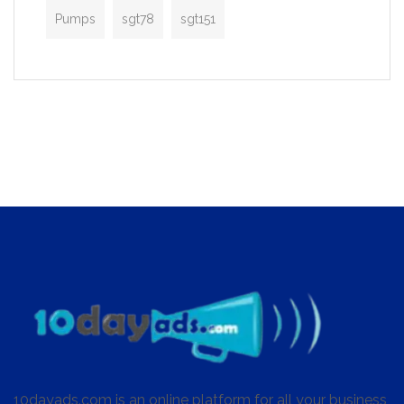
Pumps
sgt78
sgt151
10dayads.com is an online platform for all your business