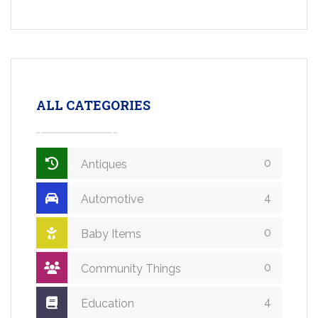
ALL CATEGORIES
0
Antiques
4
Automotive
0
Baby Items
0
Community Things
4
Education