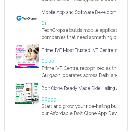
access to LinkSprig. Register Here –
Mobile App and Software Development Com
https://app.linksprig.com/register
$1
TechGropse builds mobile applications a
companies that need something built to fi
develop native Android and iOS apps, cro
Prime IVF Most Trusted IVF Centre in Gurga
in Flutter and React Native, web platforms
Our projects cover customer portals, boo
$0.00
systems, marketplace platforms, admin 
Prime IVF Centre, recognized as the best 
integrations. Each build runs
Gurgaon, operates across Delhi and Gurg
guidance of highly experienced doctors
Bolt Clone Ready Made Ride Hailing App Sol
medical infrastructure. Established with a
providing world-class infertility treatment
$6999
economical rates, we uphold strong ethic
Start and grow your ride-hailing business 
and transparency at every stage. Our Delhi 
our Affordable Bolt Clone App Developm
acclaimed as
Services, a feature-rich white-label soluti
built for entrepreneurs, taxi companies,