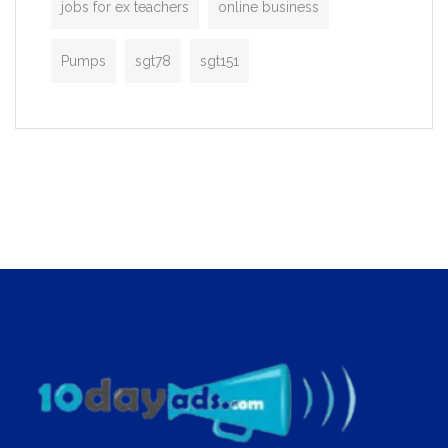
jobs for ex teachers
online business
Pumps
sgt78
sgt151