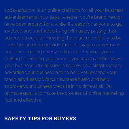
10dayads.com is an online platform for all your business
advertisements in 10 days, whether you're brand new or
have been around for a while. It's easy for anyone to get
involved and start advertising with us by putting their
adverts on our site, meaning these are more likely to be
seen. Our aim is to provide the best way to advertise in
one place making it easy to find exactly what you're
looking for, helping you expand your reach and improve
your business. Our mission is to provide a simple way to
advertise your business and to help you expand your
reach effortlessly. We can increase traffic and help
improve your business website in no time at all. Our
ultimate goal is to make the process of online marketing
fast and effective!
SAFETY TIPS FOR BUYERS