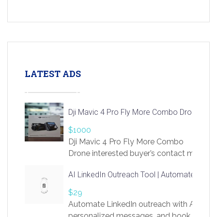
LATEST ADS
Dji Mavic 4 Pro Fly More Combo Drone
$1000
Dji Mavic 4 Pro Fly More Combo
Drone interested buyer’s contact me
at chavoagim@gmail.com
AI LinkedIn Outreach Tool | Automate Lead 
$29
Automate LinkedIn outreach with AI. Find
personalized messages, and book more me