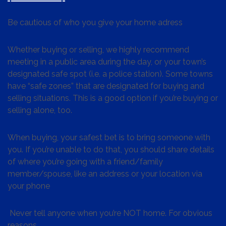
Be cautious of who you give your home adress
Whether buying or selling, we highly recommend
meeting in a public area during the day, or your town’s
designated safe spot (i.e. a police station). Some towns
have “safe zones” that are designated for buying and
selling situations. This is a good option if you’re buying or
selling alone, too.
When buying, your safest bet is to bring someone with
you. If you’re unable to do that, you should share details
of where you’re going with a friend/family
member/spouse, like an address or your location via
your phone
Never tell anyone when you’re NOT home. For obvious
reasons