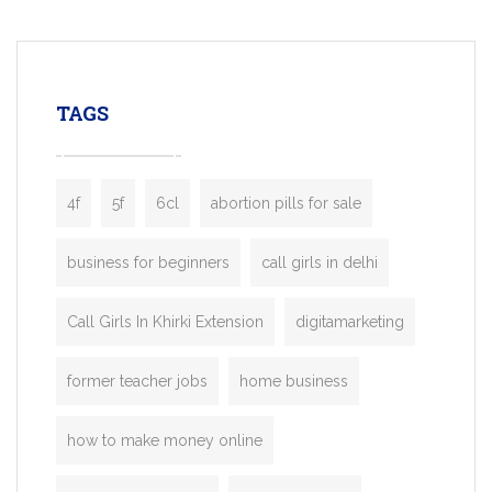
mobility startups, and transportation
enterprises. Inspired by the functionality o
leading ride-hailing platforms, our Bolt C
enables you to launch a fully branded tax
TAGS
booking app without the high cost and
lengthy
4f
5f
6cl
abortion pills for sale
business for beginners
call girls in delhi
Call Girls In Khirki Extension
digitamarketing
former teacher jobs
home business
how to make money online