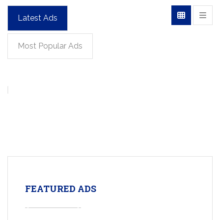
Latest Ads
Most Popular Ads
FEATURED ADS