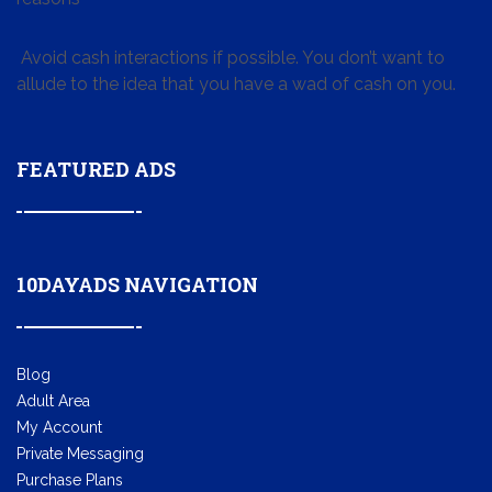
Avoid cash interactions if possible. You don’t want to
allude to the idea that you have a wad of cash on you.
FEATURED ADS
10DAYADS NAVIGATION
Blog
Adult Area
My Account
Private Messaging
Purchase Plans