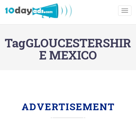
Togg
TagGLOUCESTERSHIR
E MEXICO
ADVERTISEMENT