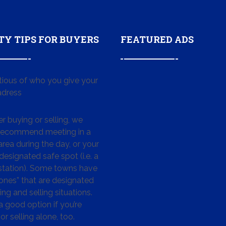
TY TIPS FOR BUYERS
FEATURED ADS
tious of who you give your
dress
 buying or selling, we
 recommend meeting in a
area during the day, or your
designated safe spot (i.e. a
 station). Some towns have
ones” that are designated
ing and selling situations.
 a good option if you’re
or selling alone, too.