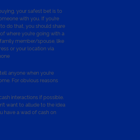
ying, your safest bet is to
omeone with you. If you’re
to do that, you should share
 of where you’re going with a
/family member/spouse, like
ess or your location via
hone
tell anyone when you’re
me. For obvious reasons
ash interactions if possible.
’t want to allude to the idea
ou have a wad of cash on