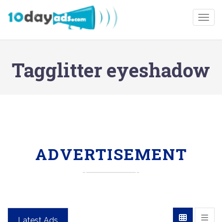
Togg
Tagglitter eyeshadow
ADVERTISEMENT
Latest Ads