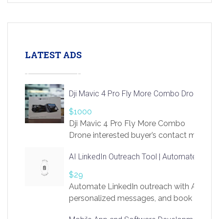
LATEST ADS
Dji Mavic 4 Pro Fly More Combo Drone
$1000
Dji Mavic 4 Pro Fly More Combo
Drone interested buyer’s contact me
at chavoagim@gmail.com
AI LinkedIn Outreach Tool | Automate Lead 
$29
Automate LinkedIn outreach with AI. Find
personalized messages, and book more me
access to LinkSprig. Register Here –