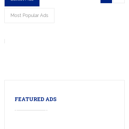
Most Popular Ads
FEATURED ADS