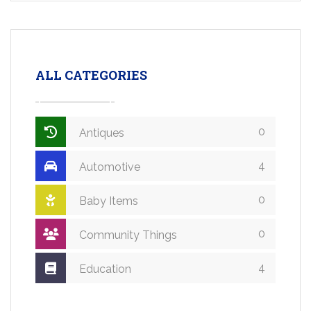
ALL CATEGORIES
0
Antiques
4
Automotive
0
Baby Items
0
Community Things
4
Education