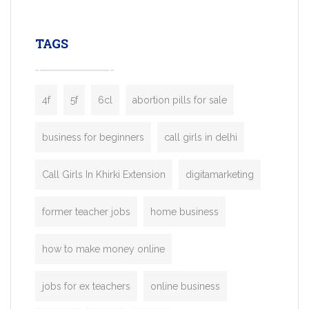
leading ride-hailing platforms, our Bolt C
enables you to launch a fully branded tax
TAGS
booking app without the high cost and
lengthy
4f
5f
6cl
abortion pills for sale
business for beginners
call girls in delhi
Call Girls In Khirki Extension
digitamarketing
former teacher jobs
home business
how to make money online
jobs for ex teachers
online business