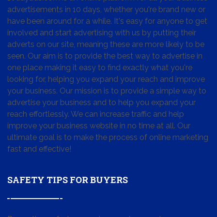
advertisements in 10 days, whether you're brand new or
have been around for a while. It's easy for anyone to get
involved and start advertising with us by putting their
adverts on our site, meaning these are more likely to be
seen. Our aim is to provide the best way to advertise in
one place making it easy to find exactly what you're
looking for, helping you expand your reach and improve
your business. Our mission is to provide a simple way to
advertise your business and to help you expand your
reach effortlessly. We can increase traffic and help
improve your business website in no time at all. Our
ultimate goal is to make the process of online marketing
fast and effective!
SAFETY TIPS FOR BUYERS