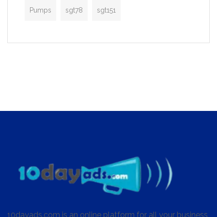
Pumps
sgt78
sgt151
10dayads.com is an online platform for all your business