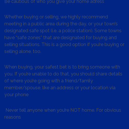
Be cautious of who you give your home adress
Whether buying or selling, we highly recommend
meeting in a public area during the day, or your town’s
designated safe spot (i.e. a police station). Some towns
have “safe zones” that are designated for buying and
selling situations. This is a good option if you’re buying or
selling alone, too.
When buying, your safest bet is to bring someone with
you. If you’re unable to do that, you should share details
of where you’re going with a friend/family
member/spouse, like an address or your location via
your phone
Never tell anyone when you’re NOT home. For obvious
reasons