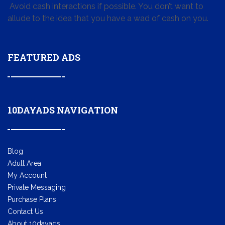
Avoid cash interactions if possible. You don’t want to
allude to the idea that you have a wad of cash on you.
FEATURED ADS
10DAYADS NAVIGATION
Blog
Adult Area
My Account
Private Messaging
Purchase Plans
Contact Us
About 10dayads