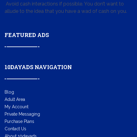
Avoid cash interactions if possible. You don’t want to
allude to the idea that you have a wad of cash on you.
FEATURED ADS
10DAYADS NAVIGATION
Blog
Adult Area
My Account
Private Messaging
Purchase Plans
Contact Us
About 10dayads