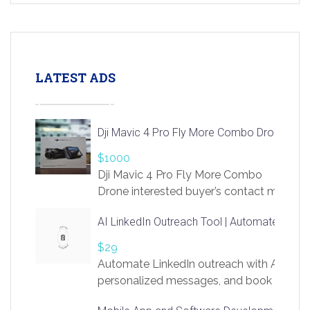
LATEST ADS
Dji Mavic 4 Pro Fly More Combo Drone
$1000
Dji Mavic 4 Pro Fly More Combo
Drone interested buyer’s contact me
at chavoagim@gmail.com
AI LinkedIn Outreach Tool | Automate Lead 
$29
Automate LinkedIn outreach with AI. Find
personalized messages, and book more me
access to LinkSprig. Register Here –