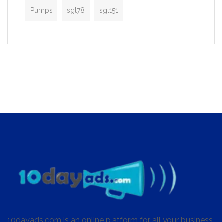
Pumps
sgt78
sgt151
10dayads.com is an online platform for all your business