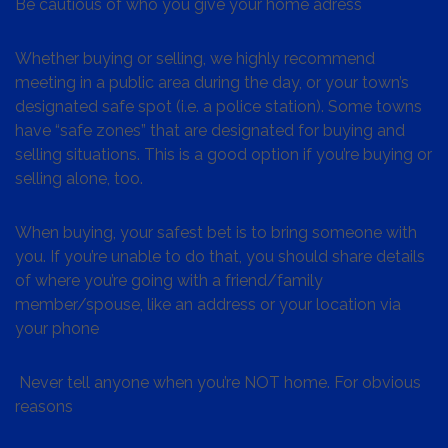
Be cautious of who you give your home adress
Whether buying or selling, we highly recommend
meeting in a public area during the day, or your town’s
designated safe spot (i.e. a police station). Some towns
have “safe zones” that are designated for buying and
selling situations. This is a good option if you’re buying or
selling alone, too.
When buying, your safest bet is to bring someone with
you. If you’re unable to do that, you should share details
of where you’re going with a friend/family
member/spouse, like an address or your location via
your phone
Never tell anyone when you’re NOT home. For obvious
reasons