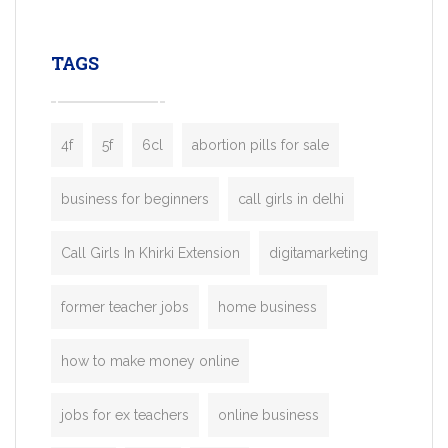
leading ride-hailing platforms, our Bolt C
enables you to launch a fully branded tax
TAGS
booking app without the high cost and
lengthy
4f
5f
6cl
abortion pills for sale
business for beginners
call girls in delhi
Call Girls In Khirki Extension
digitamarketing
former teacher jobs
home business
how to make money online
jobs for ex teachers
online business