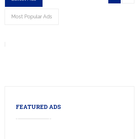
Most Popular Ads
FEATURED ADS