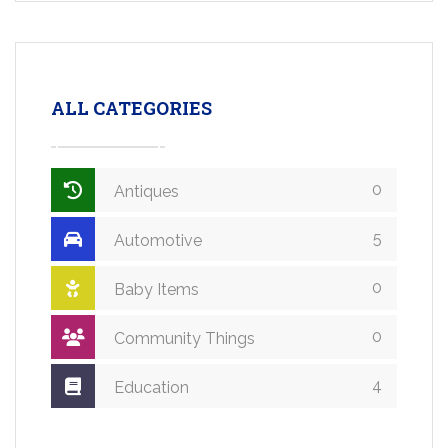
ALL CATEGORIES
0
Antiques
5
Automotive
0
Baby Items
0
Community Things
4
Education