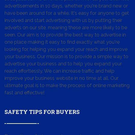
advertisements in 10 days, whether you're brand new or
have been around for a while. It's easy for anyone to get
involved and start advertising with us by putting their
adverts on our site, meaning these are more likely to be
seen. Our aim is to provide the best way to advertise in
one place making it easy to find exactly what you're
looking for, helping you expand your reach and improve
your business. Our mission is to provide a simple way to
advertise your business and to help you expand your
reach effortlessly. We can increase traffic and help
improve your business website in no time at all. Our
ultimate goal is to make the process of online marketing
fast and effective!
SAFETY TIPS FOR BUYERS