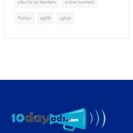
jobs for ex teachers
online business
Pumps
sgt78
sgt151