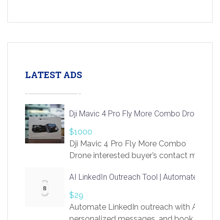
LATEST ADS
Dji Mavic 4 Pro Fly More Combo Drone
$1000
Dji Mavic 4 Pro Fly More Combo
Drone interested buyer’s contact me
at chavoagim@gmail.com
AI LinkedIn Outreach Tool | Automate Lead 
$29
Automate LinkedIn outreach with AI. Find
personalized messages, and book more me