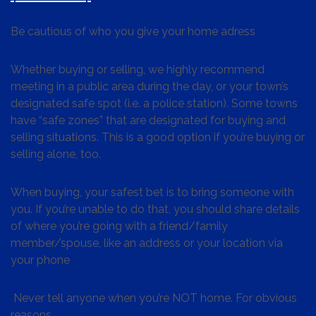
Be cautious of who you give your home adress
Whether buying or selling, we highly recommend
meeting in a public area during the day, or your town’s
designated safe spot (i.e. a police station). Some towns
have “safe zones” that are designated for buying and
selling situations. This is a good option if you’re buying or
selling alone, too.
When buying, your safest bet is to bring someone with
you. If you’re unable to do that, you should share details
of where you’re going with a friend/family
member/spouse, like an address or your location via
your phone
Never tell anyone when you’re NOT home. For obvious
reasons