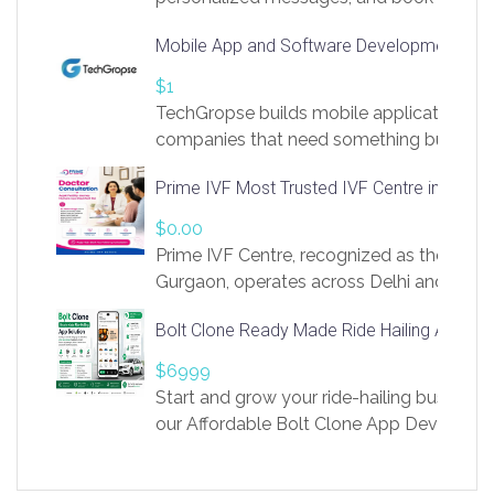
access to LinkSprig. Register Here –
Mobile App and Software Development Com
https://app.linksprig.com/register
$1
TechGropse builds mobile applications a
companies that need something built to fi
develop native Android and iOS apps, cro
Prime IVF Most Trusted IVF Centre in Gurga
in Flutter and React Native, web platforms
Our projects cover customer portals, boo
$0.00
systems, marketplace platforms, admin 
Prime IVF Centre, recognized as the best 
integrations. Each build runs
Gurgaon, operates across Delhi and Gurg
guidance of highly experienced doctors
Bolt Clone Ready Made Ride Hailing App Sol
medical infrastructure. Established with a
providing world-class infertility treatment
$6999
economical rates, we uphold strong ethic
Start and grow your ride-hailing business 
and transparency at every stage. Our Delhi 
our Affordable Bolt Clone App Developm
acclaimed as
Services, a feature-rich white-label soluti
built for entrepreneurs, taxi companies,