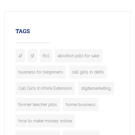
mobility startups, and transportation
enterprises. Inspired by the functionality o
leading ride-hailing platforms, our Bolt C
enables you to launch a fully branded tax
TAGS
booking app without the high cost and
lengthy
4f
5f
6cl
abortion pills for sale
business for beginners
call girls in delhi
Call Girls In Khirki Extension
digitamarketing
former teacher jobs
home business
how to make money online