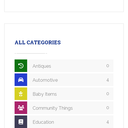
ALL CATEGORIES
0
Antiques
4
Automotive
0
Baby Items
0
Community Things
4
Education