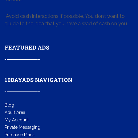
Avoid cash interactions if possible. You don’t want to
allude to the idea that you have a wad of cash on you.
FEATURED ADS
10DAYADS NAVIGATION
Blog
Adult Area
My Account
Private Messaging
Purchase Plans