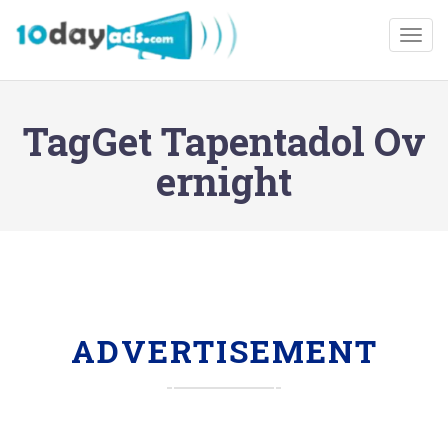
Togg
TagGet Tapentadol Ov
ernight
ADVERTISEMENT