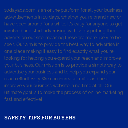
10dayads.com is an online platform for all your business
advertisements in 10 days, whether you're brand new or
have been around for a while. It's easy for anyone to get
involved and start advertising with us by putting their
adverts on our site, meaning these are more likely to be
seen. Our aim is to provide the best way to advertise in
one place making it easy to find exactly what you're
looking for, helping you expand your reach and improve
your business. Our mission is to provide a simple way to
advertise your business and to help you expand your
reach effortlessly. We can increase traffic and help
improve your business website in no time at all. Our
ultimate goal is to make the process of online marketing
fast and effective!
SAFETY TIPS FOR BUYERS