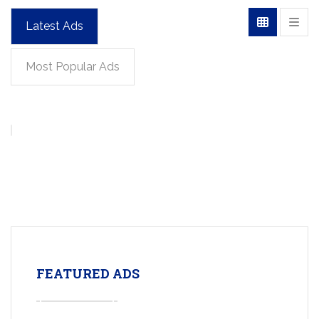
Latest Ads
Most Popular Ads
FEATURED ADS