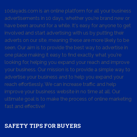
10dayads.com is an online platform for all your business
advertisements in 10 days, whether you're brand new or
have been around for a while. It's easy for anyone to get
involved and start advertising with us by putting their
adverts on our site, meaning these are more likely to be
seen. Our aim is to provide the best way to advertise in
one place making it easy to find exactly what you're
looking for, helping you expand your reach and improve
your business. Our mission is to provide a simple way to
advertise your business and to help you expand your
reach effortlessly. We can increase traffic and help
improve your business website in no time at all. Our
ultimate goal is to make the process of online marketing
fast and effective!
SAFETY TIPS FOR BUYERS