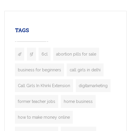
mobility startups, and transportation
enterprises. Inspired by the functionality o
leading ride-hailing platforms, our Bolt C
enables you to launch a fully branded tax
TAGS
booking app without the high cost and
lengthy
4f
5f
6cl
abortion pills for sale
business for beginners
call girls in delhi
Call Girls In Khirki Extension
digitamarketing
former teacher jobs
home business
how to make money online