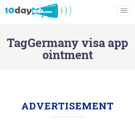
Togg
TagGermany visa app
ointment
ADVERTISEMENT