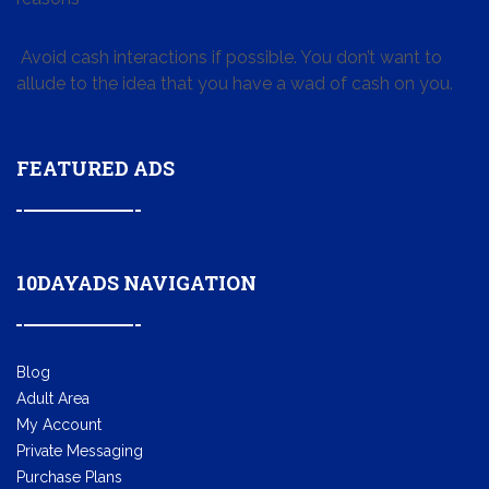
Avoid cash interactions if possible. You don’t want to
allude to the idea that you have a wad of cash on you.
FEATURED ADS
10DAYADS NAVIGATION
Blog
Adult Area
My Account
Private Messaging
Purchase Plans