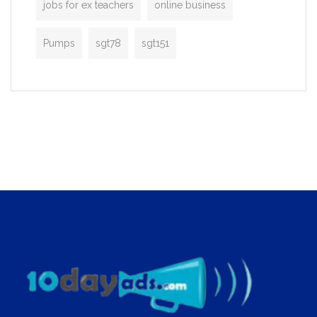
jobs for ex teachers
online business
Pumps
sgt78
sgt151