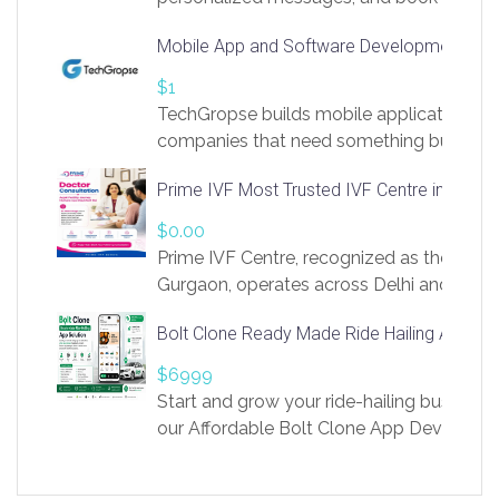
access to LinkSprig. Register Here –
Mobile App and Software Development Com
https://app.linksprig.com/register
$1
TechGropse builds mobile applications a
companies that need something built to fi
develop native Android and iOS apps, cro
Prime IVF Most Trusted IVF Centre in Gurga
in Flutter and React Native, web platforms
Our projects cover customer portals, boo
$0.00
systems, marketplace platforms, admin 
Prime IVF Centre, recognized as the best 
integrations. Each build runs
Gurgaon, operates across Delhi and Gurg
guidance of highly experienced doctors
Bolt Clone Ready Made Ride Hailing App Sol
medical infrastructure. Established with a
providing world-class infertility treatment
$6999
economical rates, we uphold strong ethic
Start and grow your ride-hailing business 
and transparency at every stage. Our Delhi 
our Affordable Bolt Clone App Developm
acclaimed as
Services, a feature-rich white-label soluti
built for entrepreneurs, taxi companies,