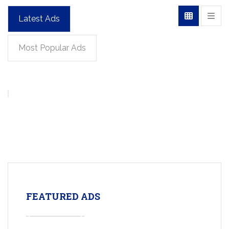
Latest Ads
Most Popular Ads
FEATURED ADS