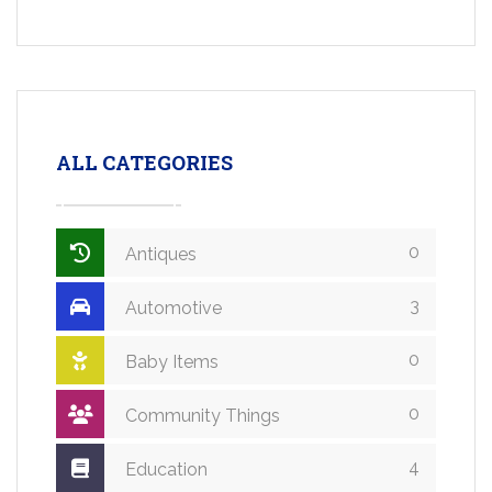
ALL CATEGORIES
0
Antiques
3
Automotive
0
Baby Items
0
Community Things
4
Education