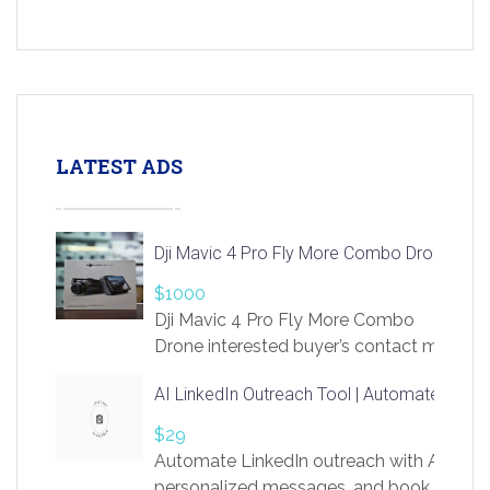
LATEST ADS
Dji Mavic 4 Pro Fly More Combo Drone
$1000
Dji Mavic 4 Pro Fly More Combo
Drone interested buyer’s contact me
at chavoagim@gmail.com
AI LinkedIn Outreach Tool | Automate Lead 
$29
Automate LinkedIn outreach with AI. Find
personalized messages, and book more me