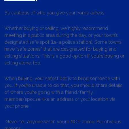
Be cautious of who you give your home adress
Whether buying or selling, we highly recommend
meeting in a public area during the day, or your town’s
designated safe spot (i.e. a police station). Some towns
have “safe zones” that are designated for buying and
selling situations. This is a good option if you’re buying or
selling alone, too.
When buying, your safest bet is to bring someone with
you. If you’re unable to do that, you should share details
of where you’re going with a friend/family
member/spouse, like an address or your location via
your phone
Never tell anyone when you’re NOT home. For obvious
reasons