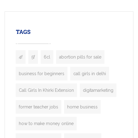
mobility startups, and transportation
enterprises. Inspired by the functionality o
leading ride-hailing platforms, our Bolt C
enables you to launch a fully branded tax
TAGS
booking app without the high cost and
lengthy
4f
5f
6cl
abortion pills for sale
business for beginners
call girls in delhi
Call Girls In Khirki Extension
digitamarketing
former teacher jobs
home business
how to make money online