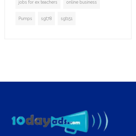
jobs for ex teachers
online business
Pumps
sgt78
sgt151