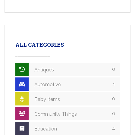
ALL CATEGORIES
0
Antiques
4
Automotive
0
Baby Items
0
Community Things
4
Education