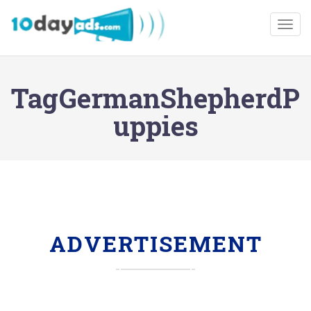
Togg
TagGermanShepherdP
uppies
ADVERTISEMENT