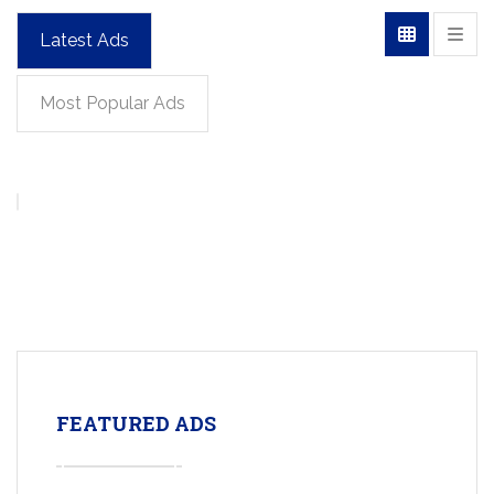
Latest Ads
Most Popular Ads
FEATURED ADS