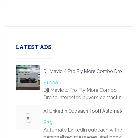
LATEST ADS
Dji Mavic 4 Pro Fly More Combo Drone
$1000
Dji Mavic 4 Pro Fly More Combo
Drone interested buyer’s contact me
at chavoagim@gmail.com
AI LinkedIn Outreach Tool | Automate Lead 
$29
Automate LinkedIn outreach with AI. Find
personalized messages, and book more me