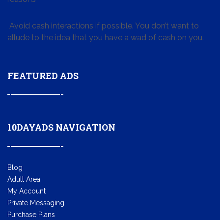
Avoid cash interactions if possible. You don’t want to
allude to the idea that you have a wad of cash on you.
FEATURED ADS
10DAYADS NAVIGATION
Blog
Adult Area
My Account
Private Messaging
Purchase Plans