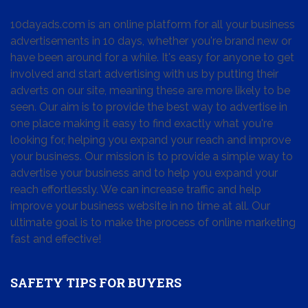
10dayads.com is an online platform for all your business
advertisements in 10 days, whether you're brand new or
have been around for a while. It's easy for anyone to get
involved and start advertising with us by putting their
adverts on our site, meaning these are more likely to be
seen. Our aim is to provide the best way to advertise in
one place making it easy to find exactly what you're
looking for, helping you expand your reach and improve
your business. Our mission is to provide a simple way to
advertise your business and to help you expand your
reach effortlessly. We can increase traffic and help
improve your business website in no time at all. Our
ultimate goal is to make the process of online marketing
fast and effective!
SAFETY TIPS FOR BUYERS