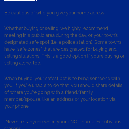
Be cautious of who you give your home adress
Whether buying or selling, we highly recommend
meeting in a public area during the day, or your town’s
designated safe spot (i.e. a police station). Some towns
have “safe zones” that are designated for buying and
selling situations. This is a good option if you’re buying or
selling alone, too.
When buying, your safest bet is to bring someone with
you. If you’re unable to do that, you should share details
of where you’re going with a friend/family
member/spouse, like an address or your location via
your phone
Never tell anyone when you’re NOT home. For obvious
reasons