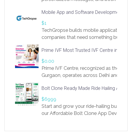
access to LinkSprig. Register Here –
Mobile App and Software Development Com
https://app.linksprig.com/register
$1
TechGropse builds mobile applications a
companies that need something built to fi
develop native Android and iOS apps, cro
Prime IVF Most Trusted IVF Centre in Gurga
in Flutter and React Native, web platforms
Our projects cover customer portals, boo
$0.00
systems, marketplace platforms, admin 
Prime IVF Centre, recognized as the best 
integrations. Each build runs
Gurgaon, operates across Delhi and Gurg
guidance of highly experienced doctors
Bolt Clone Ready Made Ride Hailing App Sol
medical infrastructure. Established with a
providing world-class infertility treatment
$6999
economical rates, we uphold strong ethic
Start and grow your ride-hailing business 
and transparency at every stage. Our Delhi 
our Affordable Bolt Clone App Developm
acclaimed as
Services, a feature-rich white-label soluti
built for entrepreneurs, taxi companies,