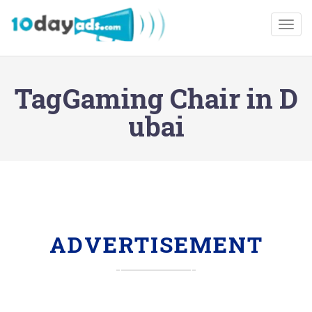
Togg
TagGaming Chair in D
ubai
ADVERTISEMENT