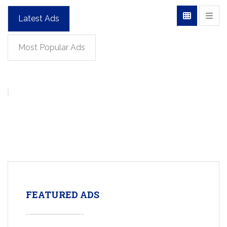
Latest Ads
Most Popular Ads
FEATURED ADS