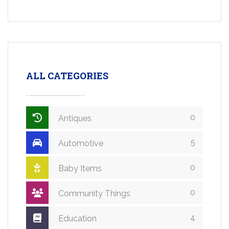
ALL CATEGORIES
0
Antiques
5
Automotive
0
Baby Items
0
Community Things
4
Education