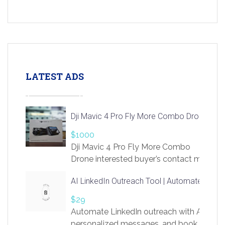
LATEST ADS
Dji Mavic 4 Pro Fly More Combo Drone
$1000
Dji Mavic 4 Pro Fly More Combo
Drone interested buyer’s contact me
at chavoagim@gmail.com
AI LinkedIn Outreach Tool | Automate Lead 
$29
Automate LinkedIn outreach with AI. Find
personalized messages, and book more me