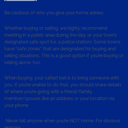
Be cautious of who you give your home adress
Whether buying or selling, we highly recommend
meeting in a public area during the day, or your town’s
designated safe spot (i.e. a police station). Some towns
have “safe zones” that are designated for buying and
selling situations. This is a good option if you’re buying or
selling alone, too.
When buying, your safest bet is to bring someone with
you. If you’re unable to do that, you should share details
of where you’re going with a friend/family
member/spouse, like an address or your location via
your phone
Never tell anyone when you’re NOT home. For obvious
reasons