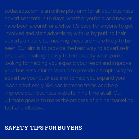
10dayads.com is an online platform for all your business
advertisements in 10 days, whether you're brand new or
have been around for a while. It's easy for anyone to get
involved and start advertising with us by putting their
adverts on our site, meaning these are more likely to be
seen. Our aim is to provide the best way to advertise in
one place making it easy to find exactly what you're
looking for, helping you expand your reach and improve
your business. Our mission is to provide a simple way to
advertise your business and to help you expand your
reach effortlessly. We can increase traffic and help
improve your business website in no time at all. Our
ultimate goal is to make the process of online marketing
fast and effective!
SAFETY TIPS FOR BUYERS