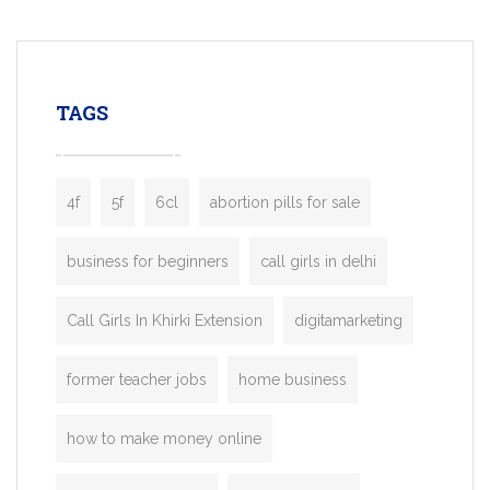
mobility startups, and transportation
enterprises. Inspired by the functionality o
leading ride-hailing platforms, our Bolt C
enables you to launch a fully branded tax
TAGS
booking app without the high cost and
lengthy
4f
5f
6cl
abortion pills for sale
business for beginners
call girls in delhi
Call Girls In Khirki Extension
digitamarketing
former teacher jobs
home business
how to make money online