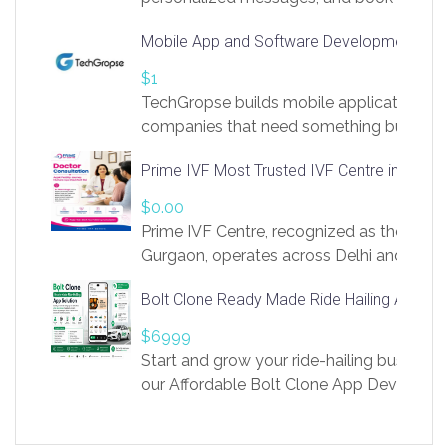
access to LinkSprig. Register Here –
Mobile App and Software Development Com
https://app.linksprig.com/register
$1
TechGropse builds mobile applications a
companies that need something built to fi
develop native Android and iOS apps, cro
Prime IVF Most Trusted IVF Centre in Gurga
in Flutter and React Native, web platforms
Our projects cover customer portals, boo
$0.00
systems, marketplace platforms, admin 
Prime IVF Centre, recognized as the best 
integrations. Each build runs
Gurgaon, operates across Delhi and Gurg
guidance of highly experienced doctors
Bolt Clone Ready Made Ride Hailing App Sol
medical infrastructure. Established with a
providing world-class infertility treatment
$6999
economical rates, we uphold strong ethic
Start and grow your ride-hailing business 
and transparency at every stage. Our Delhi 
our Affordable Bolt Clone App Developm
acclaimed as
Services, a feature-rich white-label soluti
built for entrepreneurs, taxi companies,