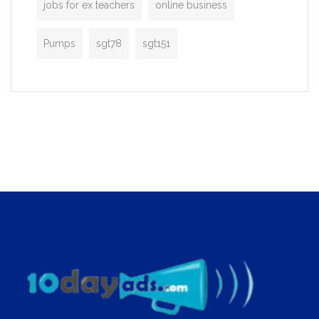
jobs for ex teachers
online business
Pumps
sgt78
sgt151