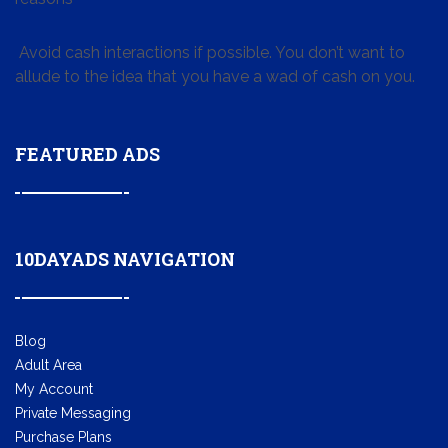
Avoid cash interactions if possible. You don’t want to
allude to the idea that you have a wad of cash on you.
FEATURED ADS
10DAYADS NAVIGATION
Blog
Adult Area
My Account
Private Messaging
Purchase Plans