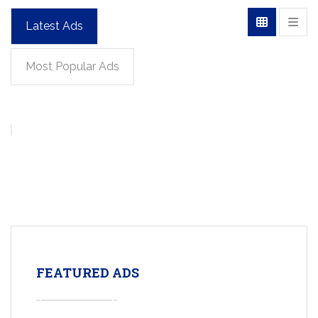
Latest Ads
Most Popular Ads
FEATURED ADS