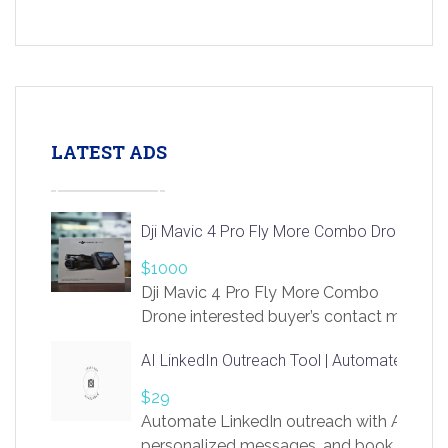
LATEST ADS
Dji Mavic 4 Pro Fly More Combo Drone
$1000
Dji Mavic 4 Pro Fly More Combo
Drone interested buyer’s contact me
at chavoagim@gmail.com
AI LinkedIn Outreach Tool | Automate Lead 
$29
Automate LinkedIn outreach with AI. Find
personalized messages, and book more me