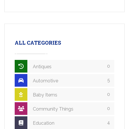
ALL CATEGORIES
0
Antiques
5
Automotive
0
Baby Items
0
Community Things
4
Education