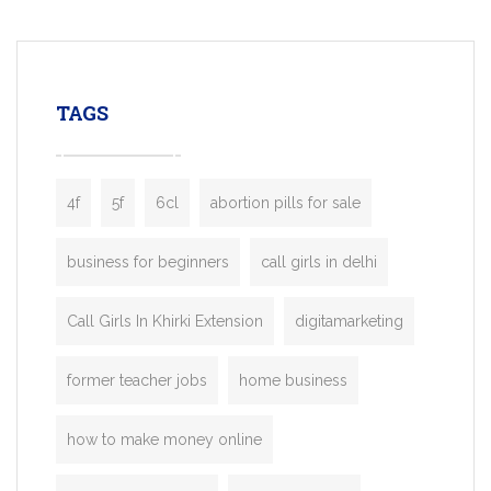
mobility startups, and transportation
enterprises. Inspired by the functionality o
leading ride-hailing platforms, our Bolt C
enables you to launch a fully branded tax
TAGS
booking app without the high cost and
lengthy
4f
5f
6cl
abortion pills for sale
business for beginners
call girls in delhi
Call Girls In Khirki Extension
digitamarketing
former teacher jobs
home business
how to make money online