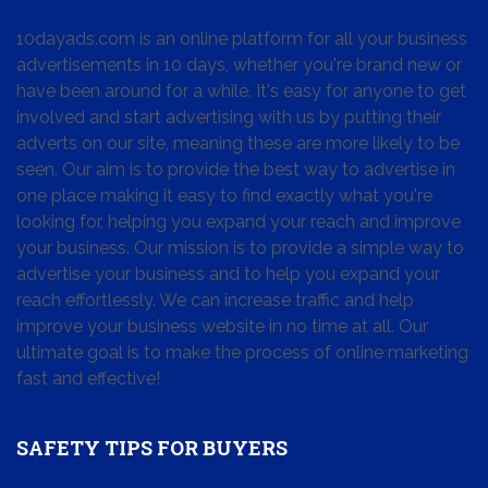
10dayads.com is an online platform for all your business
advertisements in 10 days, whether you're brand new or
have been around for a while. It's easy for anyone to get
involved and start advertising with us by putting their
adverts on our site, meaning these are more likely to be
seen. Our aim is to provide the best way to advertise in
one place making it easy to find exactly what you're
looking for, helping you expand your reach and improve
your business. Our mission is to provide a simple way to
advertise your business and to help you expand your
reach effortlessly. We can increase traffic and help
improve your business website in no time at all. Our
ultimate goal is to make the process of online marketing
fast and effective!
SAFETY TIPS FOR BUYERS