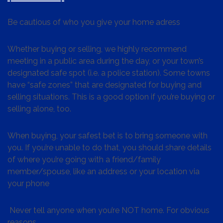
Be cautious of who you give your home adress
Whether buying or selling, we highly recommend
meeting in a public area during the day, or your town’s
designated safe spot (i.e. a police station). Some towns
have “safe zones” that are designated for buying and
selling situations. This is a good option if you’re buying or
selling alone, too.
When buying, your safest bet is to bring someone with
you. If you’re unable to do that, you should share details
of where you’re going with a friend/family
member/spouse, like an address or your location via
your phone
Never tell anyone when you’re NOT home. For obvious
reasons