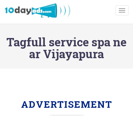
Togg
Tagfull service spa ne
ar Vijayapura
ADVERTISEMENT