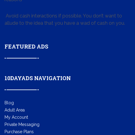
Avoid cash interactions if possible. You don’t want to
allude to the idea that you have a wad of cash on you.
FEATURED ADS
10DAYADS NAVIGATION
Blog
Adult Area
My Account
Private Messaging
Purchase Plans