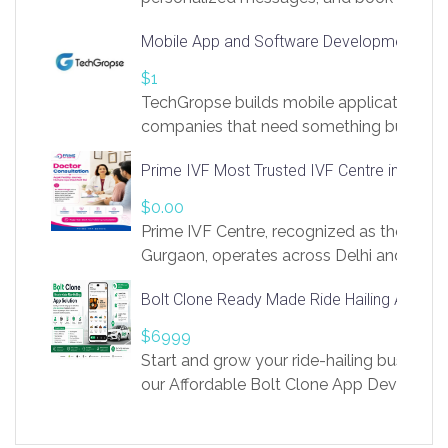
access to LinkSprig. Register Here –
Mobile App and Software Development Com
https://app.linksprig.com/register
$1
TechGropse builds mobile applications a
companies that need something built to fi
develop native Android and iOS apps, cro
Prime IVF Most Trusted IVF Centre in Gurga
in Flutter and React Native, web platforms
Our projects cover customer portals, boo
$0.00
systems, marketplace platforms, admin 
Prime IVF Centre, recognized as the best 
integrations. Each build runs
Gurgaon, operates across Delhi and Gurg
guidance of highly experienced doctors
Bolt Clone Ready Made Ride Hailing App Sol
medical infrastructure. Established with a
providing world-class infertility treatment
$6999
economical rates, we uphold strong ethic
Start and grow your ride-hailing business 
and transparency at every stage. Our Delhi 
our Affordable Bolt Clone App Developm
acclaimed as
Services, a feature-rich white-label soluti
built for entrepreneurs, taxi companies,