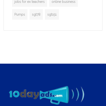
jobs for ex teachers
online business
Pumps
sgt78
sgt151