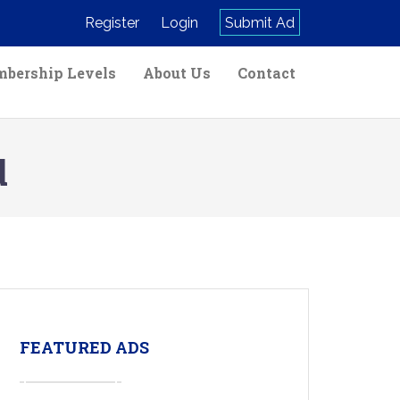
Register
Login
Submit Ad
bership Levels
About Us
Contact
d
FEATURED ADS