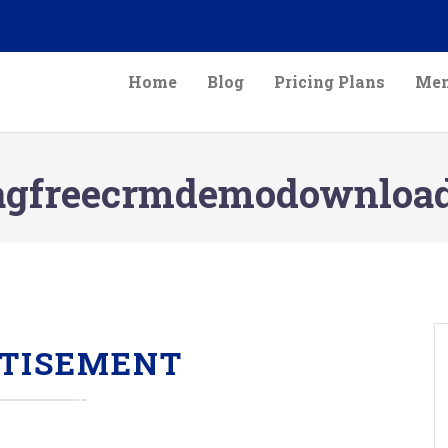
Home
Blog
Pricing Plans
Mem
agfreecrmdemodownloa
TISEMENT