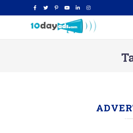
T
ADVER