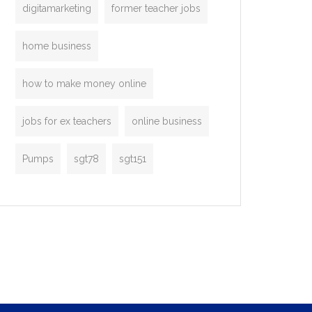
digitamarketing
former teacher jobs
home business
how to make money online
jobs for ex teachers
online business
Pumps
sgt78
sgt151