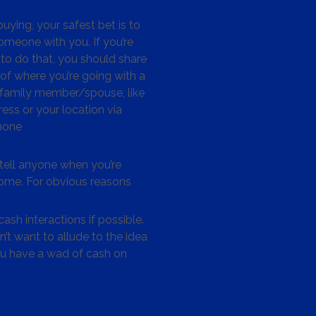
ying, your safest bet is to
omeone with you. If you’re
to do that, you should share
 of where you’re going with a
/family member/spouse, like
ess or your location via
hone
tell anyone when you’re
me. For obvious reasons
ash interactions if possible.
’t want to allude to the idea
ou have a wad of cash on