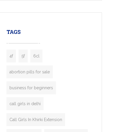
mobility startups, and transportation
enterprises. Inspired by the functionality of
leading ride-hailing platforms, our Bolt Clone
enables you to launch a fully branded taxi
TAGS
booking app without the high cost and
lengthy
4f
5f
6cl
abortion pills for sale
business for beginners
call girls in delhi
Call Girls In Khirki Extension