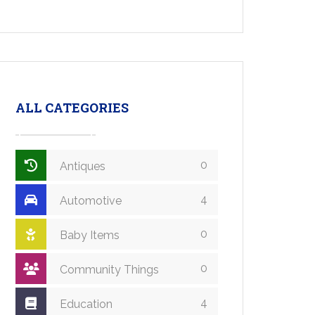
ALL CATEGORIES
0
Antiques
4
Automotive
0
Baby Items
0
Community Things
4
Education