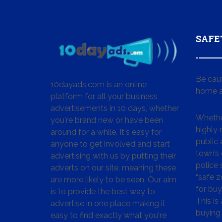
SAFE
Be cau
10dayads.com is an online
home a
platform for all your business
advertisements in 10 days, whether
Whether
you're brand new or have been
highly
around for a while. It's easy for
public 
anyone to get involved and start
town’s 
advertising with us by putting their
police
adverts on our site, meaning these
“safe z
are more likely to be seen. Our aim
for buy
is to provide the best way to
This is
advertise in one place making it
buying 
easy to find exactly what you're