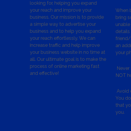
looking for, helping you expand
your reach and improve your
When bu
business. Our mission is to provide
bring s
a simple way to advertise your
unable 
business and to help you expand
details
your reach effortlessly. We can
friend
increase traffic and help improve
an addr
your business website in no time at
your p
all. Our ultimate goal is to make the
process of online marketing fast
Never 
and effective!
NOT ho
Avoid c
You don
that y
you.