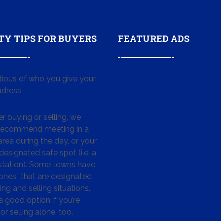
TY TIPS FOR BUYERS
FEATURED ADS
tious of who you give your
dress
 buying or selling, we
 recommend meeting in a
area during the day, or your
designated safe spot (i.e. a
 station). Some towns have
ones” that are designated
ing and selling situations.
 a good option if you’re
or selling alone, too.