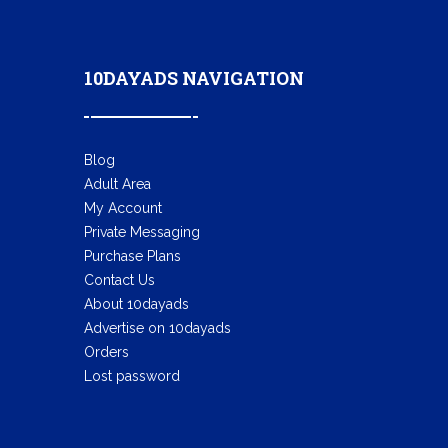
10DAYADS NAVIGATION
Blog
Adult Area
My Account
Private Messaging
Purchase Plans
Contact Us
About 10dayads
Advertise on 10dayads
Orders
Lost password