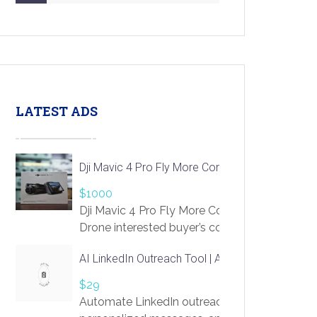
LATEST ADS
Dji Mavic 4 Pro Fly More Combo Drone
$1000
Dji Mavic 4 Pro Fly More Combo
Drone interested buyer’s contact me
at chavoagim@gmail.com
AI LinkedIn Outreach Tool | Automate Lead Gene
$29
Automate LinkedIn outreach with AI. Find pro