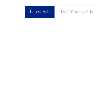
Latest Ads
Most Popular Ads