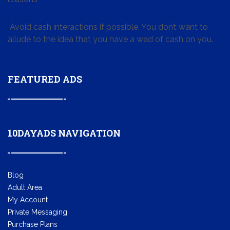
Avoid cash interactions if possible. You don’t want to
allude to the idea that you have a wad of cash on you.
FEATURED ADS
10DAYADS NAVIGATION
Blog
Adult Area
My Account
Private Messaging
Purchase Plans