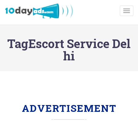
Togg
TagEscort Service Del
hi
ADVERTISEMENT