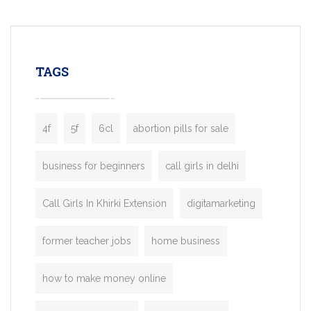
mobility startups, and transportation
enterprises. Inspired by the functionality o
leading ride-hailing platforms, our Bolt C
enables you to launch a fully branded tax
TAGS
booking app without the high cost and
lengthy
4f
5f
6cl
abortion pills for sale
business for beginners
call girls in delhi
Call Girls In Khirki Extension
digitamarketing
former teacher jobs
home business
how to make money online