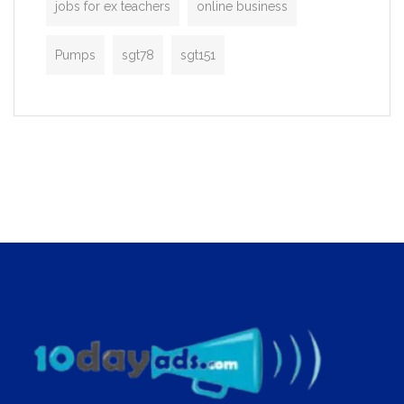
jobs for ex teachers
online business
Pumps
sgt78
sgt151