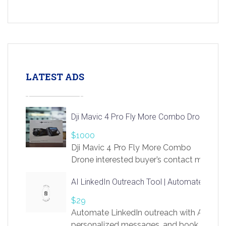
LATEST ADS
Dji Mavic 4 Pro Fly More Combo Drone
$1000
Dji Mavic 4 Pro Fly More Combo
Drone interested buyer’s contact me
at chavoagim@gmail.com
AI LinkedIn Outreach Tool | Automate Lead 
$29
Automate LinkedIn outreach with AI. Find
personalized messages, and book more me