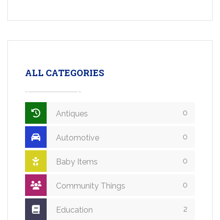
ALL CATEGORIES
0
Antiques
0
Automotive
0
Baby Items
0
Community Things
2
Education