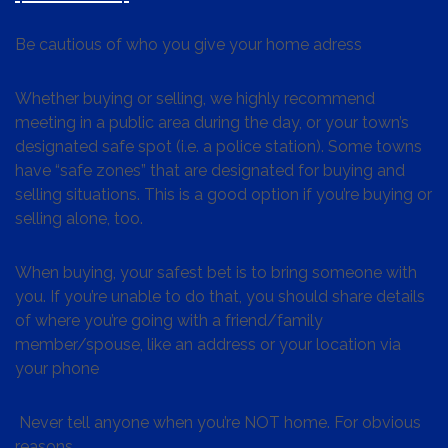
Be cautious of who you give your home adress
Whether buying or selling, we highly recommend
meeting in a public area during the day, or your town’s
designated safe spot (i.e. a police station). Some towns
have “safe zones” that are designated for buying and
selling situations. This is a good option if you’re buying or
selling alone, too.
When buying, your safest bet is to bring someone with
you. If you’re unable to do that, you should share details
of where you’re going with a friend/family
member/spouse, like an address or your location via
your phone
Never tell anyone when you’re NOT home. For obvious
reasons