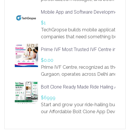
access to LinkSprig. Register Here –
Mobile App and Software Development Com
https://app.linksprig.com/register
$1
TechGropse builds mobile applications a
companies that need something built to fi
develop native Android and iOS apps, cro
Prime IVF Most Trusted IVF Centre in Gurga
in Flutter and React Native, web platforms
Our projects cover customer portals, boo
$0.00
systems, marketplace platforms, admin 
Prime IVF Centre, recognized as the best 
integrations. Each build runs
Gurgaon, operates across Delhi and Gurg
guidance of highly experienced doctors
Bolt Clone Ready Made Ride Hailing App Sol
medical infrastructure. Established with a
providing world-class infertility treatment
$6999
economical rates, we uphold strong ethic
Start and grow your ride-hailing business 
and transparency at every stage. Our Delhi 
our Affordable Bolt Clone App Developm
acclaimed as
Services, a feature-rich white-label soluti
built for entrepreneurs, taxi companies,