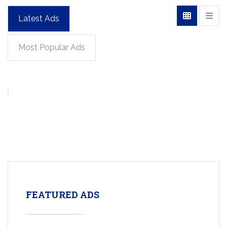
Latest Ads
Most Popular Ads
FEATURED ADS