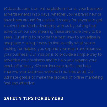
10dayads.com is an online platform for all your business
advertisements in 10 days, whether you're brand new or
have been around for a while. It's easy for anyone to get
involved and start advertising with us by putting their
adverts on our site, meaning these are more likely to be
seen. Our aim is to provide the best way to advertise in
one place making it easy to find exactly what you're
looking for, helping you expand your reach and improve
your business. Our mission is to provide a simple way to
advertise your business and to help you expand your
reach effortlessly. We can increase traffic and help
improve your business website in no time at all. Our
ultimate goal is to make the process of online marketing
fast and effective!
SAFETY TIPS FOR BUYERS