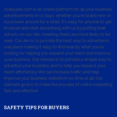
10dayads.com is an online platform for all your business
advertisements in 10 days, whether you're brand new or
have been around for a while. It's easy for anyone to get
involved and start advertising with us by putting their
adverts on our site, meaning these are more likely to be
seen. Our aim is to provide the best way to advertise in
one place making it easy to find exactly what you're
looking for, helping you expand your reach and improve
your business. Our mission is to provide a simple way to
advertise your business and to help you expand your
reach effortlessly. We can increase traffic and help
improve your business website in no time at all. Our
ultimate goal is to make the process of online marketing
fast and effective!
SAFETY TIPS FOR BUYERS