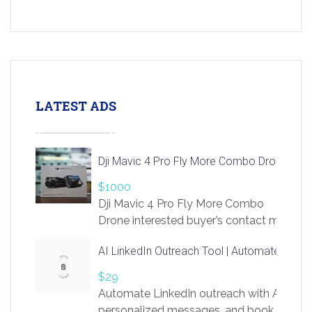
LATEST ADS
Dji Mavic 4 Pro Fly More Combo Drone
$1000
Dji Mavic 4 Pro Fly More Combo
Drone interested buyer’s contact me
at chavoagim@gmail.com
AI LinkedIn Outreach Tool | Automate Lead 
$29
Automate LinkedIn outreach with AI. Find
personalized messages, and book more me