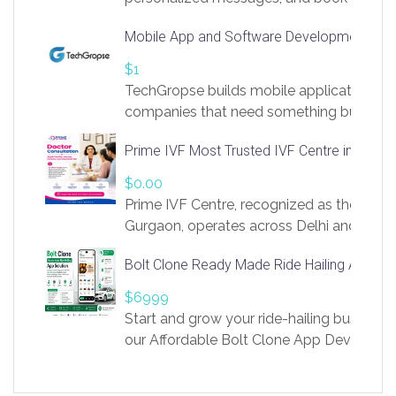
access to LinkSprig. Register Here –
Mobile App and Software Development Com
https://app.linksprig.com/register
$1
TechGropse builds mobile applications a
companies that need something built to fi
develop native Android and iOS apps, cro
Prime IVF Most Trusted IVF Centre in Gurga
in Flutter and React Native, web platforms
Our projects cover customer portals, boo
$0.00
systems, marketplace platforms, admin 
Prime IVF Centre, recognized as the best 
integrations. Each build runs
Gurgaon, operates across Delhi and Gurg
guidance of highly experienced doctors
Bolt Clone Ready Made Ride Hailing App Sol
medical infrastructure. Established with a
providing world-class infertility treatment
$6999
economical rates, we uphold strong ethic
Start and grow your ride-hailing business 
and transparency at every stage. Our Delhi 
our Affordable Bolt Clone App Developm
acclaimed as
Services, a feature-rich white-label soluti
built for entrepreneurs, taxi companies,