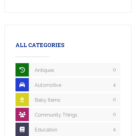
ALL CATEGORIES
0
Antiques
4
Automotive
0
Baby Items
0
Community Things
4
Education