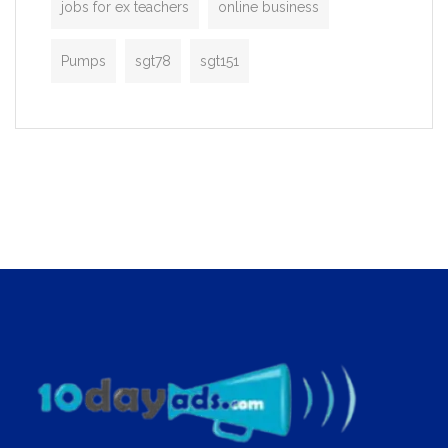
jobs for ex teachers
online business
Pumps
sgt78
sgt151