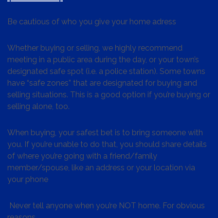
Be cautious of who you give your home adress
Whether buying or selling, we highly recommend
meeting in a public area during the day, or your town’s
designated safe spot (i.e. a police station). Some towns
have “safe zones” that are designated for buying and
selling situations. This is a good option if you’re buying or
selling alone, too.
When buying, your safest bet is to bring someone with
you. If you’re unable to do that, you should share details
of where you’re going with a friend/family
member/spouse, like an address or your location via
your phone
Never tell anyone when you’re NOT home. For obvious
reasons