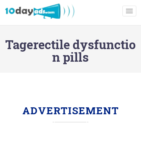
Togg
Tagerectile dysfunctio
n pills
ADVERTISEMENT