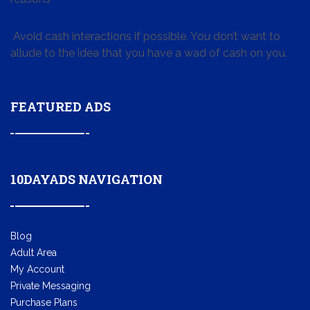
Avoid cash interactions if possible. You don’t want to
allude to the idea that you have a wad of cash on you.
FEATURED ADS
10DAYADS NAVIGATION
Blog
Adult Area
My Account
Private Messaging
Purchase Plans