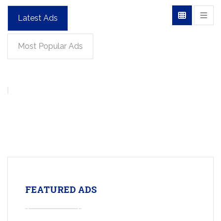
Latest Ads
Most Popular Ads
FEATURED ADS