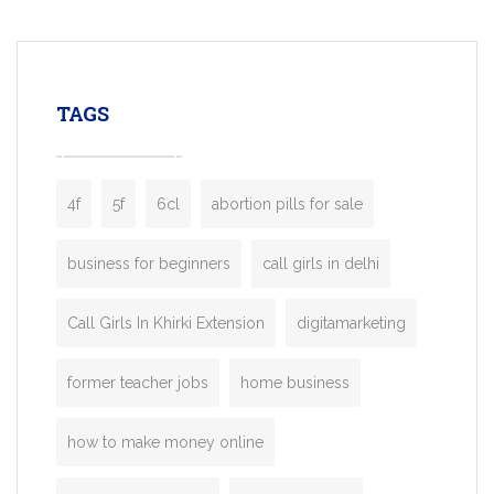
mobility startups, and transportation
enterprises. Inspired by the functionality o
leading ride-hailing platforms, our Bolt C
enables you to launch a fully branded tax
TAGS
booking app without the high cost and
lengthy
4f
5f
6cl
abortion pills for sale
business for beginners
call girls in delhi
Call Girls In Khirki Extension
digitamarketing
former teacher jobs
home business
how to make money online