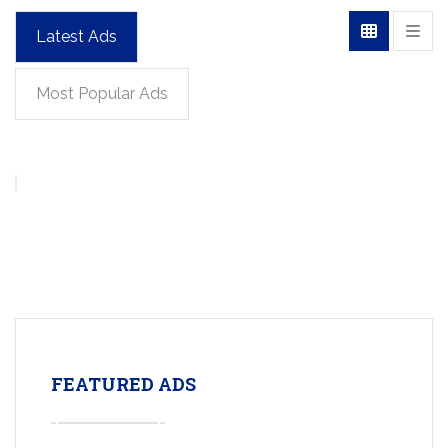
Latest Ads
Most Popular Ads
FEATURED ADS