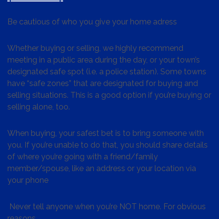
Be cautious of who you give your home adress
Whether buying or selling, we highly recommend
meeting in a public area during the day, or your town’s
designated safe spot (i.e. a police station). Some towns
have “safe zones” that are designated for buying and
selling situations. This is a good option if you’re buying or
selling alone, too.
When buying, your safest bet is to bring someone with
you. If you’re unable to do that, you should share details
of where you’re going with a friend/family
member/spouse, like an address or your location via
your phone
Never tell anyone when you’re NOT home. For obvious
reasons