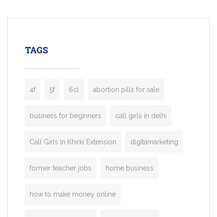
mobility startups, and transportation
enterprises. Inspired by the functionality o
leading ride-hailing platforms, our Bolt C
enables you to launch a fully branded tax
TAGS
booking app without the high cost and
lengthy
4f
5f
6cl
abortion pills for sale
business for beginners
call girls in delhi
Call Girls In Khirki Extension
digitamarketing
former teacher jobs
home business
how to make money online