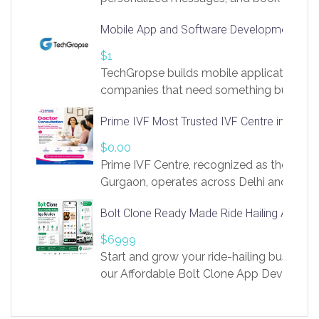
access to LinkSprig. Register Here –
Mobile App and Software Development Com
https://app.linksprig.com/register
$1
TechGropse builds mobile applications a
companies that need something built to fi
develop native Android and iOS apps, cro
Prime IVF Most Trusted IVF Centre in Gurga
in Flutter and React Native, web platforms
Our projects cover customer portals, boo
$0.00
systems, marketplace platforms, admin 
Prime IVF Centre, recognized as the best 
integrations. Each build runs
Gurgaon, operates across Delhi and Gurg
guidance of highly experienced doctors
Bolt Clone Ready Made Ride Hailing App Sol
medical infrastructure. Established with a
providing world-class infertility treatment
$6999
economical rates, we uphold strong ethic
Start and grow your ride-hailing business 
and transparency at every stage. Our Delhi 
our Affordable Bolt Clone App Developm
acclaimed as
Services, a feature-rich white-label soluti
built for entrepreneurs, taxi companies,