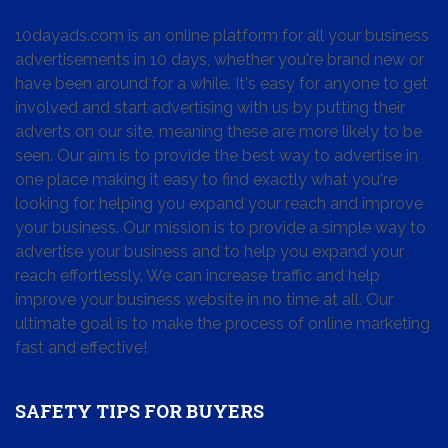
10dayads.com is an online platform for all your business
advertisements in 10 days, whether you're brand new or
have been around for a while. It's easy for anyone to get
involved and start advertising with us by putting their
adverts on our site, meaning these are more likely to be
seen. Our aim is to provide the best way to advertise in
one place making it easy to find exactly what you're
looking for, helping you expand your reach and improve
your business. Our mission is to provide a simple way to
advertise your business and to help you expand your
reach effortlessly. We can increase traffic and help
improve your business website in no time at all. Our
ultimate goal is to make the process of online marketing
fast and effective!
SAFETY TIPS FOR BUYERS