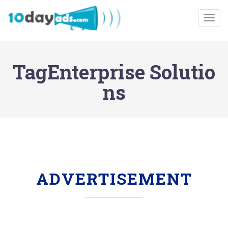
Togg
TagEnterprise Solutio
ns
ADVERTISEMENT