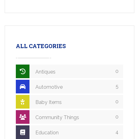
ALL CATEGORIES
0
Antiques
5
Automotive
0
Baby Items
0
Community Things
4
Education