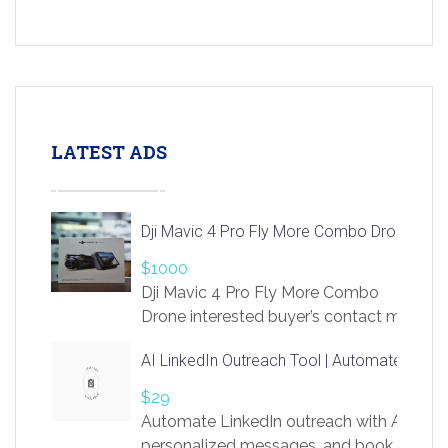
LATEST ADS
Dji Mavic 4 Pro Fly More Combo Drone
$1000
Dji Mavic 4 Pro Fly More Combo
Drone interested buyer’s contact me
at chavoagim@gmail.com
AI LinkedIn Outreach Tool | Automate Lead 
$29
Automate LinkedIn outreach with AI. Find
personalized messages, and book more me