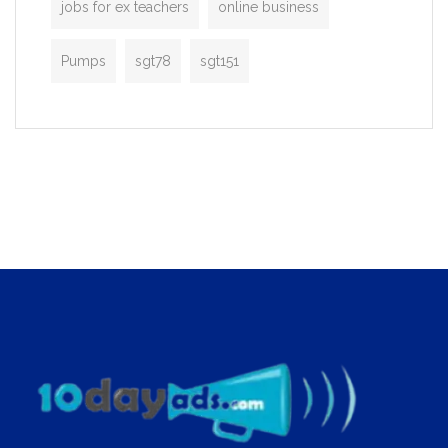
jobs for ex teachers
online business
Pumps
sgt78
sgt151