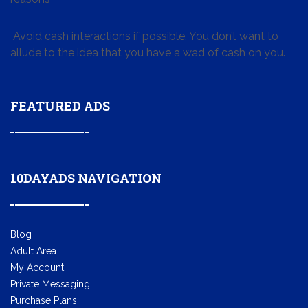
Avoid cash interactions if possible. You don’t want to
allude to the idea that you have a wad of cash on you.
FEATURED ADS
10DAYADS NAVIGATION
Blog
Adult Area
My Account
Private Messaging
Purchase Plans