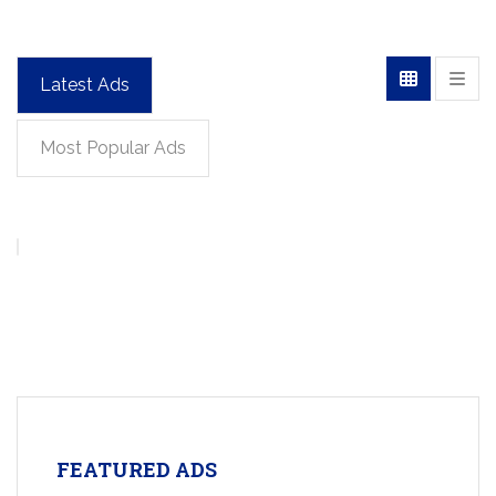
Latest Ads
Most Popular Ads
FEATURED ADS