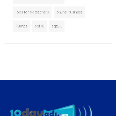
jobs for ex teachers
online business
Pumps
sgt78
sgt151