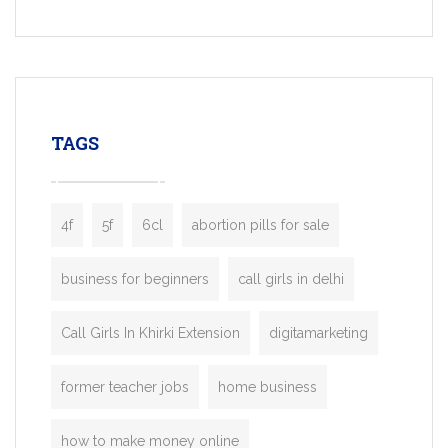
Services, a feature-rich white-label soluti
built for entrepreneurs, taxi companies,
mobility startups, and transportation
enterprises. Inspired by the functionality o
leading ride-hailing platforms, our Bolt C
enables you to launch a fully branded tax
TAGS
booking app without the high cost and
lengthy
4f
5f
6cl
abortion pills for sale
business for beginners
call girls in delhi
Call Girls In Khirki Extension
digitamarketing
former teacher jobs
home business
how to make money online