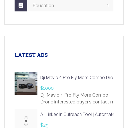
4
Education
LATEST ADS
Dji Mavic 4 Pro Fly More Combo Drone
$1000
Dji Mavic 4 Pro Fly More Combo
Drone interested buyer’s contact me
at chavoagim@gmail.com
AI LinkedIn Outreach Tool | Automate Lead 
$29