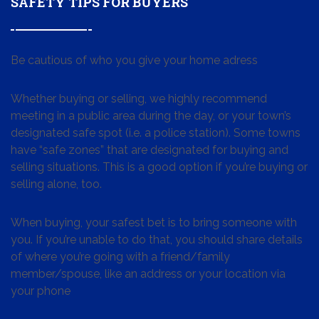
SAFETY TIPS FOR BUYERS
Be cautious of who you give your home adress
Whether buying or selling, we highly recommend
meeting in a public area during the day, or your town’s
designated safe spot (i.e. a police station). Some towns
have “safe zones” that are designated for buying and
selling situations. This is a good option if you’re buying or
selling alone, too.
When buying, your safest bet is to bring someone with
you. If you’re unable to do that, you should share details
of where you’re going with a friend/family
member/spouse, like an address or your location via
your phone