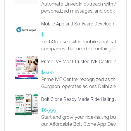
Automate LinkedIn outreach with AI. Find
personalized messages, and book more me
access to LinkSprig. Register Here –
Mobile App and Software Development Com
https://app.linksprig.com/register
$1
TechGropse builds mobile applications a
companies that need something built to fi
develop native Android and iOS apps, cro
Prime IVF Most Trusted IVF Centre in Gurga
in Flutter and React Native, web platforms
Our projects cover customer portals, boo
$0.00
systems, marketplace platforms, admin 
Prime IVF Centre, recognized as the best 
integrations. Each build runs
Gurgaon, operates across Delhi and Gurg
guidance of highly experienced doctors
Bolt Clone Ready Made Ride Hailing App Sol
medical infrastructure. Established with a
providing world-class infertility treatment
$6999
economical rates, we uphold strong ethic
Start and grow your ride-hailing business 
and transparency at every stage. Our Delhi 
our Affordable Bolt Clone App Developm
acclaimed as