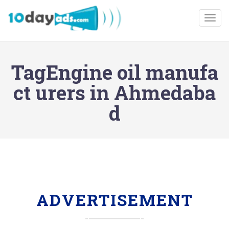
Togg
TagEngine oil manufa
ct urers in Ahmedaba
d
ADVERTISEMENT