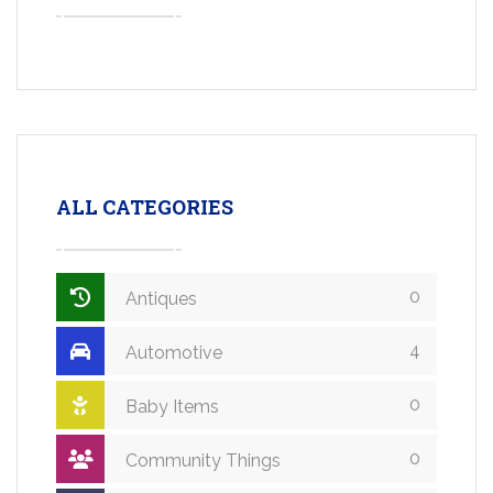
ALL CATEGORIES
0
Antiques
4
Automotive
0
Baby Items
0
Community Things