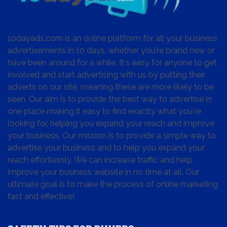
10dayads.com is an online platform for all your business
advertisements in 10 days, whether you're brand new or
have been around for a while. It's easy for anyone to get
involved and start advertising with us by putting their
adverts on our site, meaning these are more likely to be
seen. Our aim is to provide the best way to advertise in
one place making it easy to find exactly what you're
looking for, helping you expand your reach and improve
your business. Our mission is to provide a simple way to
advertise your business and to help you expand your
reach effortlessly. We can increase traffic and help
improve your business website in no time at all. Our
ultimate goal is to make the process of online marketing
fast and effective!