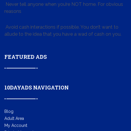
Never tell anyone when you’re NOT home. For obvious
reasons
Avoid cash interactions if possible. You don’t want to
allude to the idea that you have a wad of cash on you.
FEATURED ADS
10DAYADS NAVIGATION
Blog
Adult Area
My Account