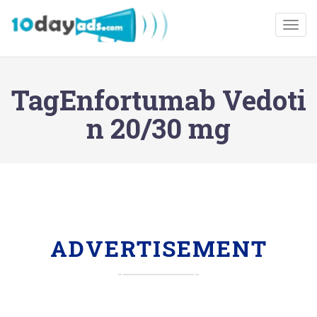
Togg
TagEnfortumab Vedoti
n 20/30 mg
ADVERTISEMENT