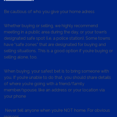
Be cautious of who you give your home adress
Whether buying or selling, we highly recommend
meeting in a public area during the day, or your town’s
designated safe spot (i.e. a police station). Some towns
have “safe zones” that are designated for buying and
selling situations. This is a good option if you’re buying or
selling alone, too.
When buying, your safest bet is to bring someone with
you. If you’re unable to do that, you should share details
of where you’re going with a friend/family
member/spouse, like an address or your location via
your phone
Never tell anyone when you’re NOT home. For obvious
reasons