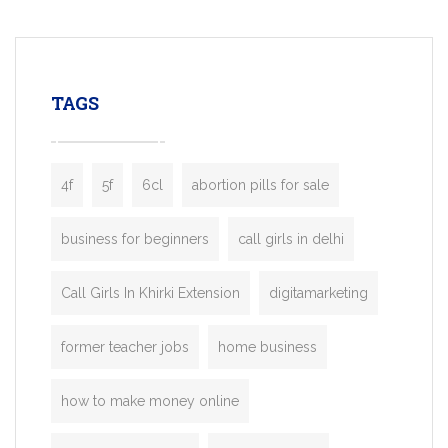
mobility startups, and transportation
enterprises. Inspired by the functionality o
leading ride-hailing platforms, our Bolt C
enables you to launch a fully branded tax
TAGS
booking app without the high cost and
lengthy
4f
5f
6cl
abortion pills for sale
business for beginners
call girls in delhi
Call Girls In Khirki Extension
digitamarketing
former teacher jobs
home business
how to make money online