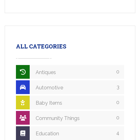
ALL CATEGORIES
0
Antiques
3
Automotive
0
Baby Items
0
Community Things
4
Education