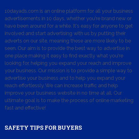
10dayads.com is an online platform for all your business
advertisements in 10 days, whether you're brand new or
have been around for a while. It's easy for anyone to get
involved and start advertising with us by putting their
adverts on our site, meaning these are more likely to be
seen. Our aim is to provide the best way to advertise in
one place making it easy to find exactly what you're
looking for, helping you expand your reach and improve
your business. Our mission is to provide a simple way to
advertise your business and to help you expand your
reach effortlessly. We can increase traffic and help
improve your business website in no time at all. Our
ultimate goal is to make the process of online marketing
fast and effective!
SAFETY TIPS FOR BUYERS