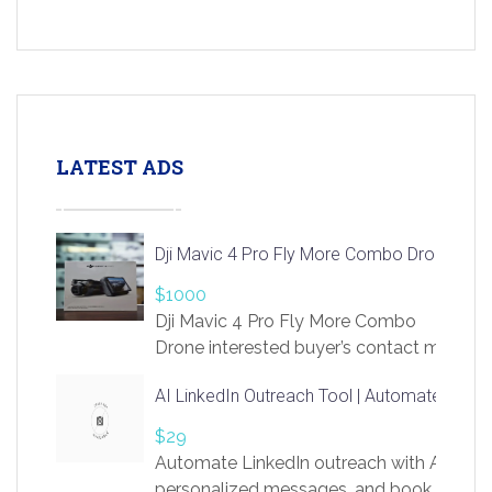
LATEST ADS
Dji Mavic 4 Pro Fly More Combo Drone
$1000
Dji Mavic 4 Pro Fly More Combo
Drone interested buyer’s contact me
at chavoagim@gmail.com
AI LinkedIn Outreach Tool | Automate Lead 
$29
Automate LinkedIn outreach with AI. Find
personalized messages, and book more me