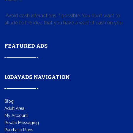
Avoid cash interactions if possible. You don’t want to
allude to the idea that you have a wad of cash on you.
FEATURED ADS
10DAYADS NAVIGATION
Blog
Adult Area
My Account
Private Messaging
Purchase Plans