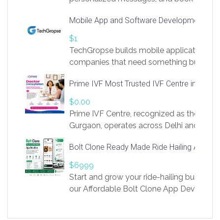
access to LinkSprig. Register Here –
Mobile App and Software Development Com
https://app.linksprig.com/register
$1
TechGropse builds mobile applications a
companies that need something built to fi
develop native Android and iOS apps, cro
Prime IVF Most Trusted IVF Centre in Gurga
in Flutter and React Native, web platforms
Our projects cover customer portals, boo
$0.00
systems, marketplace platforms, admin 
Prime IVF Centre, recognized as the best 
integrations. Each build runs
Gurgaon, operates across Delhi and Gurg
guidance of highly experienced doctors
Bolt Clone Ready Made Ride Hailing App Sol
medical infrastructure. Established with a
providing world-class infertility treatment
$6999
economical rates, we uphold strong ethic
Start and grow your ride-hailing business 
and transparency at every stage. Our Delhi 
our Affordable Bolt Clone App Developm
acclaimed as
Services, a feature-rich white-label soluti
built for entrepreneurs, taxi companies,