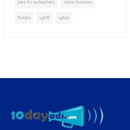
jobs for ex teachers
online business
Pumps
sgt78
sgt151