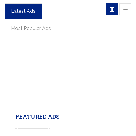
Latest Ads
Most Popular Ads
FEATURED ADS