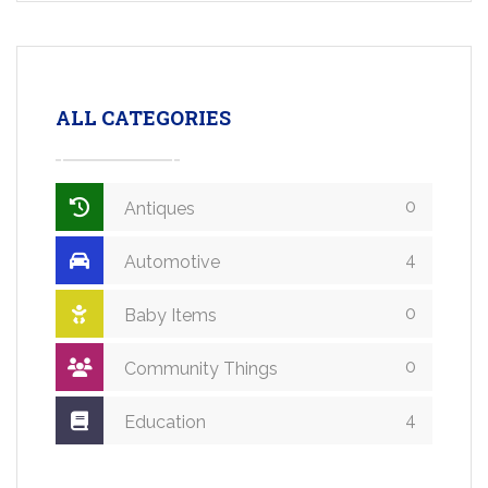
ALL CATEGORIES
0
Antiques
4
Automotive
0
Baby Items
0
Community Things
4
Education