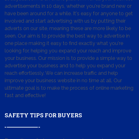
advertisements in 10 days, whether you're brand new or
have been around for a while. It's easy for anyone to get
involved and start advertising with us by putting their
adverts on our site, meaning these are more likely to be
seen. Our aim is to provide the best way to advertise in
one place making it easy to find exactly what you're
looking for, helping you expand your reach and improve
your business. Our mission is to provide a simple way to
advertise your business and to help you expand your
reach effortlessly. We can increase traffic and help
improve your business website in no time at all. Our
ultimate goal is to make the process of online marketing
fast and effective!
SAFETY TIPS FOR BUYERS