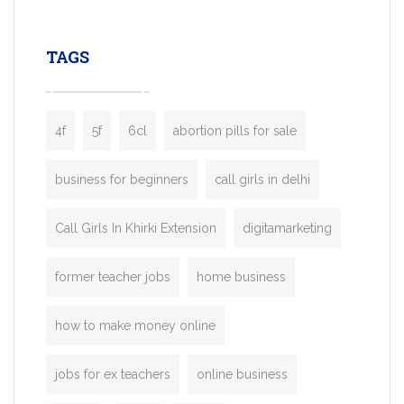
leading ride-hailing platforms, our Bolt C
enables you to launch a fully branded tax
TAGS
booking app without the high cost and
lengthy
4f
5f
6cl
abortion pills for sale
business for beginners
call girls in delhi
Call Girls In Khirki Extension
digitamarketing
former teacher jobs
home business
how to make money online
jobs for ex teachers
online business