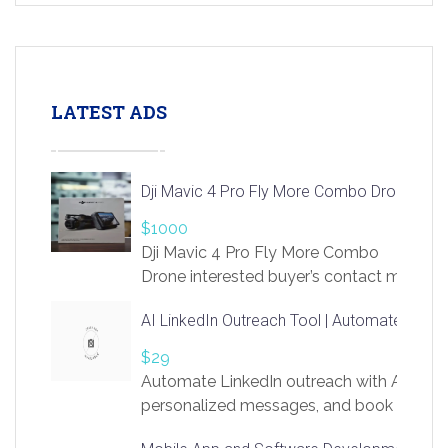
LATEST ADS
Dji Mavic 4 Pro Fly More Combo Drone
$1000
Dji Mavic 4 Pro Fly More Combo
Drone interested buyer’s contact me
at chavoagim@gmail.com
AI LinkedIn Outreach Tool | Automate Lead 
$29
Automate LinkedIn outreach with AI. Find
personalized messages, and book more me
access to LinkSprig. Register Here –