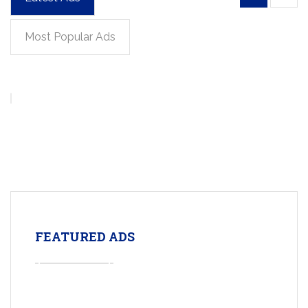
Most Popular Ads
FEATURED ADS