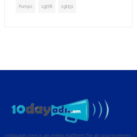
Pumps
sgt78
sgt151
10dayads.com is an online platform for all your business