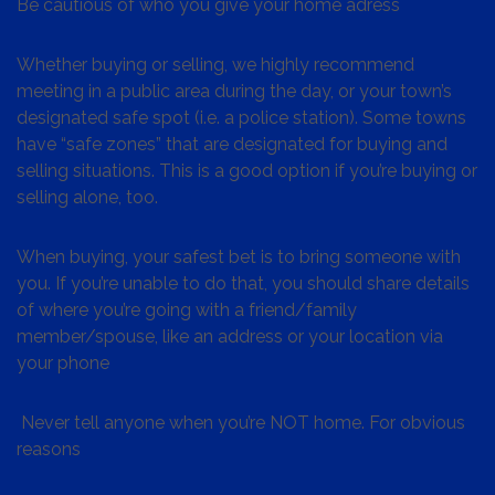
Be cautious of who you give your home adress
Whether buying or selling, we highly recommend
meeting in a public area during the day, or your town’s
designated safe spot (i.e. a police station). Some towns
have “safe zones” that are designated for buying and
selling situations. This is a good option if you’re buying or
selling alone, too.
When buying, your safest bet is to bring someone with
you. If you’re unable to do that, you should share details
of where you’re going with a friend/family
member/spouse, like an address or your location via
your phone
Never tell anyone when you’re NOT home. For obvious
reasons