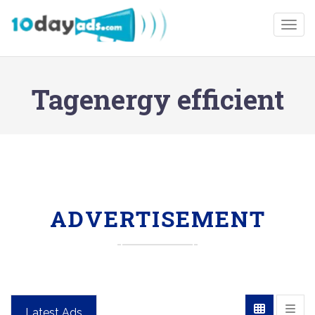
Togg
Tagenergy efficient
ADVERTISEMENT
Latest Ads