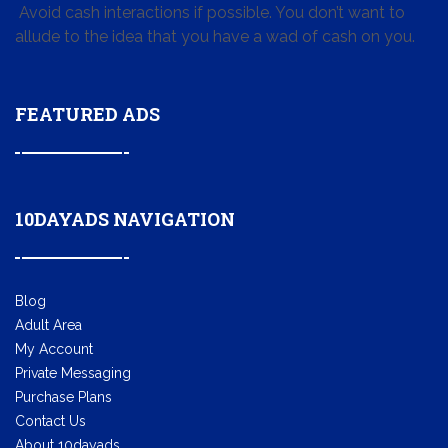
Avoid cash interactions if possible. You don’t want to
allude to the idea that you have a wad of cash on you.
FEATURED ADS
10DAYADS NAVIGATION
Blog
Adult Area
My Account
Private Messaging
Purchase Plans
Contact Us
About 10dayads