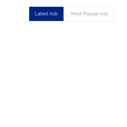
Latest Ads
Most Popular Ads