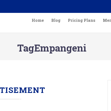
Home
Blog
Pricing Plans
Mem
TagEmpangeni
TISEMENT