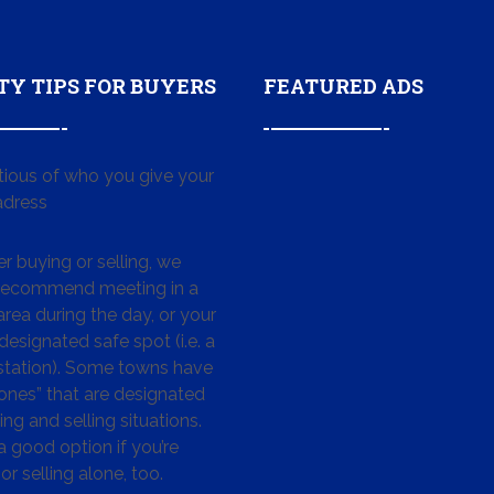
TY TIPS FOR BUYERS
FEATURED ADS
tious of who you give your
dress
 buying or selling, we
 recommend meeting in a
area during the day, or your
designated safe spot (i.e. a
 station). Some towns have
ones” that are designated
ing and selling situations.
 a good option if you’re
or selling alone, too.