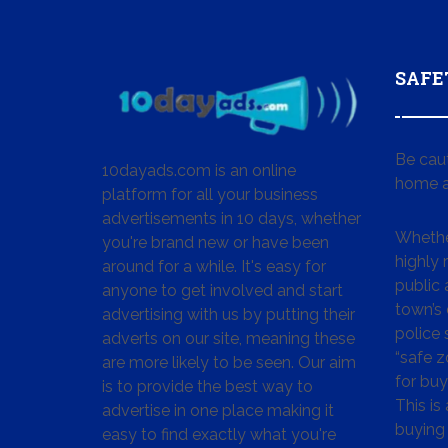
SAFE
Be cau
10dayads.com is an online
home a
platform for all your business
advertisements in 10 days, whether
Whether
you're brand new or have been
highly
around for a while. It's easy for
public 
anyone to get involved and start
town’s 
advertising with us by putting their
police
adverts on our site, meaning these
“safe z
are more likely to be seen. Our aim
for buy
is to provide the best way to
This is
advertise in one place making it
buying 
easy to find exactly what you're