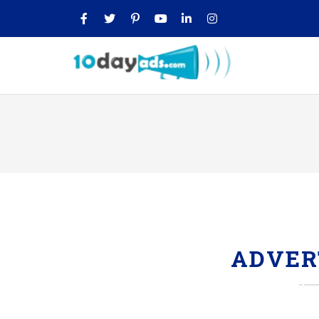
ADVER