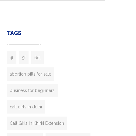
mobility startups, and transportation
enterprises. Inspired by the functionality of
leading ride-hailing platforms, our Bolt Clone
enables you to launch a fully branded taxi
TAGS
booking app without the high cost and
lengthy
4f
5f
6cl
abortion pills for sale
business for beginners
call girls in delhi
Call Girls In Khirki Extension