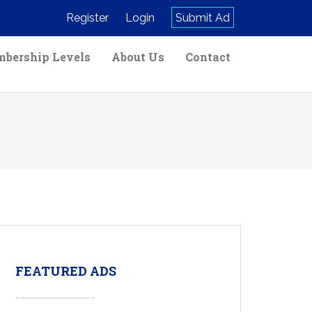
Register
Login
Submit Ad
bership Levels
About Us
Contact
FEATURED ADS