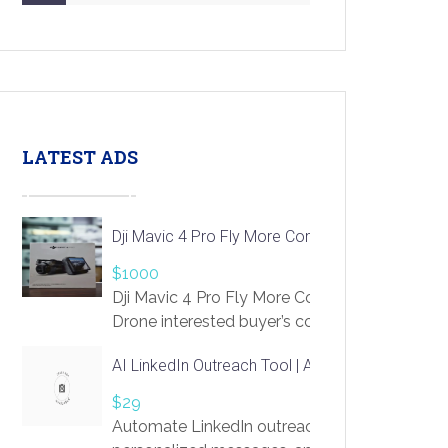
LATEST ADS
Dji Mavic 4 Pro Fly More Combo Drone
$1000
Dji Mavic 4 Pro Fly More Combo
Drone interested buyer’s contact me
at chavoagim@gmail.com
AI LinkedIn Outreach Tool | Automate Lead Gene
$29
Automate LinkedIn outreach with AI. Find pro