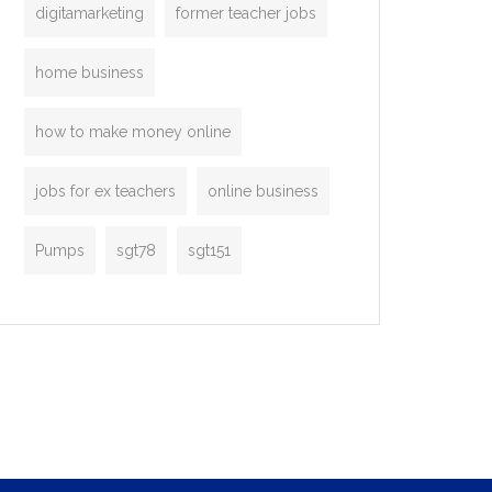
digitamarketing
former teacher jobs
home business
how to make money online
jobs for ex teachers
online business
Pumps
sgt78
sgt151