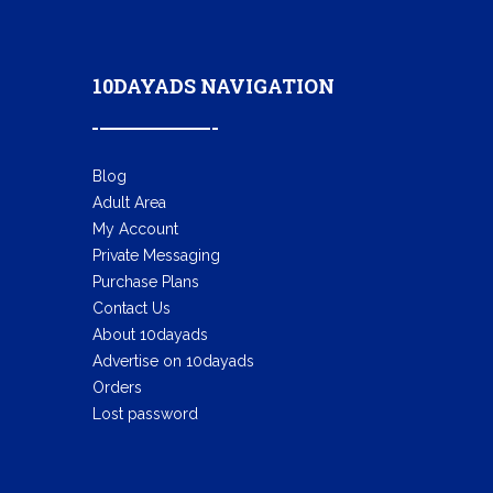
10DAYADS NAVIGATION
Blog
Adult Area
My Account
Private Messaging
Purchase Plans
Contact Us
About 10dayads
Advertise on 10dayads
Orders
Lost password