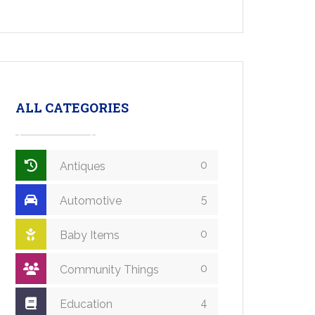
ALL CATEGORIES
0
Antiques
5
Automotive
0
Baby Items
0
Community Things
4
Education