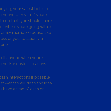
ying, your safest bet is to
omeone with you. If you’re
to do that, you should share
 of where you’re going with a
/family member/spouse, like
ess or your location via
hone
tell anyone when you’re
me. For obvious reasons
ash interactions if possible.
’t want to allude to the idea
ou have a wad of cash on