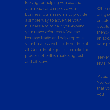
looking for, helping you expand
your reach and improve your
When bu
business. Our mission is to provide
bring s
a simple way to advertise your
unable 
business and to help you expand
details
your reach effortlessly. We can
friend
increase traffic and help improve
an addr
your business website in no time at
your p
all. Our ultimate goal is to make the
process of online marketing fast
Never 
and effective!
NOT ho
Avoid c
You don
that y
you.