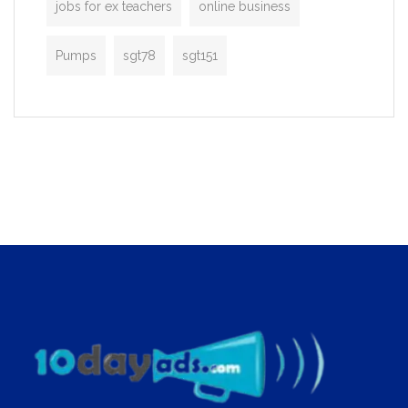
jobs for ex teachers
online business
Pumps
sgt78
sgt151