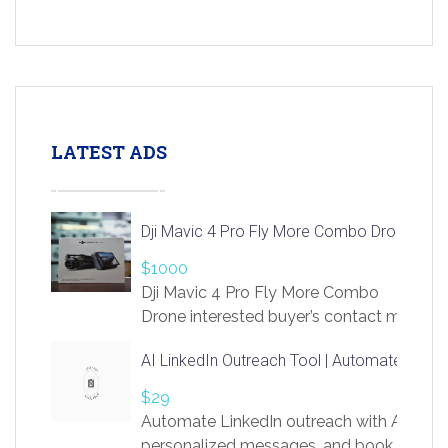
LATEST ADS
Dji Mavic 4 Pro Fly More Combo Drone
$1000
Dji Mavic 4 Pro Fly More Combo
Drone interested buyer’s contact me
at chavoagim@gmail.com
AI LinkedIn Outreach Tool | Automate Lead 
$29
Automate LinkedIn outreach with AI. Find
personalized messages, and book more me