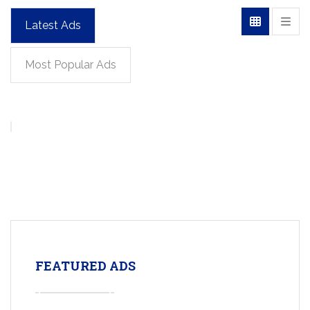
Latest Ads
Most Popular Ads
FEATURED ADS