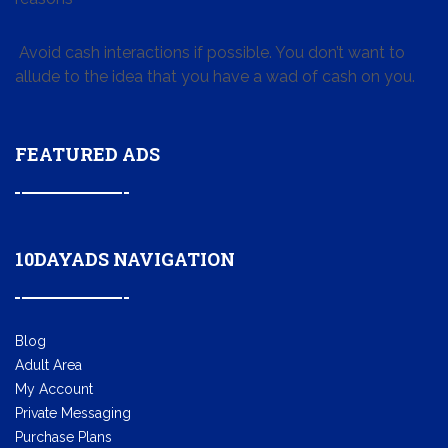
Avoid cash interactions if possible. You don’t want to
allude to the idea that you have a wad of cash on you.
FEATURED ADS
10DAYADS NAVIGATION
Blog
Adult Area
My Account
Private Messaging
Purchase Plans