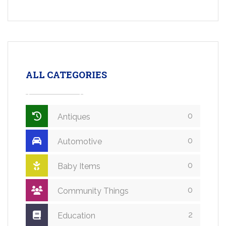
ALL CATEGORIES
0
Antiques
0
Automotive
0
Baby Items
0
Community Things
2
Education