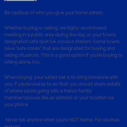
Be cautious of who you give your home adress
Whether buying or selling, we highly recommend
meeting in a public area during the day, or your town’s
designated safe spot (i.e. a police station). Some towns
have “safe zones” that are designated for buying and
selling situations. This is a good option if you’re buying or
selling alone, too.
When buying, your safest bet is to bring someone with
you. If you’re unable to do that, you should share details
of where you’re going with a friend/family
member/spouse, like an address or your location via
your phone
Never tell anyone when you’re NOT home. For obvious
reasons