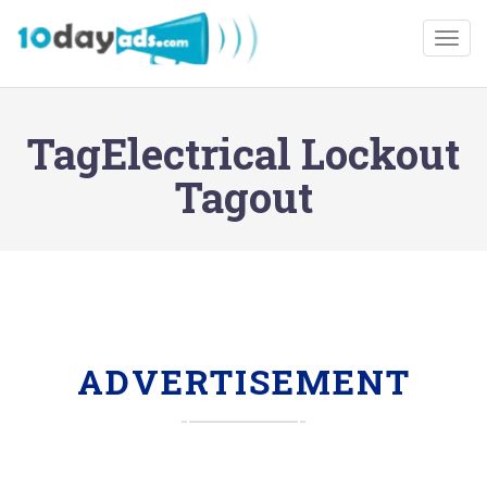
Togg
TagElectrical Lockout
Tagout
ADVERTISEMENT