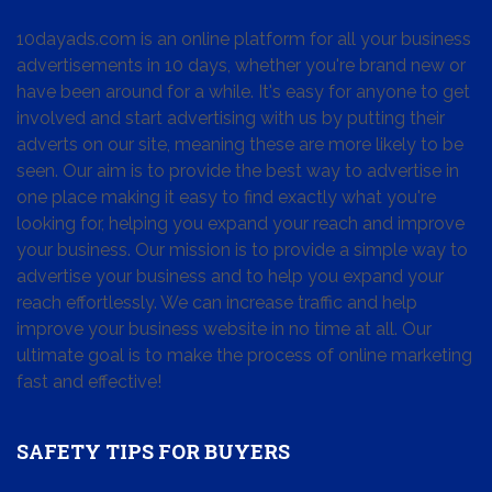
10dayads.com is an online platform for all your business
advertisements in 10 days, whether you're brand new or
have been around for a while. It's easy for anyone to get
involved and start advertising with us by putting their
adverts on our site, meaning these are more likely to be
seen. Our aim is to provide the best way to advertise in
one place making it easy to find exactly what you're
looking for, helping you expand your reach and improve
your business. Our mission is to provide a simple way to
advertise your business and to help you expand your
reach effortlessly. We can increase traffic and help
improve your business website in no time at all. Our
ultimate goal is to make the process of online marketing
fast and effective!
SAFETY TIPS FOR BUYERS