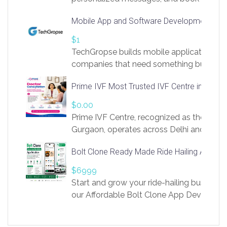
access to LinkSprig. Register Here –
Mobile App and Software Development Com
https://app.linksprig.com/register
$1
TechGropse builds mobile applications a
companies that need something built to fi
develop native Android and iOS apps, cro
Prime IVF Most Trusted IVF Centre in Gurga
in Flutter and React Native, web platforms
Our projects cover customer portals, boo
$0.00
systems, marketplace platforms, admin 
Prime IVF Centre, recognized as the best 
integrations. Each build runs
Gurgaon, operates across Delhi and Gurg
guidance of highly experienced doctors
Bolt Clone Ready Made Ride Hailing App Sol
medical infrastructure. Established with a
providing world-class infertility treatment
$6999
economical rates, we uphold strong ethic
Start and grow your ride-hailing business 
and transparency at every stage. Our Delhi 
our Affordable Bolt Clone App Developm
acclaimed as
Services, a feature-rich white-label soluti
built for entrepreneurs, taxi companies,