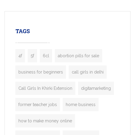
mobility startups, and transportation
enterprises. Inspired by the functionality o
leading ride-hailing platforms, our Bolt C
enables you to launch a fully branded tax
TAGS
booking app without the high cost and
lengthy
4f
5f
6cl
abortion pills for sale
business for beginners
call girls in delhi
Call Girls In Khirki Extension
digitamarketing
former teacher jobs
home business
how to make money online