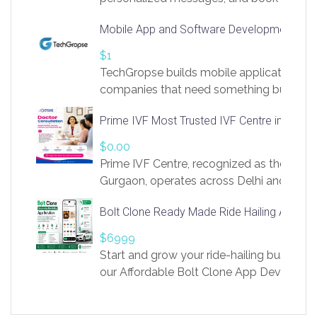
access to LinkSprig. Register Here –
Mobile App and Software Development Com
https://app.linksprig.com/register
$1
TechGropse builds mobile applications a
companies that need something built to fi
develop native Android and iOS apps, cro
Prime IVF Most Trusted IVF Centre in Gurga
in Flutter and React Native, web platforms
Our projects cover customer portals, boo
$0.00
systems, marketplace platforms, admin 
Prime IVF Centre, recognized as the best 
integrations. Each build runs
Gurgaon, operates across Delhi and Gurg
guidance of highly experienced doctors
Bolt Clone Ready Made Ride Hailing App Sol
medical infrastructure. Established with a
providing world-class infertility treatment
$6999
economical rates, we uphold strong ethic
Start and grow your ride-hailing business 
and transparency at every stage. Our Delhi 
our Affordable Bolt Clone App Developm
acclaimed as
Services, a feature-rich white-label soluti
built for entrepreneurs, taxi companies,