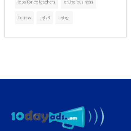
jobs for ex teachers
online business
Pumps
sgt78
sgt151