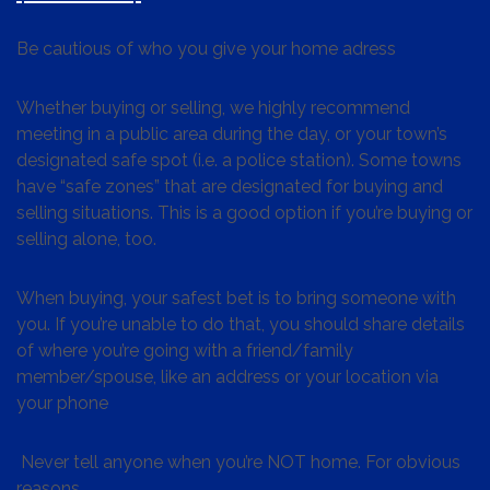
Be cautious of who you give your home adress
Whether buying or selling, we highly recommend
meeting in a public area during the day, or your town’s
designated safe spot (i.e. a police station). Some towns
have “safe zones” that are designated for buying and
selling situations. This is a good option if you’re buying or
selling alone, too.
When buying, your safest bet is to bring someone with
you. If you’re unable to do that, you should share details
of where you’re going with a friend/family
member/spouse, like an address or your location via
your phone
Never tell anyone when you’re NOT home. For obvious
reasons