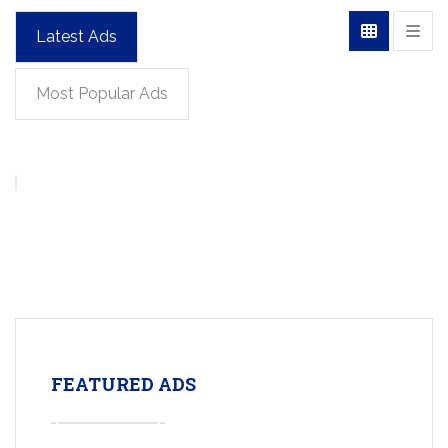
Latest Ads
Most Popular Ads
FEATURED ADS