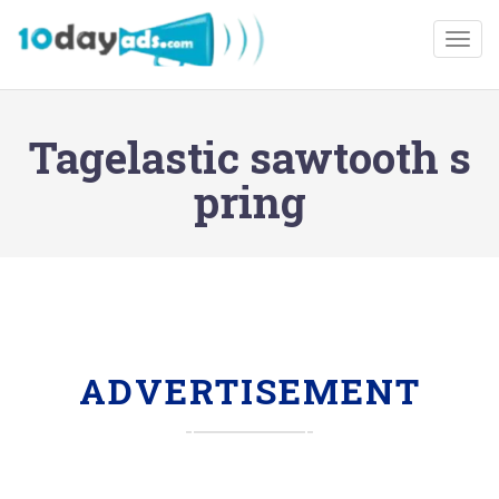
Togg
Tagelastic sawtooth s
pring
ADVERTISEMENT