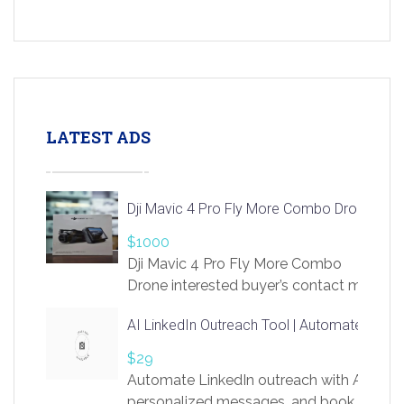
LATEST ADS
Dji Mavic 4 Pro Fly More Combo Drone
$1000
Dji Mavic 4 Pro Fly More Combo
Drone interested buyer’s contact me
at chavoagim@gmail.com
AI LinkedIn Outreach Tool | Automate Lead 
$29
Automate LinkedIn outreach with AI. Find
personalized messages, and book more me