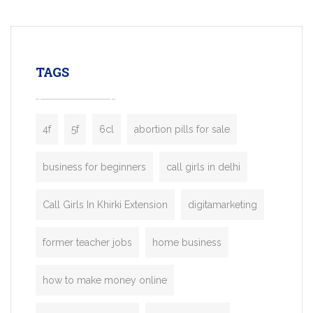
mobility startups, and transportation
enterprises. Inspired by the functionality o
leading ride-hailing platforms, our Bolt C
enables you to launch a fully branded tax
TAGS
booking app without the high cost and
lengthy
4f
5f
6cl
abortion pills for sale
business for beginners
call girls in delhi
Call Girls In Khirki Extension
digitamarketing
former teacher jobs
home business
how to make money online