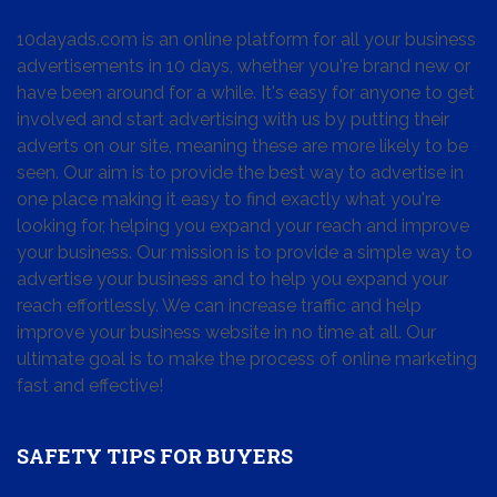
10dayads.com is an online platform for all your business
advertisements in 10 days, whether you're brand new or
have been around for a while. It's easy for anyone to get
involved and start advertising with us by putting their
adverts on our site, meaning these are more likely to be
seen. Our aim is to provide the best way to advertise in
one place making it easy to find exactly what you're
looking for, helping you expand your reach and improve
your business. Our mission is to provide a simple way to
advertise your business and to help you expand your
reach effortlessly. We can increase traffic and help
improve your business website in no time at all. Our
ultimate goal is to make the process of online marketing
fast and effective!
SAFETY TIPS FOR BUYERS