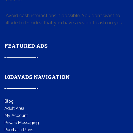
Avoid cash interactions if possible. You don’t want to
allude to the idea that you have a wad of cash on you.
FEATURED ADS
10DAYADS NAVIGATION
Blog
Adult Area
My Account
Private Messaging
Purchase Plans