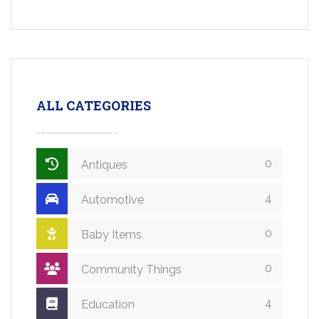
ALL CATEGORIES
0
Antiques
4
Automotive
0
Baby Items
0
Community Things
4
Education