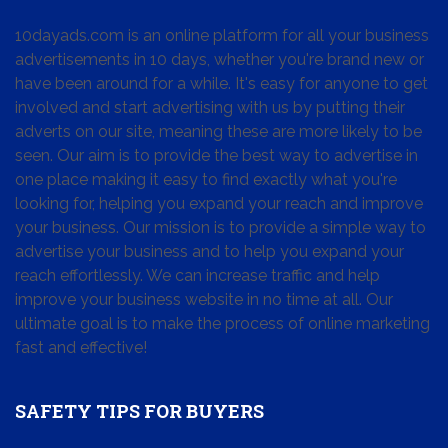
10dayads.com is an online platform for all your business
advertisements in 10 days, whether you're brand new or
have been around for a while. It's easy for anyone to get
involved and start advertising with us by putting their
adverts on our site, meaning these are more likely to be
seen. Our aim is to provide the best way to advertise in
one place making it easy to find exactly what you're
looking for, helping you expand your reach and improve
your business. Our mission is to provide a simple way to
advertise your business and to help you expand your
reach effortlessly. We can increase traffic and help
improve your business website in no time at all. Our
ultimate goal is to make the process of online marketing
fast and effective!
SAFETY TIPS FOR BUYERS