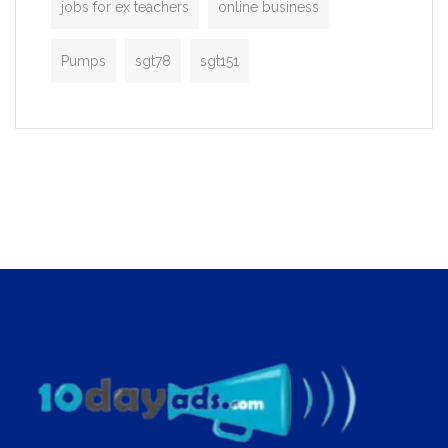
jobs for ex teachers
online business
Pumps
sgt78
sgt151