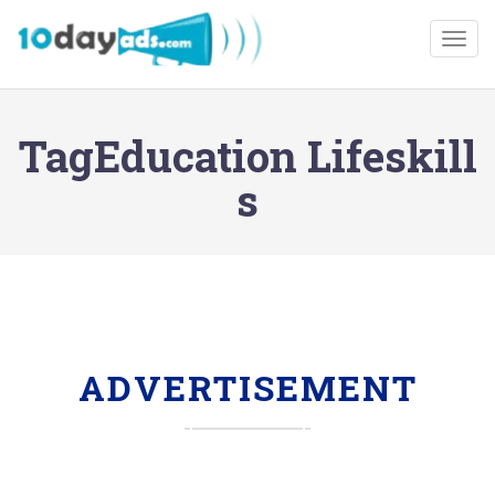
Togg
TagEducation Lifeskill
s
ADVERTISEMENT