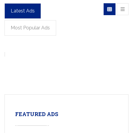
Latest Ads
Most Popular Ads
FEATURED ADS