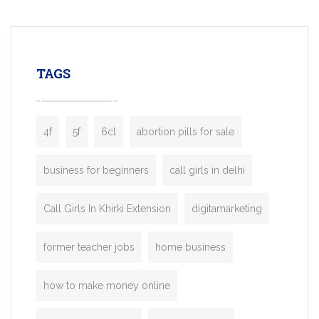
mobility startups, and transportation
enterprises. Inspired by the functionality o
leading ride-hailing platforms, our Bolt C
enables you to launch a fully branded tax
TAGS
booking app without the high cost and
lengthy
4f
5f
6cl
abortion pills for sale
business for beginners
call girls in delhi
Call Girls In Khirki Extension
digitamarketing
former teacher jobs
home business
how to make money online