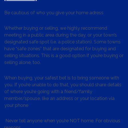
Be cautious of who you give your home adress
Whether buying or selling, we highly recommend
meeting in a public area during the day, or your town’s
designated safe spot (i.e. a police station). Some towns
have “safe zones” that are designated for buying and
selling situations. This is a good option if you’re buying or
selling alone, too.
When buying, your safest bet is to bring someone with
you. If you’re unable to do that, you should share details
of where you’re going with a friend/family
member/spouse, like an address or your location via
your phone
Never tell anyone when you’re NOT home. For obvious
reasons