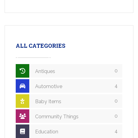
ALL CATEGORIES
0
Antiques
4
Automotive
0
Baby Items
0
Community Things
4
Education