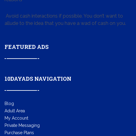
Avoid cash interactions if possible. You don’t want to
allude to the idea that you have a wad of cash on you.
FEATURED ADS
10DAYADS NAVIGATION
Blog
Adult Area
My Account
Private Messaging
Purchase Plans