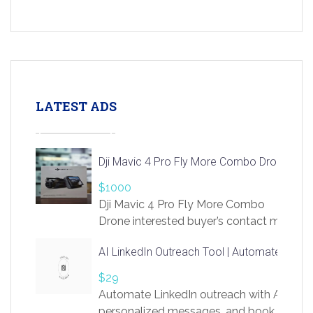
LATEST ADS
Dji Mavic 4 Pro Fly More Combo Drone
$1000
Dji Mavic 4 Pro Fly More Combo
Drone interested buyer’s contact me
at chavoagim@gmail.com
AI LinkedIn Outreach Tool | Automate Lead 
$29
Automate LinkedIn outreach with AI. Find
personalized messages, and book more me