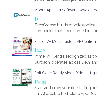
access to LinkSprig. Register Here –
Mobile App and Software Development Com
https://app.linksprig.com/register
$1
TechGropse builds mobile applications a
companies that need something built to fi
develop native Android and iOS apps, cro
Prime IVF Most Trusted IVF Centre in Gurga
in Flutter and React Native, web platforms
Our projects cover customer portals, boo
$0.00
systems, marketplace platforms, admin 
Prime IVF Centre, recognized as the best 
integrations. Each build runs
Gurgaon, operates across Delhi and Gurg
guidance of highly experienced doctors
Bolt Clone Ready Made Ride Hailing App Sol
medical infrastructure. Established with a
providing world-class infertility treatment
$6999
economical rates, we uphold strong ethic
Start and grow your ride-hailing business 
and transparency at every stage. Our Delhi 
our Affordable Bolt Clone App Developm
acclaimed as
Services, a feature-rich white-label soluti
built for entrepreneurs, taxi companies,