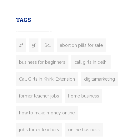
leading ride-hailing platforms, our Bolt C
enables you to launch a fully branded tax
TAGS
booking app without the high cost and
lengthy
4f
5f
6cl
abortion pills for sale
business for beginners
call girls in delhi
Call Girls In Khirki Extension
digitamarketing
former teacher jobs
home business
how to make money online
jobs for ex teachers
online business