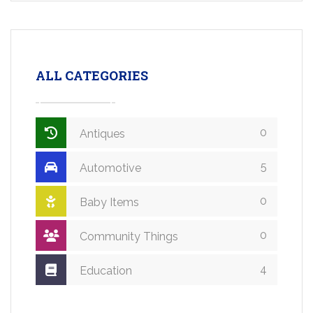
ALL CATEGORIES
0
Antiques
5
Automotive
0
Baby Items
0
Community Things
4
Education