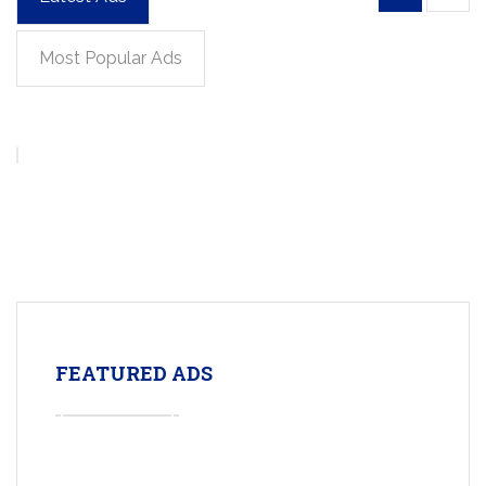
Most Popular Ads
FEATURED ADS