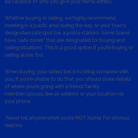
Be cautious of who you give your home adress
Whether buying or selling, we highly recommend
meeting in a public area during the day, or your town’s
designated safe spot (i.e. a police station). Some towns
have “safe zones” that are designated for buying and
selling situations. This is a good option if you’re buying or
selling alone, too.
When buying, your safest bet is to bring someone with
you. If you’re unable to do that, you should share details
of where you’re going with a friend/family
member/spouse, like an address or your location via
your phone
Never tell anyone when you’re NOT home. For obvious
reasons