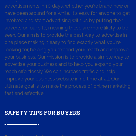
advertisements in 10 days, whether you're brand new or
have been around for a while. It's easy for anyone to get
involved and start advertising with us by putting their
adverts on our site, meaning these are more likely to be
seen. Our aim is to provide the best way to advertise in
one place making it easy to find exactly what you're
looking for, helping you expand your reach and improve
your business. Our mission is to provide a simple way to
advertise your business and to help you expand your
reach effortlessly. We can increase traffic and help
improve your business website in no time at all. Our
ultimate goal is to make the process of online marketing
fast and effective!
SAFETY TIPS FOR BUYERS