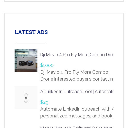
LATEST ADS
Dji Mavic 4 Pro Fly More Combo Drone
$1000
Dji Mavic 4 Pro Fly More Combo
Drone interested buyer’s contact me
at chavoagim@gmail.com
AI LinkedIn Outreach Tool | Automate Lead 
$29
Automate LinkedIn outreach with AI. Find
personalized messages, and book more me
access to LinkSprig. Register Here –