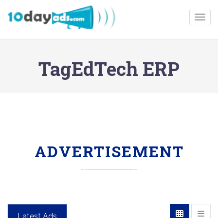
Togg
TagEdTech ERP
ADVERTISEMENT
Latest Ads