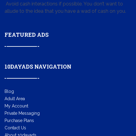
Avoid cash interactions if possible. You don’t want to
allude to the idea that you have a wad of cash on you.
FEATURED ADS
10DAYADS NAVIGATION
Blog
Adult Area
My Account
Private Messaging
Purchase Plans
Contact Us
About 10dayads