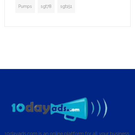
Pumps
sgt78
sgt151
10dayads.com is an online platform for all your business