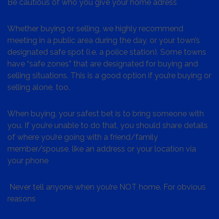
Be cautious of who you give your home adress
Whether buying or selling, we highly recommend
meeting in a public area during the day, or your town’s
designated safe spot (i.e. a police station). Some towns
have “safe zones” that are designated for buying and
selling situations. This is a good option if you’re buying or
selling alone, too.
When buying, your safest bet is to bring someone with
you. If you’re unable to do that, you should share details
of where you’re going with a friend/family
member/spouse, like an address or your location via
your phone
Never tell anyone when you’re NOT home. For obvious
reasons