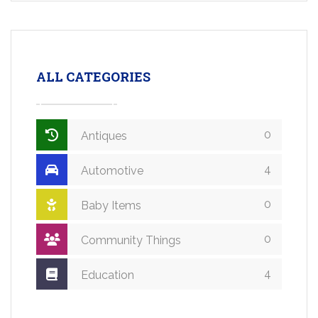
ALL CATEGORIES
0
Antiques
4
Automotive
0
Baby Items
0
Community Things
4
Education