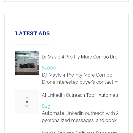
LATEST ADS
Dji Mavic 4 Pro Fly More Combo Drone
$1000
Dji Mavic 4 Pro Fly More Combo
Drone interested buyer’s contact me
at chavoagim@gmail.com
AI LinkedIn Outreach Tool | Automate Lead 
$29
Automate LinkedIn outreach with AI. Find
personalized messages, and book more me
access to LinkSprig. Register Here –