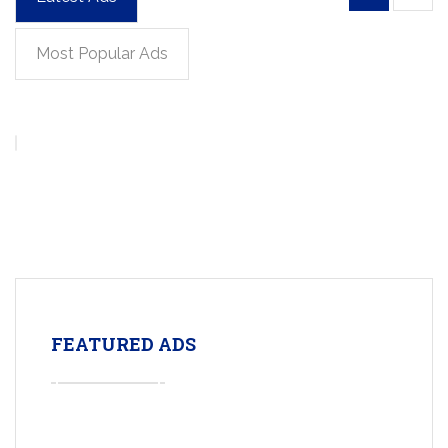
Most Popular Ads
FEATURED ADS