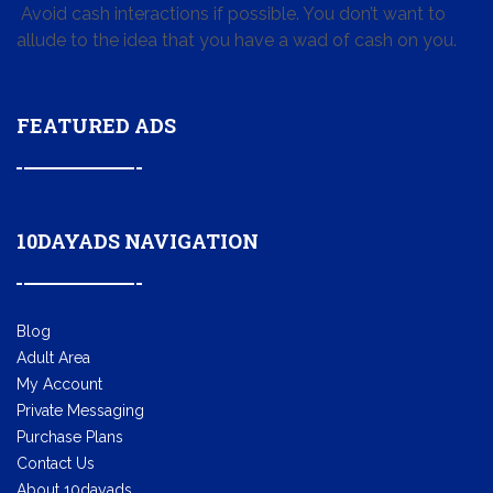
Avoid cash interactions if possible. You don’t want to
allude to the idea that you have a wad of cash on you.
FEATURED ADS
10DAYADS NAVIGATION
Blog
Adult Area
My Account
Private Messaging
Purchase Plans
Contact Us
About 10dayads