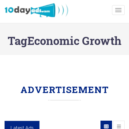
Togg
TagEconomic Growth
ADVERTISEMENT
Latest Ads