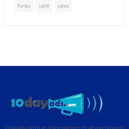
Pumps
sgt78
sgt151
10dayads.com is an online platform for all your business