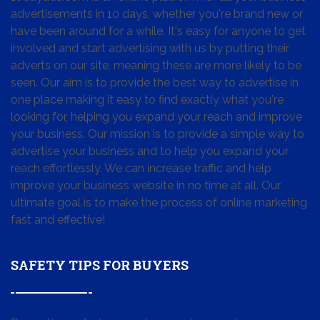
advertisements in 10 days, whether you're brand new or
have been around for a while. It's easy for anyone to get
involved and start advertising with us by putting their
adverts on our site, meaning these are more likely to be
seen. Our aim is to provide the best way to advertise in
one place making it easy to find exactly what you're
looking for, helping you expand your reach and improve
your business. Our mission is to provide a simple way to
advertise your business and to help you expand your
reach effortlessly. We can increase traffic and help
improve your business website in no time at all. Our
ultimate goal is to make the process of online marketing
fast and effective!
SAFETY TIPS FOR BUYERS