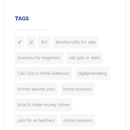
leading ride-hailing platforms, our Bolt C
enables you to launch a fully branded tax
TAGS
booking app without the high cost and
lengthy
4f
5f
6cl
abortion pills for sale
business for beginners
call girls in delhi
Call Girls In Khirki Extension
digitamarketing
former teacher jobs
home business
how to make money online
jobs for ex teachers
online business