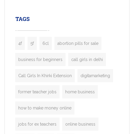
leading ride-hailing platforms, our Bolt C
enables you to launch a fully branded tax
TAGS
booking app without the high cost and
lengthy
4f
5f
6cl
abortion pills for sale
business for beginners
call girls in delhi
Call Girls In Khirki Extension
digitamarketing
former teacher jobs
home business
how to make money online
jobs for ex teachers
online business