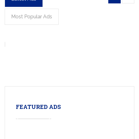
Most Popular Ads
FEATURED ADS