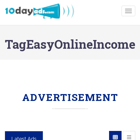
Togg
TagEasyOnlineIncome
ADVERTISEMENT
Latest Ads