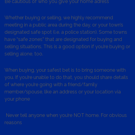
Be cautious of who you give your home adress
Whether buying or selling, we highly recommend
meeting in a public area during the day, or your town’s
designated safe spot (i.e. a police station). Some towns
have “safe zones” that are designated for buying and
selling situations. This is a good option if you’re buying or
selling alone, too.
When buying, your safest bet is to bring someone with
you. If you’re unable to do that, you should share details
of where you’re going with a friend/family
member/spouse, like an address or your location via
your phone
Never tell anyone when you’re NOT home. For obvious
reasons