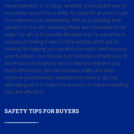
advertisements in 10 days, whether you're brand new or
have been around for a while. It's easy for anyone to get
involved and start advertising with us by putting their
adverts on our site, meaning these are more likely to be
seen. Our aim is to provide the best way to advertise in
one place making it easy to find exactly what you're
looking for, helping you expand your reach and improve
your business. Our mission is to provide a simple way to
advertise your business and to help you expand your
reach effortlessly. We can increase traffic and help
improve your business website in no time at all. Our
ultimate goal is to make the process of online marketing
fast and effective!
SAFETY TIPS FOR BUYERS