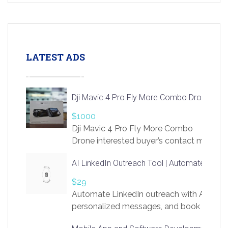
LATEST ADS
Dji Mavic 4 Pro Fly More Combo Drone
$1000
Dji Mavic 4 Pro Fly More Combo
Drone interested buyer’s contact me
at chavoagim@gmail.com
AI LinkedIn Outreach Tool | Automate Lead 
$29
Automate LinkedIn outreach with AI. Find
personalized messages, and book more me
access to LinkSprig. Register Here –