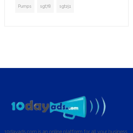
Pumps
sgt78
sgt151
10dayads.com is an online platform for all your business