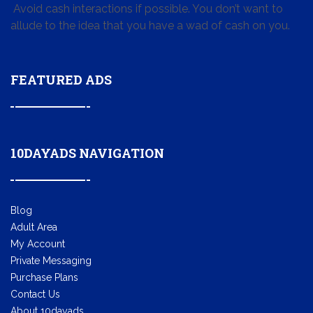
Avoid cash interactions if possible. You don’t want to
allude to the idea that you have a wad of cash on you.
FEATURED ADS
10DAYADS NAVIGATION
Blog
Adult Area
My Account
Private Messaging
Purchase Plans
Contact Us
About 10dayads