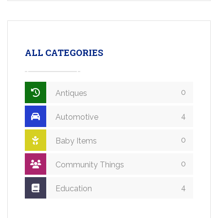
ALL CATEGORIES
0
Antiques
4
Automotive
0
Baby Items
0
Community Things
4
Education