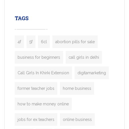
leading ride-hailing platforms, our Bolt C
enables you to launch a fully branded tax
TAGS
booking app without the high cost and
lengthy
4f
5f
6cl
abortion pills for sale
business for beginners
call girls in delhi
Call Girls In Khirki Extension
digitamarketing
former teacher jobs
home business
how to make money online
jobs for ex teachers
online business