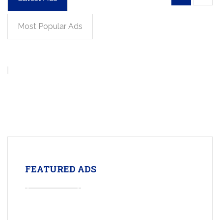
Most Popular Ads
FEATURED ADS