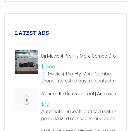
LATEST ADS
Dji Mavic 4 Pro Fly More Combo Drone
$1000
Dji Mavic 4 Pro Fly More Combo
Drone interested buyer’s contact me
at chavoagim@gmail.com
AI LinkedIn Outreach Tool | Automate Lead 
$29
Automate LinkedIn outreach with AI. Find
personalized messages, and book more me
access to LinkSprig. Register Here –