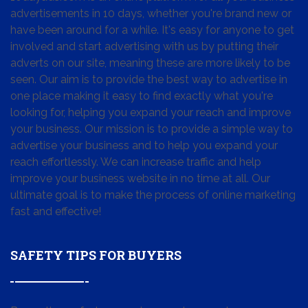
advertisements in 10 days, whether you're brand new or
have been around for a while. It's easy for anyone to get
involved and start advertising with us by putting their
adverts on our site, meaning these are more likely to be
seen. Our aim is to provide the best way to advertise in
one place making it easy to find exactly what you're
looking for, helping you expand your reach and improve
your business. Our mission is to provide a simple way to
advertise your business and to help you expand your
reach effortlessly. We can increase traffic and help
improve your business website in no time at all. Our
ultimate goal is to make the process of online marketing
fast and effective!
SAFETY TIPS FOR BUYERS