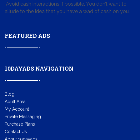
Avoid cash interactions if possible. You don’t want to
allude to the idea that you have a wad of cash on you.
FEATURED ADS
10DAYADS NAVIGATION
Blog
Adult Area
My Account
Private Messaging
Purchase Plans
Contact Us
About 10dayads