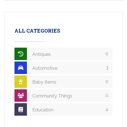
ALL CATEGORIES
0
Antiques
3
Automotive
0
Baby Items
0
Community Things
4
Education