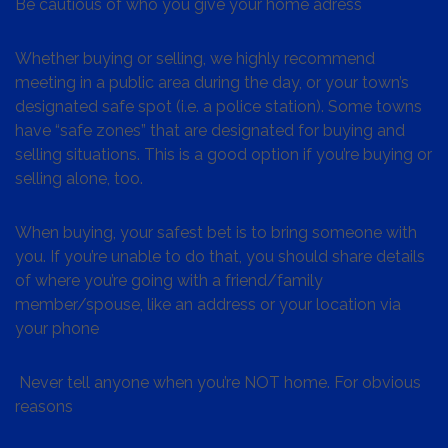
Be cautious of who you give your home adress
Whether buying or selling, we highly recommend
meeting in a public area during the day, or your town’s
designated safe spot (i.e. a police station). Some towns
have “safe zones” that are designated for buying and
selling situations. This is a good option if you’re buying or
selling alone, too.
When buying, your safest bet is to bring someone with
you. If you’re unable to do that, you should share details
of where you’re going with a friend/family
member/spouse, like an address or your location via
your phone
Never tell anyone when you’re NOT home. For obvious
reasons