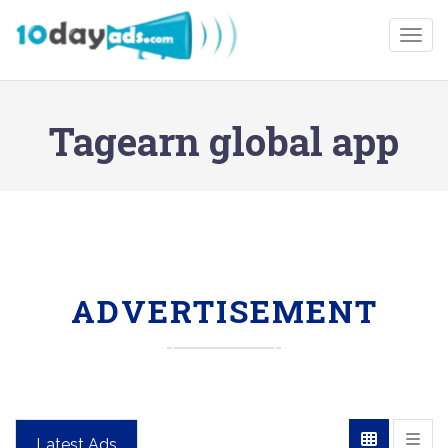
Togg
Tagearn global app
ADVERTISEMENT
Latest Ads