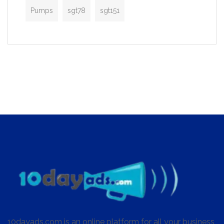
Pumps
sgt78
sgt151
10dayads.com is an online platform for all your business