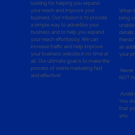
looking for, helping you expand
your reach and improve your
When bu
business. Our mission is to provide
bring s
a simple way to advertise your
unable 
business and to help you expand
details
your reach effortlessly. We can
friend
increase traffic and help improve
an addr
your business website in no time at
your p
all. Our ultimate goal is to make the
process of online marketing fast
Never 
and effective!
NOT ho
Avoid c
You don
that y
you.