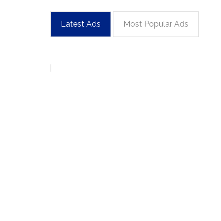
Latest Ads
Most Popular Ads