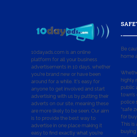
SAFE
Be cau
10dayads.com is an online
home a
platform for all your business
advertisements in 10 days, whether
Whether
you're brand new or have been
highly
around for a while. It's easy for
public 
anyone to get involved and start
town’s 
advertising with us by putting their
police
adverts on our site, meaning these
“safe z
are more likely to be seen. Our aim
for buy
is to provide the best way to
This is
advertise in one place making it
buying 
easy to find exactly what you're