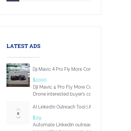
LATEST ADS
Dji Mavic 4 Pro Fly More Combo Drone
$1000
Dji Mavic 4 Pro Fly More Combo
Drone interested buyer’s contact me
at chavoagim@gmail.com
AI LinkedIn Outreach Tool | Automate Lead Gene
$29
Automate LinkedIn outreach with AI. Find pro