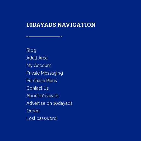
10DAYADS NAVIGATION
Blog
Adult Area
My Account
Private Messaging
Purchase Plans
Contact Us
About 10dayads
Advertise on 10dayads
Orders
Lost password