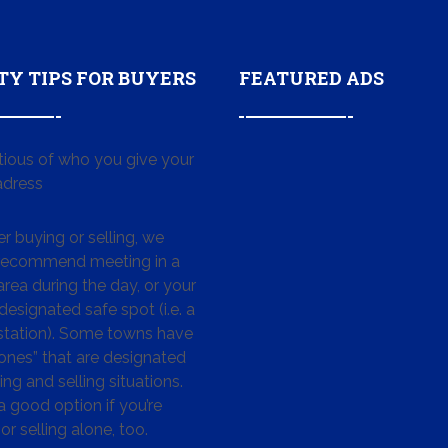
TY TIPS FOR BUYERS
FEATURED ADS
tious of who you give your
dress
 buying or selling, we
 recommend meeting in a
area during the day, or your
designated safe spot (i.e. a
 station). Some towns have
ones” that are designated
ing and selling situations.
 a good option if you’re
or selling alone, too.