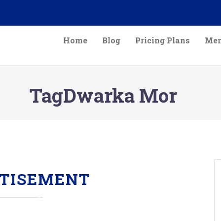
Home
Blog
Pricing Plans
Mem
TagDwarka Mor
TISEMENT