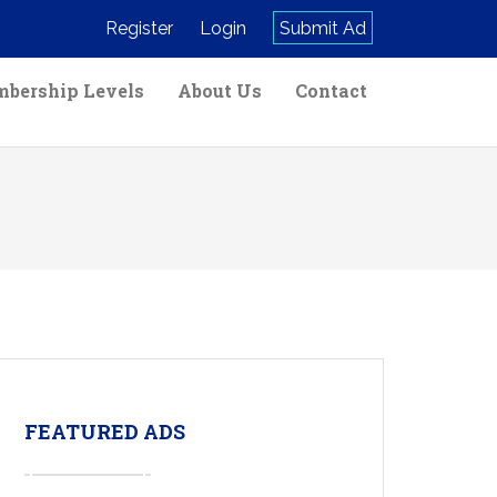
Register
Login
Submit Ad
bership Levels
About Us
Contact
FEATURED ADS