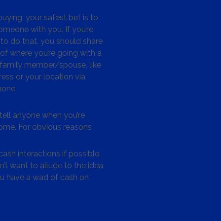
ying, your safest bet is to
omeone with you. If you’re
to do that, you should share
 of where you’re going with a
/family member/spouse, like
ess or your location via
hone
tell anyone when you’re
me. For obvious reasons
ash interactions if possible.
’t want to allude to the idea
ou have a wad of cash on