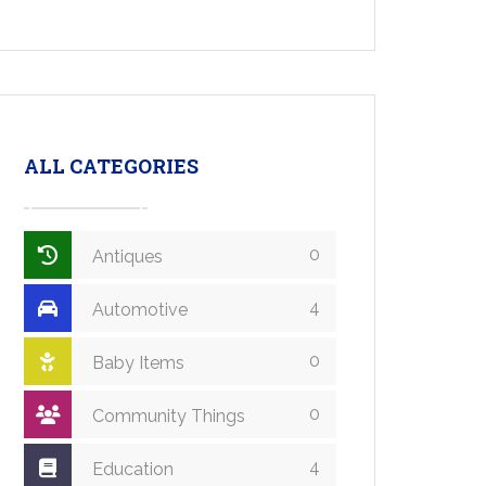
ALL CATEGORIES
0
Antiques
4
Automotive
0
Baby Items
0
Community Things
4
Education