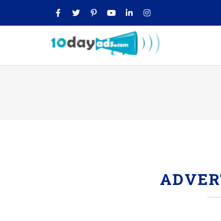
ADVER