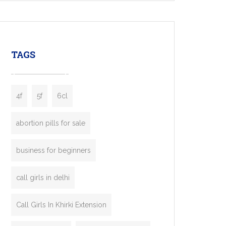
mobility startups, and transportation
enterprises. Inspired by the functionality of
leading ride-hailing platforms, our Bolt Clone
enables you to launch a fully branded taxi
TAGS
booking app without the high cost and
lengthy
4f
5f
6cl
abortion pills for sale
business for beginners
call girls in delhi
Call Girls In Khirki Extension