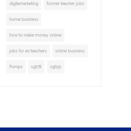
digitamarketing
former teacher jobs
home business
how to make money online
jobs for ex teachers
online business
Pumps
sgt78
sgt151