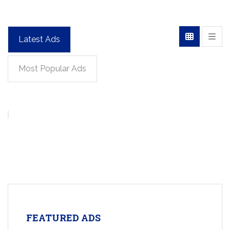
Latest Ads
Most Popular Ads
FEATURED ADS