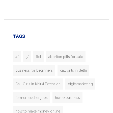
Services, a feature-rich white-label soluti
built for entrepreneurs, taxi companies,
mobility startups, and transportation
enterprises. Inspired by the functionality o
leading ride-hailing platforms, our Bolt C
enables you to launch a fully branded tax
TAGS
booking app without the high cost and
lengthy
4f
5f
6cl
abortion pills for sale
business for beginners
call girls in delhi
Call Girls In Khirki Extension
digitamarketing
former teacher jobs
home business
how to make money online