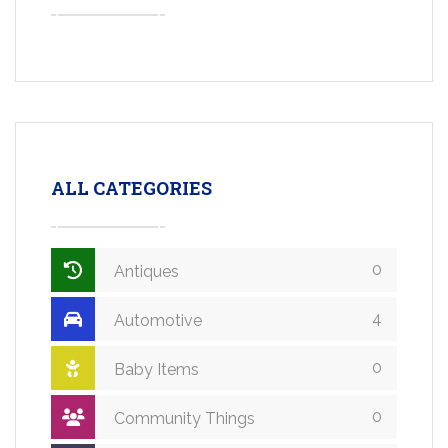
ALL CATEGORIES
0
Antiques
4
Automotive
0
Baby Items
0
Community Things