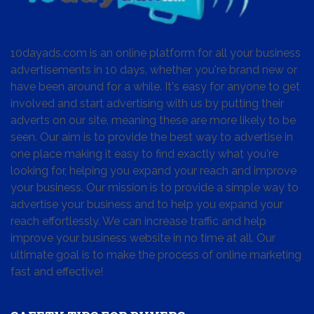
10dayads.com is an online platform for all your business
advertisements in 10 days, whether you're brand new or
have been around for a while. It's easy for anyone to get
involved and start advertising with us by putting their
adverts on our site, meaning these are more likely to be
seen. Our aim is to provide the best way to advertise in
one place making it easy to find exactly what you're
looking for, helping you expand your reach and improve
your business. Our mission is to provide a simple way to
advertise your business and to help you expand your
reach effortlessly. We can increase traffic and help
improve your business website in no time at all. Our
ultimate goal is to make the process of online marketing
fast and effective!