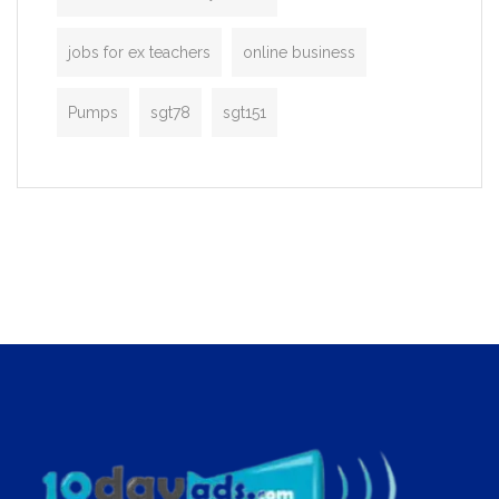
jobs for ex teachers
online business
Pumps
sgt78
sgt151