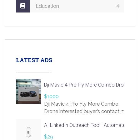
4
Education
LATEST ADS
Dji Mavic 4 Pro Fly More Combo Drone
$1000
Dji Mavic 4 Pro Fly More Combo
Drone interested buyer’s contact me
at chavoagim@gmail.com
AI LinkedIn Outreach Tool | Automate Lead 
$29