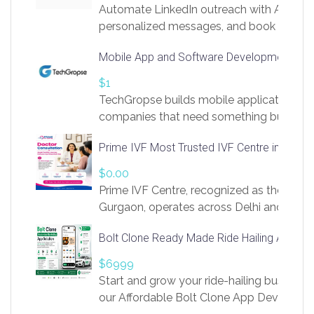
Automate LinkedIn outreach with AI. Find
personalized messages, and book more me
access to LinkSprig. Register Here –
Mobile App and Software Development Com
https://app.linksprig.com/register
$1
TechGropse builds mobile applications a
companies that need something built to fi
develop native Android and iOS apps, cro
Prime IVF Most Trusted IVF Centre in Gurga
in Flutter and React Native, web platforms
Our projects cover customer portals, boo
$0.00
systems, marketplace platforms, admin 
Prime IVF Centre, recognized as the best 
integrations. Each build runs
Gurgaon, operates across Delhi and Gurg
guidance of highly experienced doctors
Bolt Clone Ready Made Ride Hailing App Sol
medical infrastructure. Established with a
providing world-class infertility treatment
$6999
economical rates, we uphold strong ethic
Start and grow your ride-hailing business 
and transparency at every stage. Our Delhi 
our Affordable Bolt Clone App Developm
acclaimed as