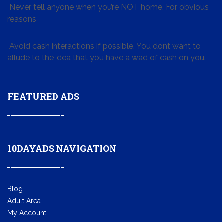
Never tell anyone when you’re NOT home. For obvious
reasons
Avoid cash interactions if possible. You don’t want to
allude to the idea that you have a wad of cash on you.
FEATURED ADS
10DAYADS NAVIGATION
Blog
Adult Area
My Account