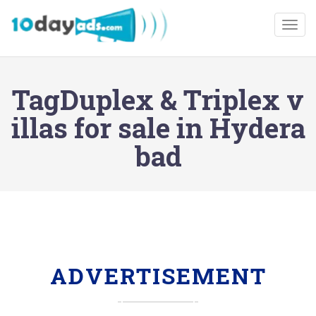
Togg
TagDuplex & Triplex v
illas for sale in Hydera
bad
ADVERTISEMENT