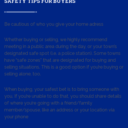
SAFETY TIPS FOR BUYERS
Be cautious of who you give your home adress
Whether buying or selling, we highly recommend
meeting in a public area during the day, or your town’s
designated safe spot (i.e. a police station). Some towns
have “safe zones” that are designated for buying and
selling situations. This is a good option if you’re buying or
selling alone, too.
When buying, your safest bet is to bring someone with
you. If you’re unable to do that, you should share details
of where you’re going with a friend/family
member/spouse, like an address or your location via
your phone