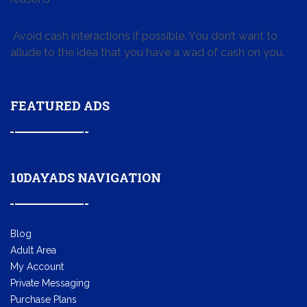
Avoid cash interactions if possible. You don’t want to
allude to the idea that you have a wad of cash on you.
FEATURED ADS
10DAYADS NAVIGATION
Blog
Adult Area
My Account
Private Messaging
Purchase Plans