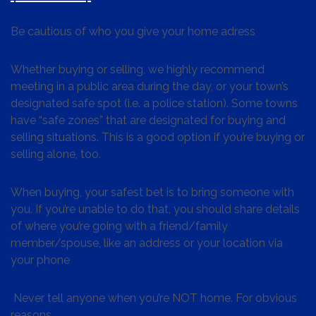
Be cautious of who you give your home adress
Whether buying or selling, we highly recommend
meeting in a public area during the day, or your town’s
designated safe spot (i.e. a police station). Some towns
have “safe zones” that are designated for buying and
selling situations. This is a good option if you’re buying or
selling alone, too.
When buying, your safest bet is to bring someone with
you. If you’re unable to do that, you should share details
of where you’re going with a friend/family
member/spouse, like an address or your location via
your phone
Never tell anyone when you’re NOT home. For obvious
reasons