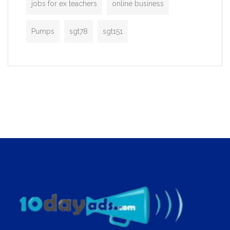
jobs for ex teachers
online business
Pumps
sgt78
sgt151