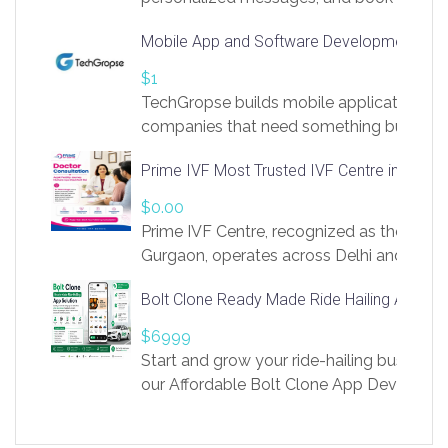
access to LinkSprig. Register Here –
Mobile App and Software Development Com
https://app.linksprig.com/register
$1
TechGropse builds mobile applications a
companies that need something built to fi
develop native Android and iOS apps, cro
Prime IVF Most Trusted IVF Centre in Gurga
in Flutter and React Native, web platforms
Our projects cover customer portals, boo
$0.00
systems, marketplace platforms, admin 
Prime IVF Centre, recognized as the best 
integrations. Each build runs
Gurgaon, operates across Delhi and Gurg
guidance of highly experienced doctors
Bolt Clone Ready Made Ride Hailing App Sol
medical infrastructure. Established with a
providing world-class infertility treatment
$6999
economical rates, we uphold strong ethic
Start and grow your ride-hailing business 
and transparency at every stage. Our Delhi 
our Affordable Bolt Clone App Developm
acclaimed as
Services, a feature-rich white-label soluti
built for entrepreneurs, taxi companies,