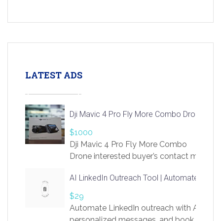
LATEST ADS
Dji Mavic 4 Pro Fly More Combo Drone
$1000
Dji Mavic 4 Pro Fly More Combo
Drone interested buyer’s contact me
at chavoagim@gmail.com
AI LinkedIn Outreach Tool | Automate Lead 
$29
Automate LinkedIn outreach with AI. Find
personalized messages, and book more me