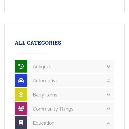
ALL CATEGORIES
0
Antiques
4
Automotive
0
Baby Items
0
Community Things
4
Education