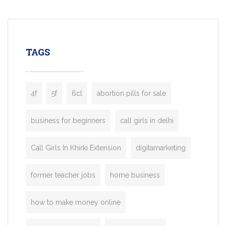
mobility startups, and transportation
enterprises. Inspired by the functionality o
leading ride-hailing platforms, our Bolt C
enables you to launch a fully branded tax
TAGS
booking app without the high cost and
lengthy
4f
5f
6cl
abortion pills for sale
business for beginners
call girls in delhi
Call Girls In Khirki Extension
digitamarketing
former teacher jobs
home business
how to make money online