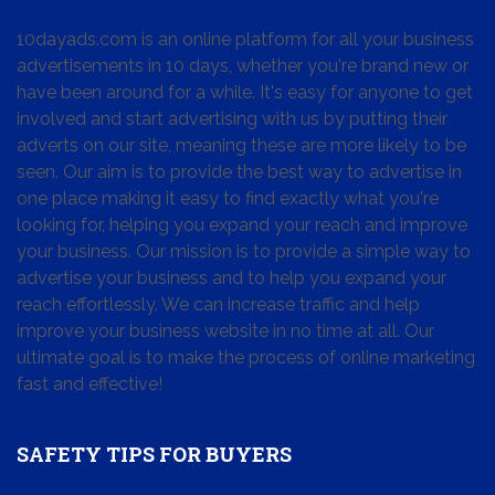
10dayads.com is an online platform for all your business
advertisements in 10 days, whether you're brand new or
have been around for a while. It's easy for anyone to get
involved and start advertising with us by putting their
adverts on our site, meaning these are more likely to be
seen. Our aim is to provide the best way to advertise in
one place making it easy to find exactly what you're
looking for, helping you expand your reach and improve
your business. Our mission is to provide a simple way to
advertise your business and to help you expand your
reach effortlessly. We can increase traffic and help
improve your business website in no time at all. Our
ultimate goal is to make the process of online marketing
fast and effective!
SAFETY TIPS FOR BUYERS