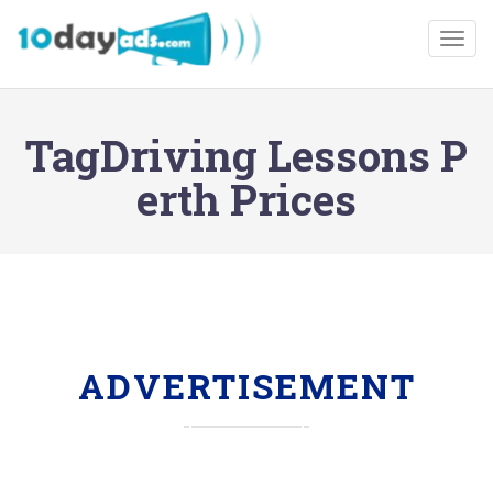
Togg
TagDriving Lessons P
erth Prices
ADVERTISEMENT