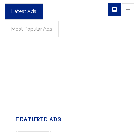
Latest Ads
Most Popular Ads
FEATURED ADS