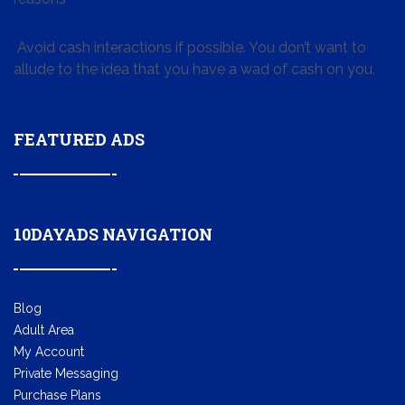
Avoid cash interactions if possible. You don’t want to
allude to the idea that you have a wad of cash on you.
FEATURED ADS
10DAYADS NAVIGATION
Blog
Adult Area
My Account
Private Messaging
Purchase Plans