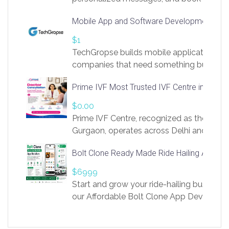
access to LinkSprig. Register Here –
Mobile App and Software Development Com
https://app.linksprig.com/register
$1
TechGropse builds mobile applications a
companies that need something built to fi
develop native Android and iOS apps, cro
Prime IVF Most Trusted IVF Centre in Gurga
in Flutter and React Native, web platforms
Our projects cover customer portals, boo
$0.00
systems, marketplace platforms, admin 
Prime IVF Centre, recognized as the best 
integrations. Each build runs
Gurgaon, operates across Delhi and Gurg
guidance of highly experienced doctors
Bolt Clone Ready Made Ride Hailing App Sol
medical infrastructure. Established with a
providing world-class infertility treatment
$6999
economical rates, we uphold strong ethic
Start and grow your ride-hailing business 
and transparency at every stage. Our Delhi 
our Affordable Bolt Clone App Developm
acclaimed as
Services, a feature-rich white-label soluti
built for entrepreneurs, taxi companies,