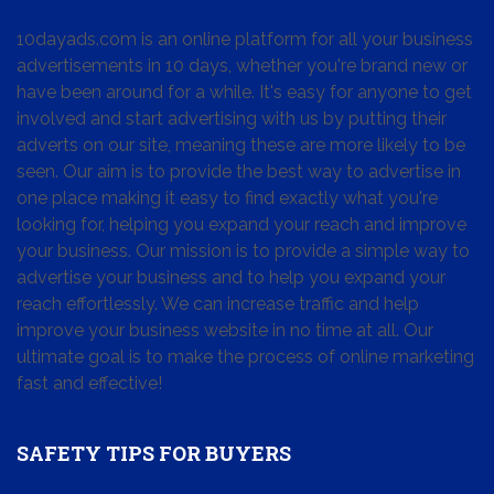
10dayads.com is an online platform for all your business
advertisements in 10 days, whether you're brand new or
have been around for a while. It's easy for anyone to get
involved and start advertising with us by putting their
adverts on our site, meaning these are more likely to be
seen. Our aim is to provide the best way to advertise in
one place making it easy to find exactly what you're
looking for, helping you expand your reach and improve
your business. Our mission is to provide a simple way to
advertise your business and to help you expand your
reach effortlessly. We can increase traffic and help
improve your business website in no time at all. Our
ultimate goal is to make the process of online marketing
fast and effective!
SAFETY TIPS FOR BUYERS