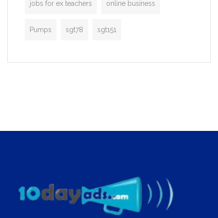
jobs for ex teachers
online business
Pumps
sgt78
sgt151