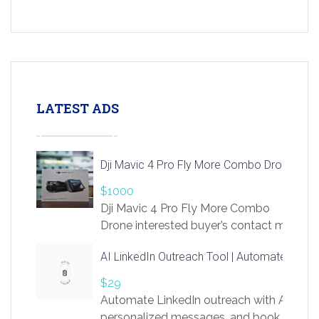
LATEST ADS
Dji Mavic 4 Pro Fly More Combo Drone
$1000
Dji Mavic 4 Pro Fly More Combo
Drone interested buyer’s contact me
at chavoagim@gmail.com
AI LinkedIn Outreach Tool | Automate Lead 
$29
Automate LinkedIn outreach with AI. Find
personalized messages, and book more me