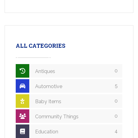
ALL CATEGORIES
0
Antiques
5
Automotive
0
Baby Items
0
Community Things
4
Education