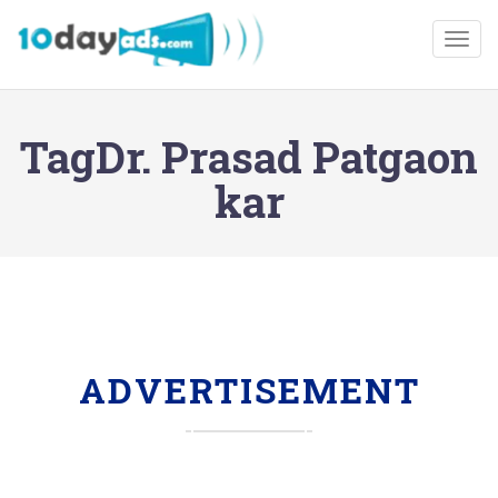
Togg
TagDr. Prasad Patgaon
kar
ADVERTISEMENT