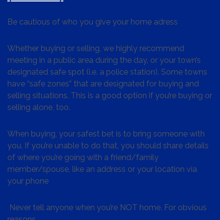
Be cautious of who you give your home adress
Whether buying or selling, we highly recommend
meeting in a public area during the day, or your town’s
designated safe spot (i.e. a police station). Some towns
have “safe zones” that are designated for buying and
selling situations. This is a good option if you’re buying or
selling alone, too.
When buying, your safest bet is to bring someone with
you. If you’re unable to do that, you should share details
of where you’re going with a friend/family
member/spouse, like an address or your location via
your phone
Never tell anyone when you’re NOT home. For obvious
reasons