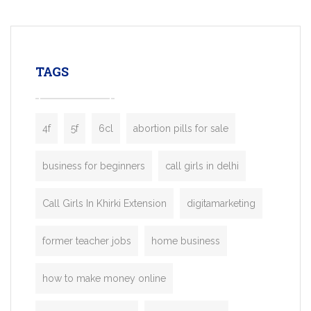
mobility startups, and transportation
enterprises. Inspired by the functionality o
leading ride-hailing platforms, our Bolt C
enables you to launch a fully branded tax
TAGS
booking app without the high cost and
lengthy
4f
5f
6cl
abortion pills for sale
business for beginners
call girls in delhi
Call Girls In Khirki Extension
digitamarketing
former teacher jobs
home business
how to make money online