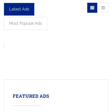
Latest Ads
Most Popular Ads
FEATURED ADS