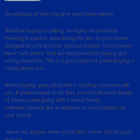
Be cautious of who you give your home adress
Whether buying or selling, we highly recommend
meeting in a public area during the day, or your town’s
designated safe spot (i.e. a police station). Some towns
have “safe zones” that are designated for buying and
selling situations. This is a good option if you’re buying or
selling alone, too.
When buying, your safest bet is to bring someone with
you. If you’re unable to do that, you should share details
of where you’re going with a friend/family
member/spouse, like an address or your location via
your phone
Never tell anyone when you’re NOT home. For obvious
reasons