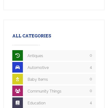
ALL CATEGORIES
0
Antiques
4
Automotive
0
Baby Items
0
Community Things
4
Education