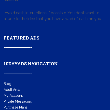
Avoid cash interactions if possible. You don’t want to
allude to the idea that you have a wad of cash on you.
FEATURED ADS
10DAYADS NAVIGATION
Blog
Adult Area
My Account
Private Messaging
Purchase Plans