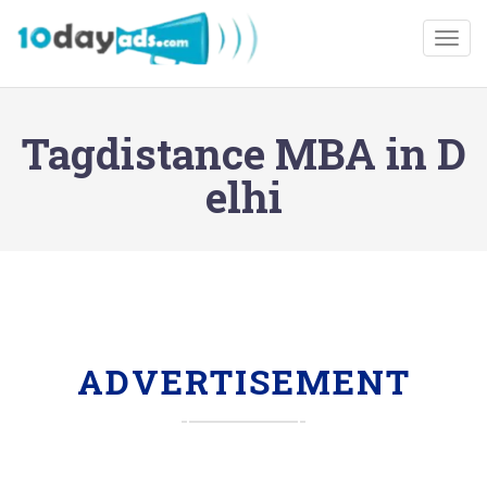
Togg
Tagdistance MBA in D
elhi
ADVERTISEMENT