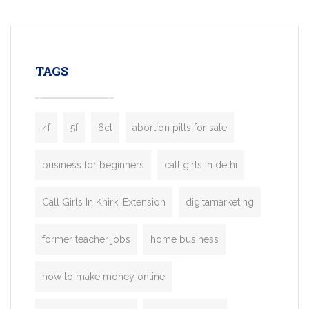
mobility startups, and transportation
enterprises. Inspired by the functionality o
leading ride-hailing platforms, our Bolt C
enables you to launch a fully branded tax
TAGS
booking app without the high cost and
lengthy
4f
5f
6cl
abortion pills for sale
business for beginners
call girls in delhi
Call Girls In Khirki Extension
digitamarketing
former teacher jobs
home business
how to make money online