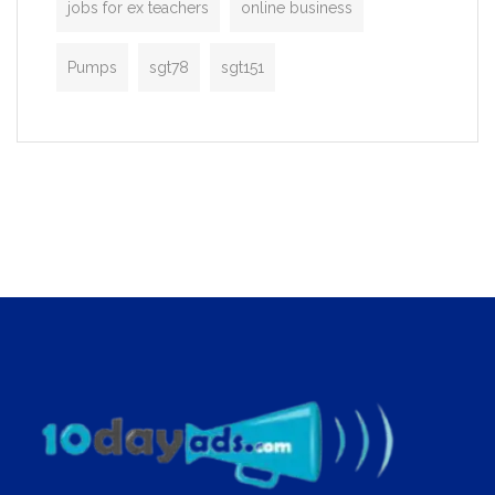
jobs for ex teachers
online business
Pumps
sgt78
sgt151