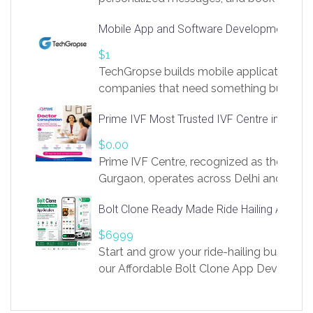
access to LinkSprig. Register Here –
Mobile App and Software Development Com
https://app.linksprig.com/register
$1
TechGropse builds mobile applications a
companies that need something built to fi
develop native Android and iOS apps, cro
Prime IVF Most Trusted IVF Centre in Gurga
in Flutter and React Native, web platforms
Our projects cover customer portals, boo
$0.00
systems, marketplace platforms, admin 
Prime IVF Centre, recognized as the best 
integrations. Each build runs
Gurgaon, operates across Delhi and Gurg
guidance of highly experienced doctors
Bolt Clone Ready Made Ride Hailing App Sol
medical infrastructure. Established with a
providing world-class infertility treatment
$6999
economical rates, we uphold strong ethic
Start and grow your ride-hailing business 
and transparency at every stage. Our Delhi 
our Affordable Bolt Clone App Developm
acclaimed as
Services, a feature-rich white-label soluti
built for entrepreneurs, taxi companies,