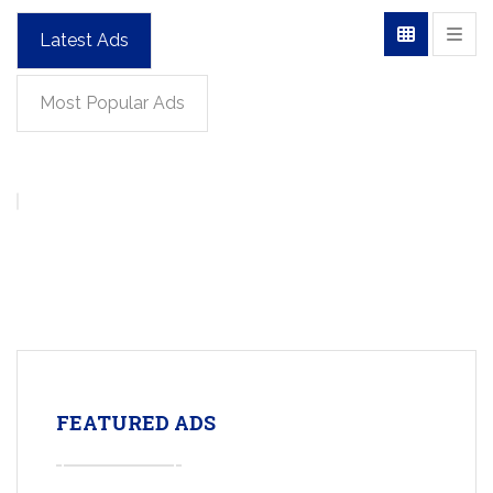
Latest Ads
Most Popular Ads
FEATURED ADS