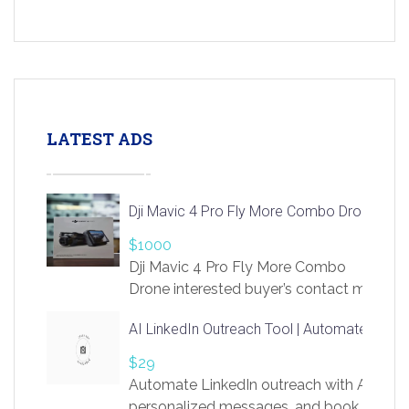
LATEST ADS
Dji Mavic 4 Pro Fly More Combo Drone
$1000
Dji Mavic 4 Pro Fly More Combo
Drone interested buyer’s contact me
at chavoagim@gmail.com
AI LinkedIn Outreach Tool | Automate Lead 
$29
Automate LinkedIn outreach with AI. Find
personalized messages, and book more me