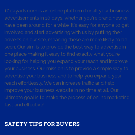
10dayads.com is an online platform for all your business
advertisements in 10 days, whether you're brand new or
have been around for a while. It's easy for anyone to get
involved and start advertising with us by putting their
adverts on our site, meaning these are more likely to be
seen. Our aim is to provide the best way to advertise in
one place making it easy to find exactly what you're
looking for, helping you expand your reach and improve
your business. Our mission is to provide a simple way to
advertise your business and to help you expand your
reach effortlessly. We can increase traffic and help
improve your business website in no time at all. Our
ultimate goal is to make the process of online marketing
fast and effective!
SAFETY TIPS FOR BUYERS