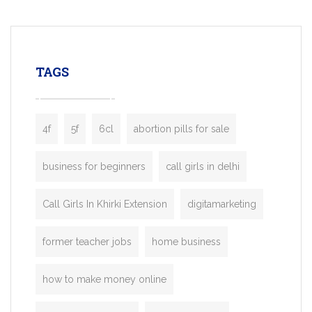
mobility startups, and transportation
enterprises. Inspired by the functionality o
leading ride-hailing platforms, our Bolt C
enables you to launch a fully branded tax
TAGS
booking app without the high cost and
lengthy
4f
5f
6cl
abortion pills for sale
business for beginners
call girls in delhi
Call Girls In Khirki Extension
digitamarketing
former teacher jobs
home business
how to make money online