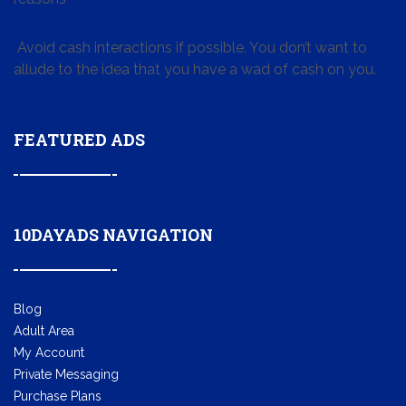
Avoid cash interactions if possible. You don’t want to
allude to the idea that you have a wad of cash on you.
FEATURED ADS
10DAYADS NAVIGATION
Blog
Adult Area
My Account
Private Messaging
Purchase Plans