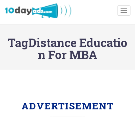
Togg
TagDistance Educatio
n For MBA
ADVERTISEMENT