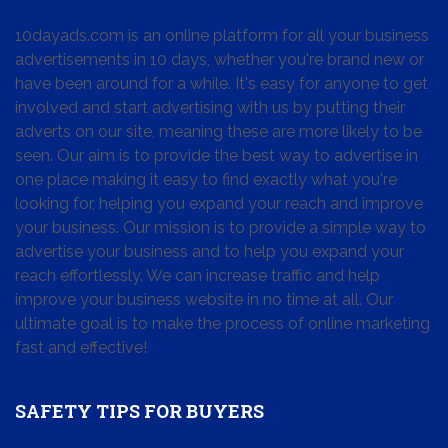
10dayads.com is an online platform for all your business
advertisements in 10 days, whether you're brand new or
have been around for a while. It's easy for anyone to get
involved and start advertising with us by putting their
adverts on our site, meaning these are more likely to be
seen. Our aim is to provide the best way to advertise in
one place making it easy to find exactly what you're
looking for, helping you expand your reach and improve
your business. Our mission is to provide a simple way to
advertise your business and to help you expand your
reach effortlessly. We can increase traffic and help
improve your business website in no time at all. Our
ultimate goal is to make the process of online marketing
fast and effective!
SAFETY TIPS FOR BUYERS