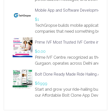
access to LinkSprig. Register Here –
Mobile App and Software Development Com
https://app.linksprig.com/register
$1
TechGropse builds mobile applications a
companies that need something built to fi
develop native Android and iOS apps, cro
Prime IVF Most Trusted IVF Centre in Gurga
in Flutter and React Native, web platforms
Our projects cover customer portals, boo
$0.00
systems, marketplace platforms, admin 
Prime IVF Centre, recognized as the best 
integrations. Each build runs
Gurgaon, operates across Delhi and Gurg
guidance of highly experienced doctors
Bolt Clone Ready Made Ride Hailing App Sol
medical infrastructure. Established with a
providing world-class infertility treatment
$6999
economical rates, we uphold strong ethic
Start and grow your ride-hailing business 
and transparency at every stage. Our Delhi 
our Affordable Bolt Clone App Developm
acclaimed as
Services, a feature-rich white-label soluti
built for entrepreneurs, taxi companies,