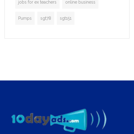
jobs for ex teachers
online business
Pumps
sgt78
sgt151