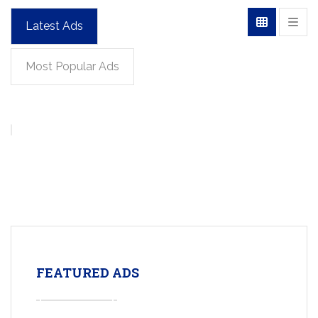
Latest Ads
Most Popular Ads
FEATURED ADS