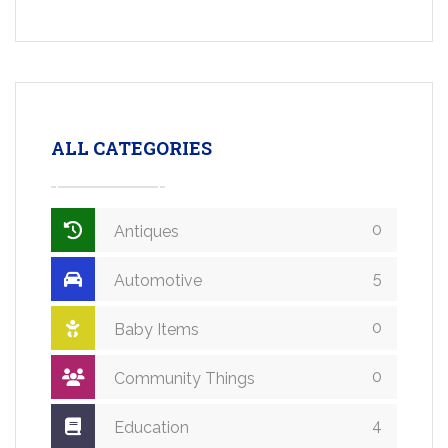
ALL CATEGORIES
0
Antiques
5
Automotive
0
Baby Items
0
Community Things
4
Education