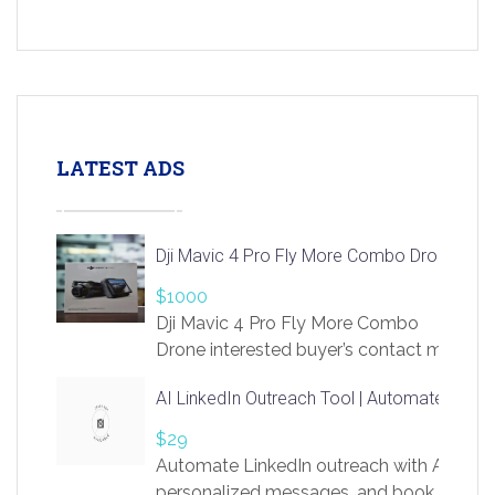
LATEST ADS
Dji Mavic 4 Pro Fly More Combo Drone
$1000
Dji Mavic 4 Pro Fly More Combo
Drone interested buyer’s contact me
at chavoagim@gmail.com
AI LinkedIn Outreach Tool | Automate Lead 
$29
Automate LinkedIn outreach with AI. Find
personalized messages, and book more me