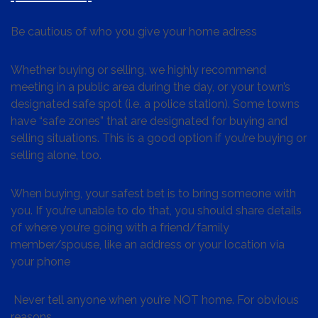
Be cautious of who you give your home adress
Whether buying or selling, we highly recommend
meeting in a public area during the day, or your town’s
designated safe spot (i.e. a police station). Some towns
have “safe zones” that are designated for buying and
selling situations. This is a good option if you’re buying or
selling alone, too.
When buying, your safest bet is to bring someone with
you. If you’re unable to do that, you should share details
of where you’re going with a friend/family
member/spouse, like an address or your location via
your phone
Never tell anyone when you’re NOT home. For obvious
reasons